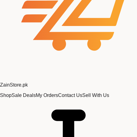
Zain
Store
.pk
Shop
Sale Deals
My Orders
Contact Us
Sell With Us