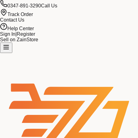
0347-891-3290
Call Us
Track Order
Contact Us
Help Center
Sign In
|
Register
Sell on ZainStore