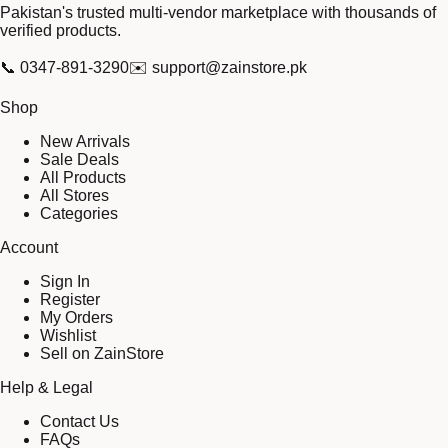
Pakistan's trusted multi-vendor marketplace with thousands of
verified products.
📞
0347-891-3290
✉️
support@zainstore.pk
Shop
New Arrivals
Sale Deals
All Products
All Stores
Categories
Account
Sign In
Register
My Orders
Wishlist
Sell on ZainStore
Help & Legal
Contact Us
FAQs