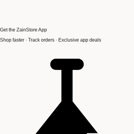
Get the ZainStore App
Shop faster · Track orders · Exclusive app deals