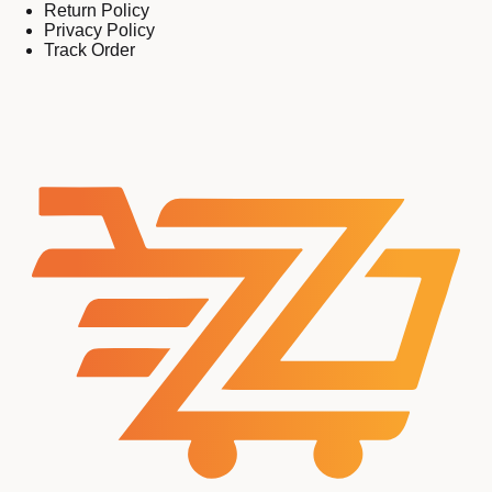
Return Policy
Privacy Policy
Track Order