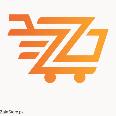
ZainStore
.pk