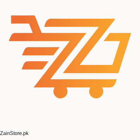
Zain
Store
.pk