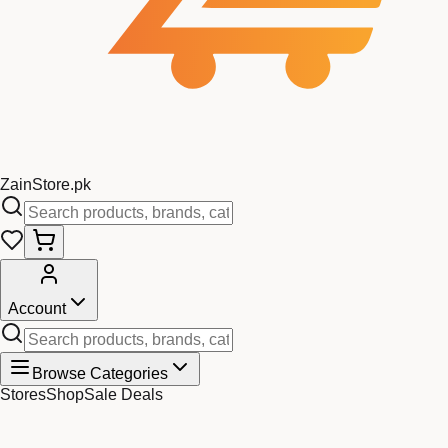
Zain
Store
.pk
Account
Browse Categories
Stores
Shop
Sale Deals