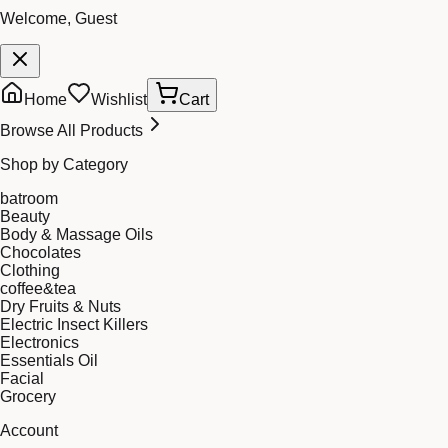
Welcome, Guest
Home
Wishlist
Cart
Browse All Products
Shop by Category
batroom
Beauty
Body & Massage Oils
Chocolates
Clothing
coffee&tea
Dry Fruits & Nuts
Electric Insect Killers
Electronics
Essentials Oil
Facial
Grocery
Account