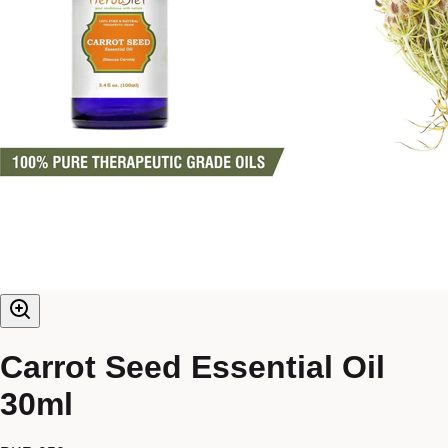
Carrot Seed Essential Oil
30ml