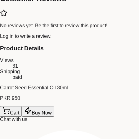
No reviews yet. Be the first to review this product!
Log in
to write a review.
Product Details
Views
31
Shipping
paid
Carrot Seed Essential Oil 30ml
PKR 950
Cart
Buy Now
Chat with us