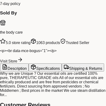
7-day policy
Sold By
the body care
5.0
store rating
1063
products
Trusted Seller
<p><br data-mce-bogus="1"></p>
Visit Store
Description
Specifications
Shipping & Returns
Why we are Unique ? Our essential oils are certified 100%
pure, THERAPEUTIC GRADE oils All of our essential oils are
ethically produced and are free from pesticides or chemical
fertilizers. Direct sourcing from approved vendors ; No
Middlemen ; Best prices in the market We use steam distillation
for...
Customer Reviews