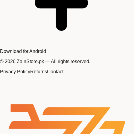
Download for Android
©
2026
ZainStore.pk — All rights reserved.
Privacy Policy
Returns
Contact