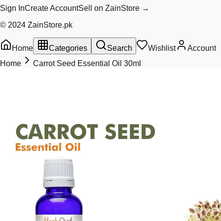
Sign In
Create Account
Sell on ZainStore →
© 2024 ZainStore.pk
Home
Categories
Search
Wishlist
Account
Home
Carrot Seed Essential Oil 30ml