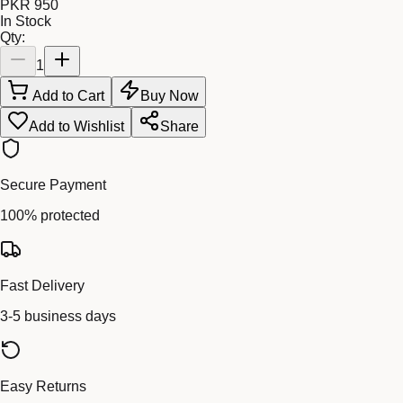
PKR 950
In Stock
Qty:
1
Add to Cart
Buy Now
Add to Wishlist
Share
Secure Payment
100% protected
Fast Delivery
3-5 business days
Easy Returns