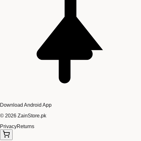
Download Android App
©
2026
ZainStore.pk
Privacy
Returns