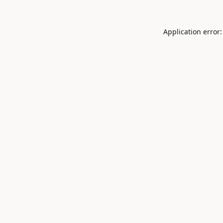
Application error: