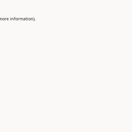
 more information).