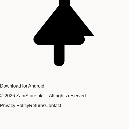
Download for Android
©
2026
ZainStore.pk — All rights reserved.
Privacy Policy
Returns
Contact