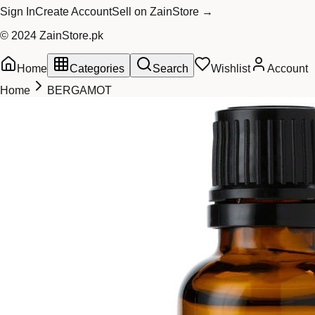
Sign In
Create Account
Sell on ZainStore →
© 2024 ZainStore.pk
Home
Categories
Search
Wishlist
Account
Home
BERGAMOT