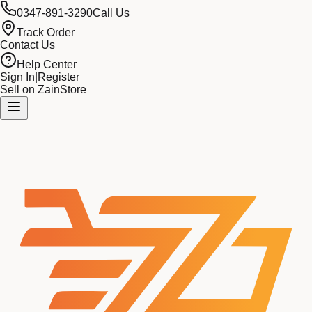
0347-891-3290
Call Us
Track Order
Contact Us
Help Center
Sign In
|
Register
Sell on ZainStore