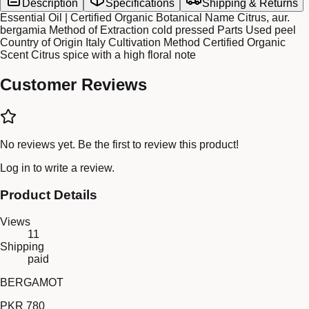
Description
Specifications
Shipping & Returns
Essential Oil | Certified Organic Botanical Name Citrus, aur.
bergamia Method of Extraction cold pressed Parts Used peel
Country of Origin Italy Cultivation Method Certified Organic
Scent Citrus spice with a high floral note
Customer Reviews
No reviews yet. Be the first to review this product!
Log in
to write a review.
Product Details
Views
11
Shipping
paid
BERGAMOT
PKR 780