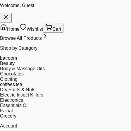
Welcome, Guest
Home
Wishlist
Cart
Browse All Products
Shop by Category
batroom
Beauty
Body & Massage Oils
Chocolates
Clothing
coffee&tea
Dry Fruits & Nuts
Electric Insect Killers
Electronics
Essentials Oil
Facial
Grocery
Account