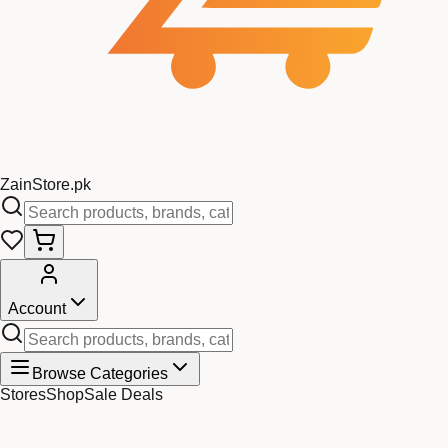
Zain
Store
.pk
Account
Browse Categories
Stores
Shop
Sale Deals