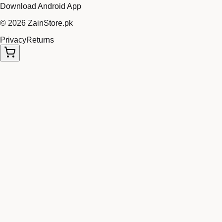
Download Android App
©
2026
ZainStore.pk
Privacy
Returns