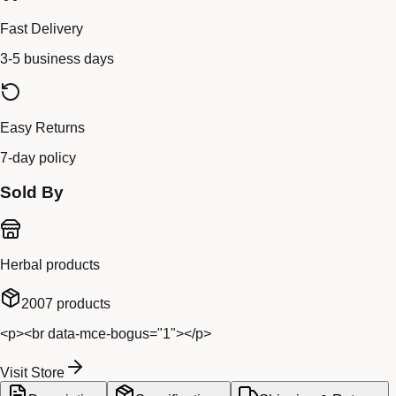
Fast Delivery
3-5 business days
Easy Returns
7-day policy
Sold By
Herbal products
2007
products
<p><br data-mce-bogus="1"></p>
Visit Store