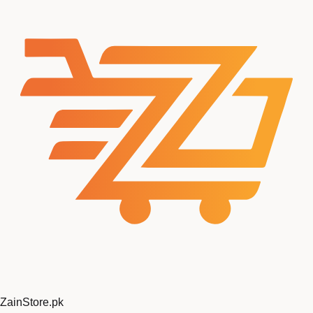
ZainStore
.pk