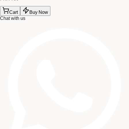
Cart
Buy Now
Chat with us