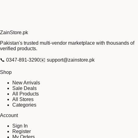
Zain
Store
.pk
Pakistan's trusted multi-vendor marketplace with thousands of
verified products.
📞
0347-891-3290
✉️
support@zainstore.pk
Shop
New Arrivals
Sale Deals
All Products
All Stores
Categories
Account
Sign In
Register
My Orders