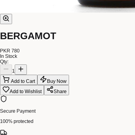
BERGAMOT
PKR 780
In Stock
Qty:
1
Add to Cart
Buy Now
Add to Wishlist
Share
Secure Payment
100% protected