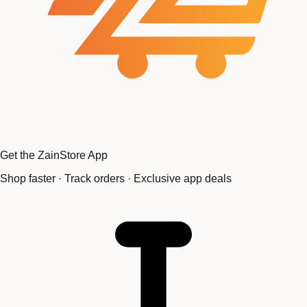
Get the ZainStore App
Shop faster · Track orders · Exclusive app deals