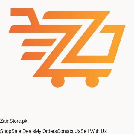
Zain
Store
.pk
Shop
Sale Deals
My Orders
Contact Us
Sell With Us