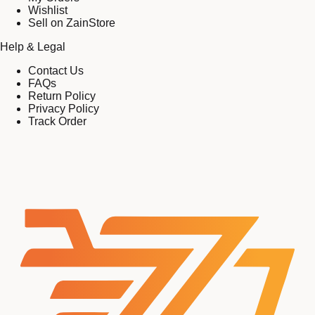
Wishlist
Sell on ZainStore
Help & Legal
Contact Us
FAQs
Return Policy
Privacy Policy
Track Order