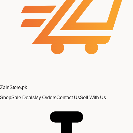
Zain
Store
.pk
Shop
Sale Deals
My Orders
Contact Us
Sell With Us