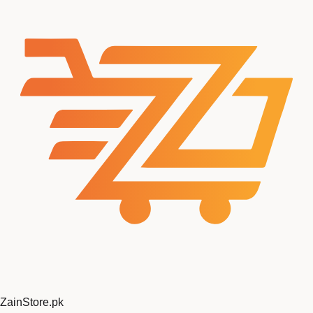
ZainStore
.pk