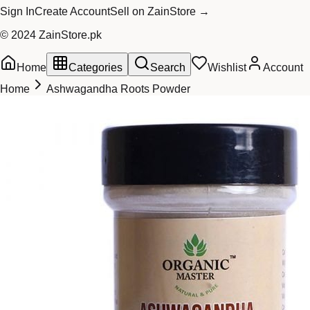
Sign In
Create Account
Sell on ZainStore →
© 2024 ZainStore.pk
Home
Categories
Search
Wishlist
Account
Home
Ashwagandha Roots Powder