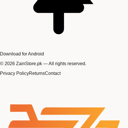
Download for Android
©
2026
ZainStore.pk — All rights reserved.
Privacy Policy
Returns
Contact