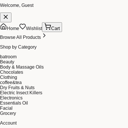
Welcome, Guest
Home
Wishlist
Cart
Browse All Products
Shop by Category
batroom
Beauty
Body & Massage Oils
Chocolates
Clothing
coffee&tea
Dry Fruits & Nuts
Electric Insect Killers
Electronics
Essentials Oil
Facial
Grocery
Account