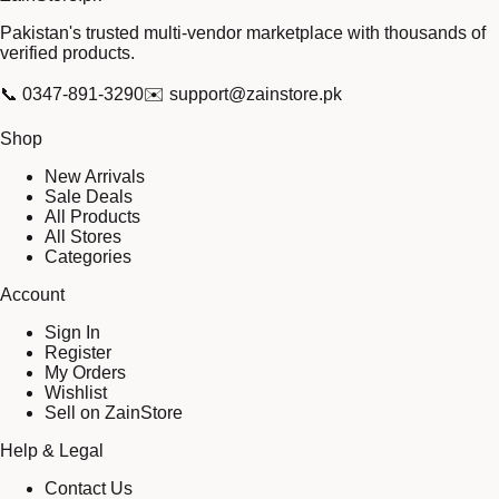
Pakistan's trusted multi-vendor marketplace with thousands of
verified products.
📞
0347-891-3290
✉️
support@zainstore.pk
Shop
New Arrivals
Sale Deals
All Products
All Stores
Categories
Account
Sign In
Register
My Orders
Wishlist
Sell on ZainStore
Help & Legal
Contact Us