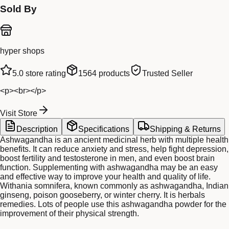
Sold By
hyper shops
5.0
store rating
1564
products
Trusted Seller
<p><br></p>
Visit Store
Description
Specifications
Shipping & Returns
Ashwagandha is an ancient medicinal herb with multiple health
benefits. It can reduce anxiety and stress, help fight depression,
boost fertility and testosterone in men, and even boost brain
function. Supplementing with ashwagandha may be an easy
and effective way to improve your health and quality of life.
Withania somnifera, known commonly as ashwagandha, Indian
ginseng, poison gooseberry, or winter cherry. It is herbals
remedies. Lots of people use this ashwagandha powder for the
improvement of their physical strength.