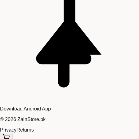
Download Android App
©
2026
ZainStore.pk
Privacy
Returns