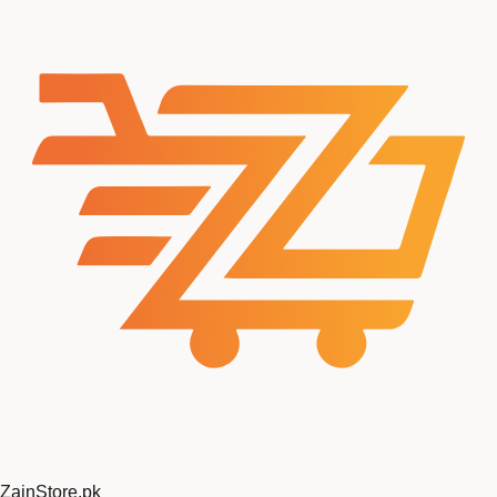
Zain
Store
.pk