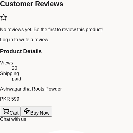
Customer Reviews
No reviews yet. Be the first to review this product!
Log in
to write a review.
Product Details
Views
20
Shipping
paid
Ashwagandha Roots Powder
PKR 599
Cart
Buy Now
Chat with us