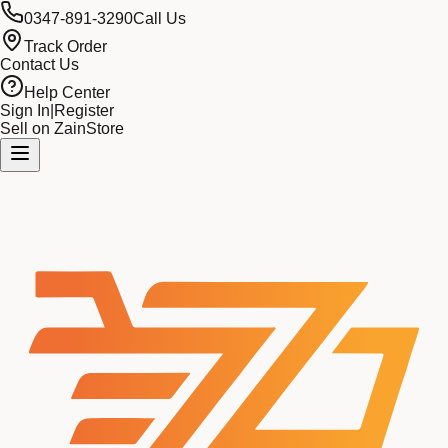
0347-891-3290
Call Us
Track Order
Contact Us
Help Center
Sign In
|
Register
Sell on ZainStore