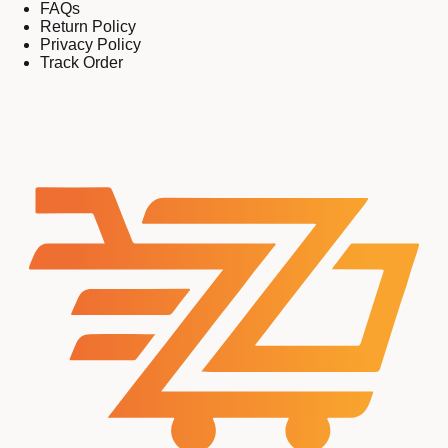
FAQs
Return Policy
Privacy Policy
Track Order