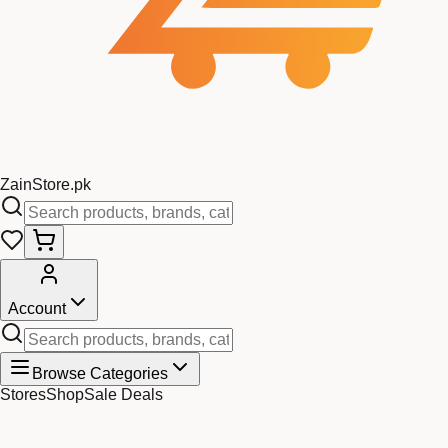
Zain
Store
.pk
Account
Browse Categories
Stores
Shop
Sale Deals