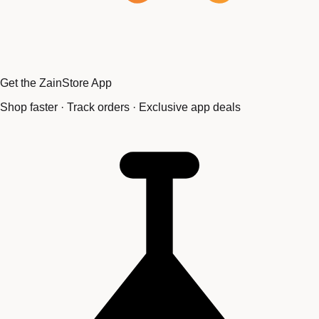
Get the ZainStore App
Shop faster · Track orders · Exclusive app deals