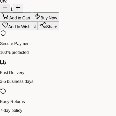
Qty:
1
Add to Cart
Buy Now
Add to Wishlist
Share
Secure Payment
100% protected
Fast Delivery
3-5 business days
Easy Returns
7-day policy