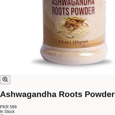
Ashwagandha Roots Powder
PKR 599
In Stock