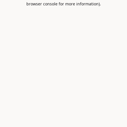
browser console for more information).