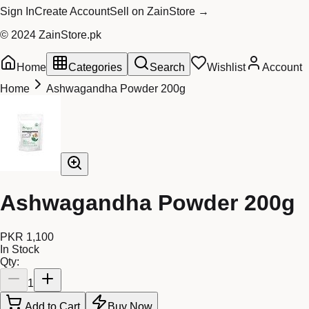
Sign In
Create Account
Sell on ZainStore →
© 2024 ZainStore.pk
Home
Categories
Search
Wishlist
Account
Home
Ashwagandha Powder 200g
Ashwagandha Powder 200g
PKR 1,100
In Stock
Qty:
1
Add to Cart
Buy Now