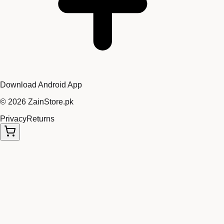
Download Android App
©
2026
ZainStore.pk
Privacy
Returns