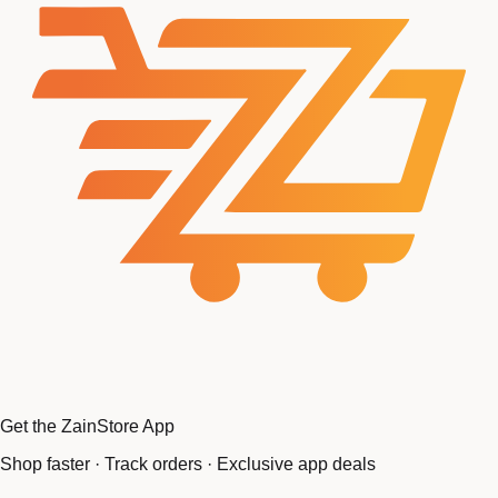
Get the ZainStore App
Shop faster · Track orders · Exclusive app deals