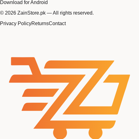
Download for Android
©
2026
ZainStore.pk — All rights reserved.
Privacy Policy
Returns
Contact