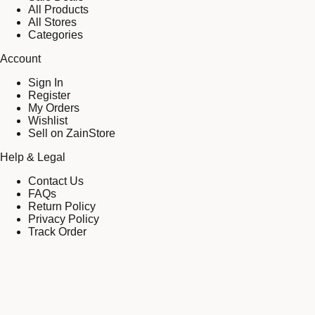
All Products
All Stores
Categories
Account
Sign In
Register
My Orders
Wishlist
Sell on ZainStore
Help & Legal
Contact Us
FAQs
Return Policy
Privacy Policy
Track Order