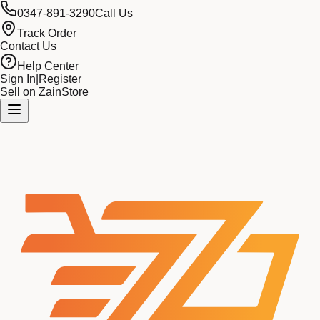
0347-891-3290
Call Us
Track Order
Contact Us
Help Center
Sign In
|
Register
Sell on ZainStore