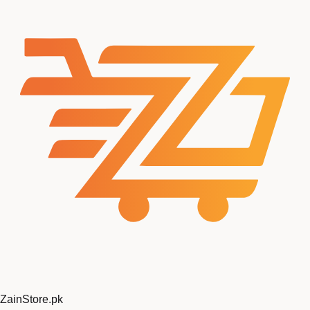
ZainStore
.pk