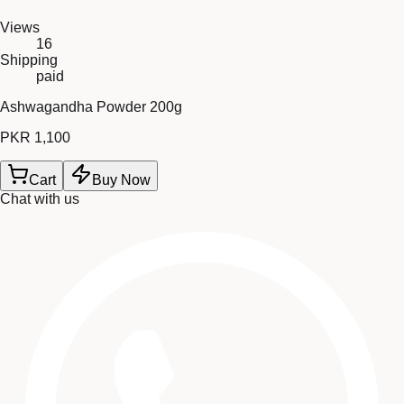
Views
16
Shipping
paid
Ashwagandha Powder 200g
PKR 1,100
Cart
Buy Now
Chat with us