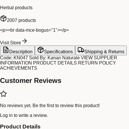
Herbal products
2007
products
<p><br data-mce-bogus="1"></p>
Visit Store
Description
Specifications
Shipping & Returns
Code: KN047 Sold By: Kanan Naturale VIEW SUPPLIER
INFORMATION PRODUCT DETAILS RETURN POLICY
ACHIEVEMENTS
Customer Reviews
No reviews yet. Be the first to review this product!
Log in
to write a review.
Product Details