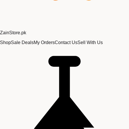
Zain
Store
.pk
Shop
Sale Deals
My Orders
Contact Us
Sell With Us