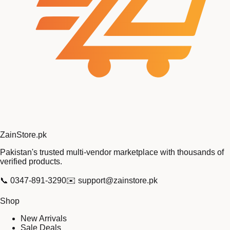
Zain
Store
.pk
Pakistan's trusted multi-vendor marketplace with thousands of
verified products.
📞
0347-891-3290
✉️
support@zainstore.pk
Shop
New Arrivals
Sale Deals