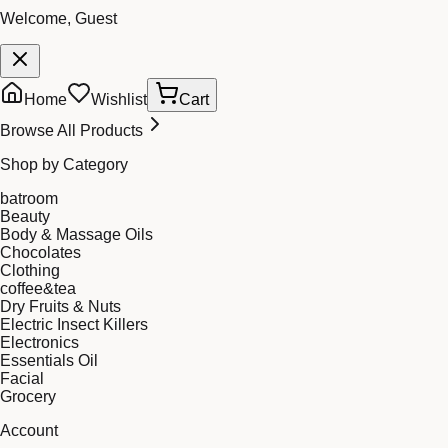
Welcome, Guest
Home
Wishlist
Cart
Browse All Products
Shop by Category
batroom
Beauty
Body & Massage Oils
Chocolates
Clothing
coffee&tea
Dry Fruits & Nuts
Electric Insect Killers
Electronics
Essentials Oil
Facial
Grocery
Account