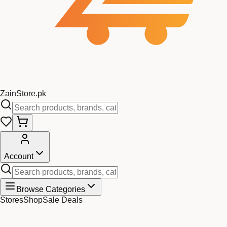
Zain
Store
.pk
Account
Browse Categories
Stores
Shop
Sale Deals