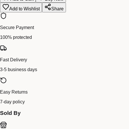
Add to Wishlist
Share
Secure Payment
100% protected
Fast Delivery
3-5 business days
Easy Returns
7-day policy
Sold By