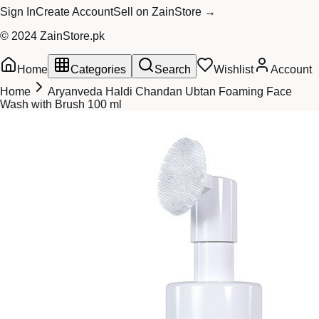
Sign In
Create Account
Sell on ZainStore →
© 2024 ZainStore.pk
Home
Categories
Search
Wishlist
Account
Home
Aryanveda Haldi Chandan Ubtan Foaming Face
Wash with Brush 100 ml