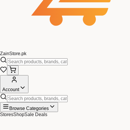
Zain
Store
.pk
Account
Browse Categories
Stores
Shop
Sale Deals