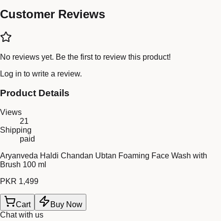
Customer Reviews
No reviews yet. Be the first to review this product!
Log in
to write a review.
Product Details
Views
21
Shipping
paid
Aryanveda Haldi Chandan Ubtan Foaming Face Wash with
Brush 100 ml
PKR 1,499
Cart
Buy Now
Chat with us