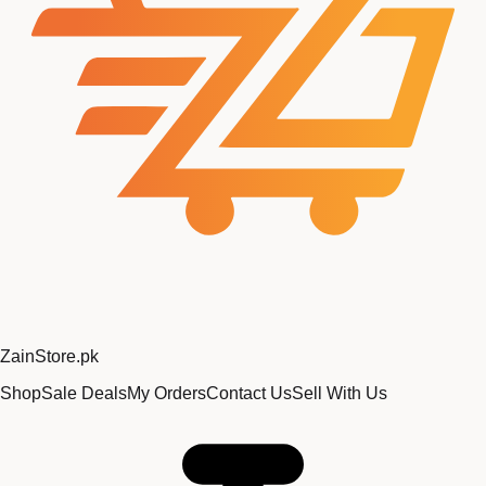
Zain
Store
.pk
Shop
Sale Deals
My Orders
Contact Us
Sell With Us