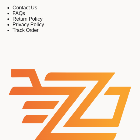
Contact Us
FAQs
Return Policy
Privacy Policy
Track Order