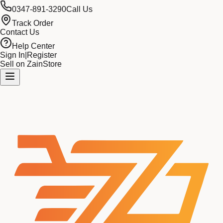
0347-891-3290
Call Us
Track Order
Contact Us
Help Center
Sign In
|
Register
Sell on ZainStore