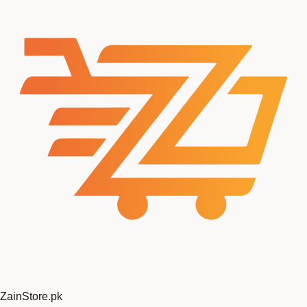
ZainStore
.pk