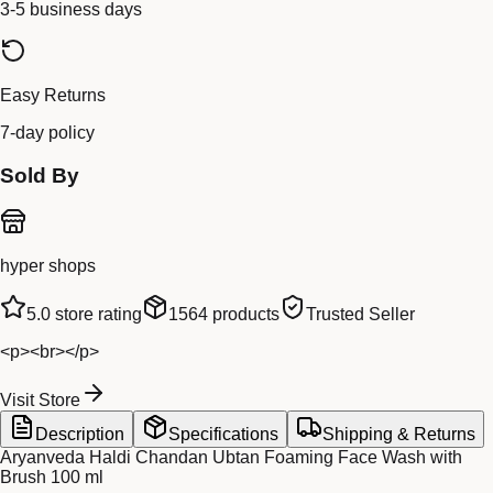
3-5 business days
Easy Returns
7-day policy
Sold By
hyper shops
5.0
store rating
1564
products
Trusted Seller
<p><br></p>
Visit Store
Description
Specifications
Shipping & Returns
Aryanveda Haldi Chandan Ubtan Foaming Face Wash with
Brush 100 ml