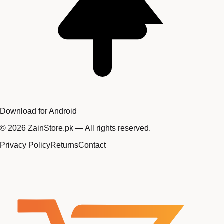
Download for Android
©
2026
ZainStore.pk — All rights reserved.
Privacy Policy
Returns
Contact