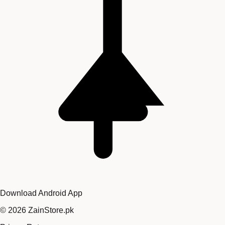
Download Android App
©
2026
ZainStore.pk