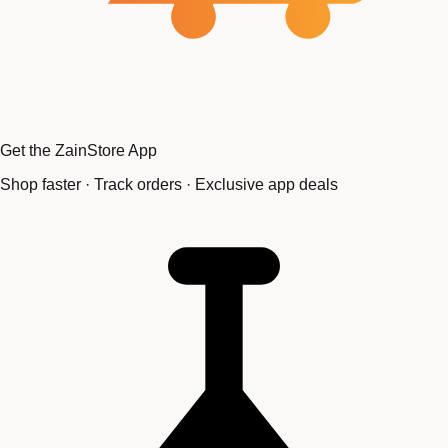
Get the ZainStore App
Shop faster · Track orders · Exclusive app deals