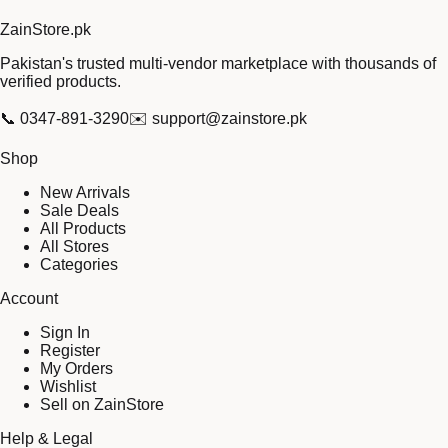
Zain
Store
.pk
Pakistan's trusted multi-vendor marketplace with thousands of
verified products.
📞
0347-891-3290
✉️
support@zainstore.pk
Shop
New Arrivals
Sale Deals
All Products
All Stores
Categories
Account
Sign In
Register
My Orders
Wishlist
Sell on ZainStore
Help & Legal