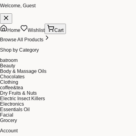
Welcome, Guest
Home
Wishlist
Cart
Browse All Products
Shop by Category
batroom
Beauty
Body & Massage Oils
Chocolates
Clothing
coffee&tea
Dry Fruits & Nuts
Electric Insect Killers
Electronics
Essentials Oil
Facial
Grocery
Account