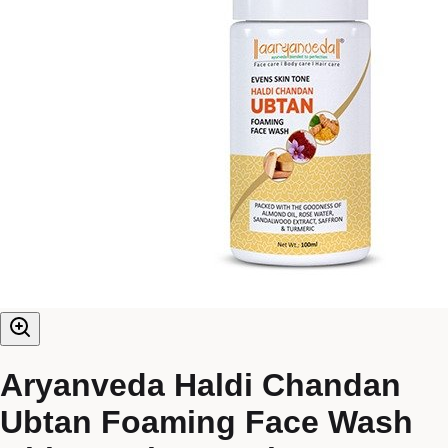
Aryanveda Haldi Chandan
Ubtan Foaming Face Wash