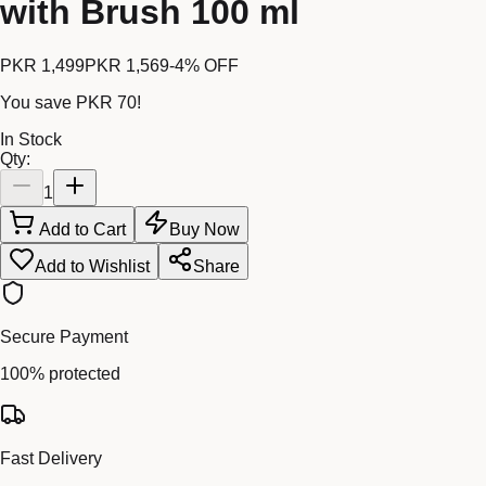
with Brush 100 ml
PKR 1,499
PKR 1,569
-
4
% OFF
You save
PKR 70
!
In Stock
Qty:
1
Add to Cart
Buy Now
Add to Wishlist
Share
Secure Payment
100% protected
Fast Delivery