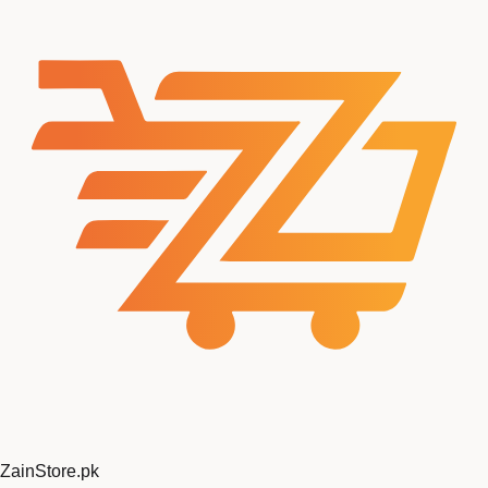
ZainStore
.pk