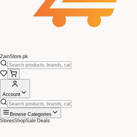
Zain
Store
.pk
Account
Browse Categories
Stores
Shop
Sale Deals