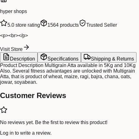
hyper shops
5.0
store rating
1564
products
Trusted Seller
<p><br></p>
Visit Store
Description
Specifications
Shipping & Returns
Product Description Multigrain Atta available in 5Kg and 10Kg
Also. Several fitness advantages are unlocked with Multigrain
Atta, that is product of wheat, maize, ragi, bajra, chana, oats,
jowar, soyabean.
Customer Reviews
No reviews yet. Be the first to review this product!
Log in
to write a review.