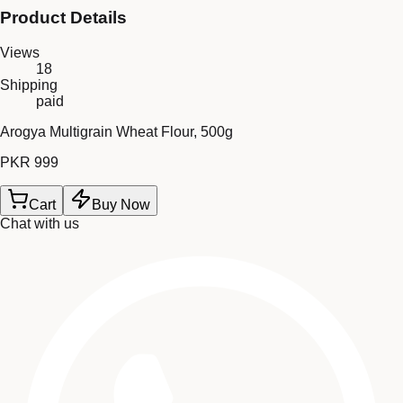
Product Details
Views
18
Shipping
paid
Arogya Multigrain Wheat Flour, 500g
PKR 999
Cart
Buy Now
Chat with us