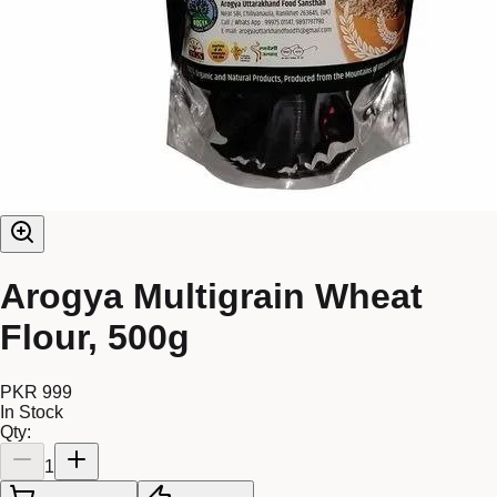
Arogya Multigrain Wheat
Flour, 500g
PKR 999
In Stock
Qty:
1