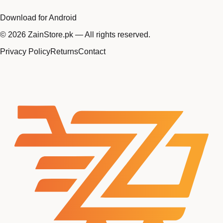
Download for Android
©
2026
ZainStore.pk — All rights reserved.
Privacy Policy
Returns
Contact