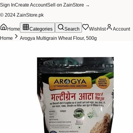
Sign In
Create Account
Sell on ZainStore →
© 2024 ZainStore.pk
Home
Categories
Search
Wishlist
Account
Home
Arogya Multigrain Wheat Flour, 500g