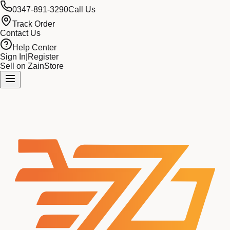
0347-891-3290
Call Us
Track Order
Contact Us
Help Center
Sign In
|
Register
Sell on ZainStore