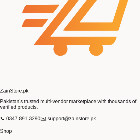
Zain
Store
.pk
Pakistan's trusted multi-vendor marketplace with thousands of
verified products.
📞
0347-891-3290
✉️
support@zainstore.pk
Shop