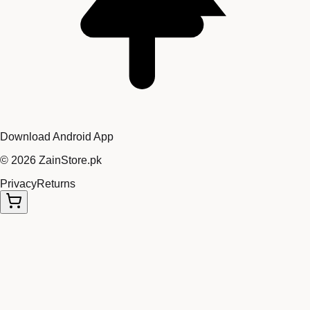
Download Android App
©
2026
ZainStore.pk
Privacy
Returns