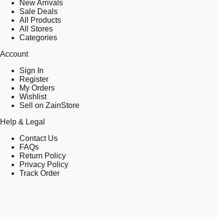
New Arrivals
Sale Deals
All Products
All Stores
Categories
Account
Sign In
Register
My Orders
Wishlist
Sell on ZainStore
Help & Legal
Contact Us
FAQs
Return Policy
Privacy Policy
Track Order