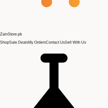
Zain
Store
.pk
Shop
Sale Deals
My Orders
Contact Us
Sell With Us