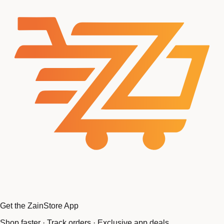
Get the ZainStore App
Shop faster · Track orders · Exclusive app deals