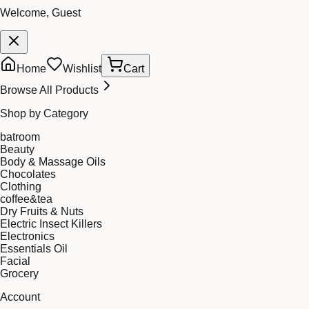
Welcome, Guest
Home
Wishlist
Cart
Browse All Products
Shop by Category
batroom
Beauty
Body & Massage Oils
Chocolates
Clothing
coffee&tea
Dry Fruits & Nuts
Electric Insect Killers
Electronics
Essentials Oil
Facial
Grocery
Account