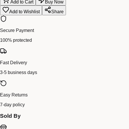
Add to Cart
Buy Now
Add to Wishlist
Share
Secure Payment
100% protected
Fast Delivery
3-5 business days
Easy Returns
7-day policy
Sold By