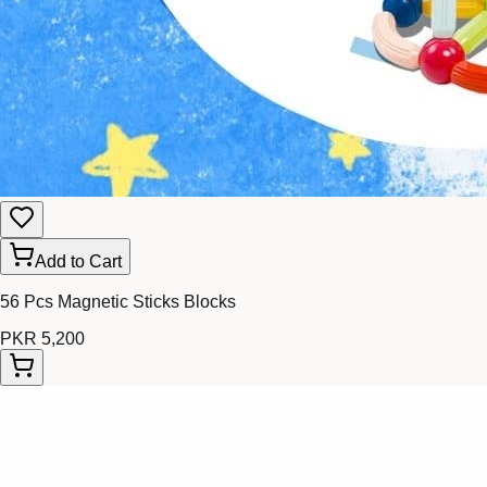
Add to Cart
56 Pcs Magnetic Sticks Blocks
PKR 5,200