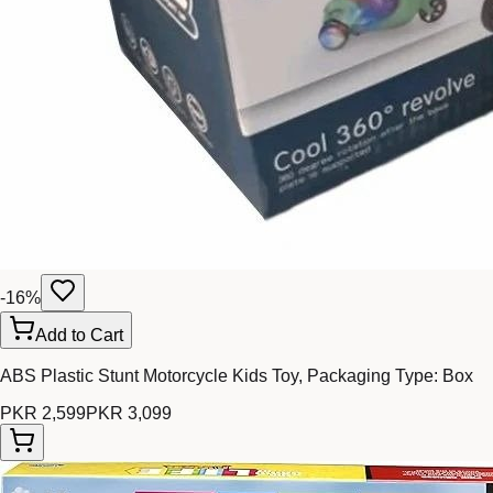
-
16
%
Add to Cart
ABS Plastic Stunt Motorcycle Kids Toy, Packaging Type: Box
PKR 2,599
PKR 3,099