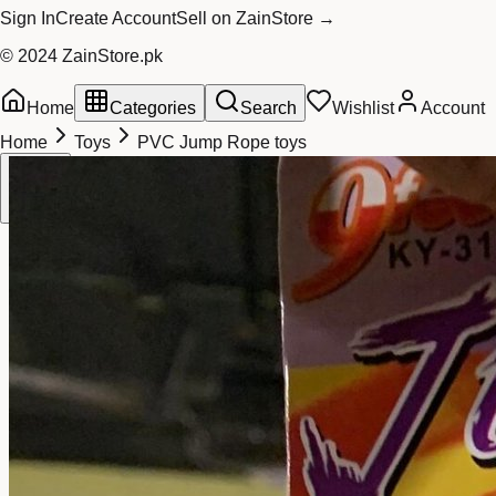
Sign In
Create Account
Sell on ZainStore →
© 2024 ZainStore.pk
Home
Categories
Search
Wishlist
Account
Home
Toys
PVC Jump Rope toys