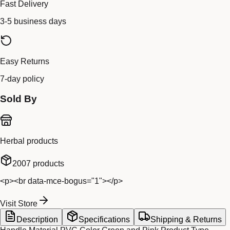
Fast Delivery
3-5 business days
Easy Returns
7-day policy
Sold By
Herbal products
2007
products
<p><br data-mce-bogus="1"></p>
Visit Store
Description
Specifications
Shipping & Returns