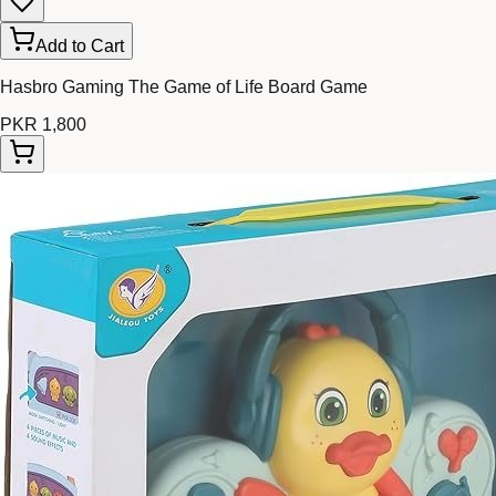
Add to Cart
Hasbro Gaming The Game of Life Board Game
PKR 1,800