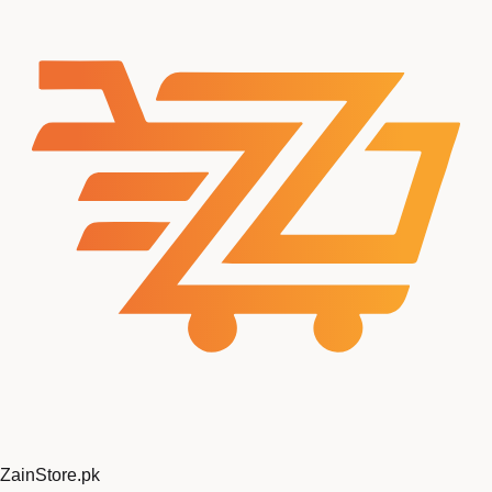
ZainStore
.pk