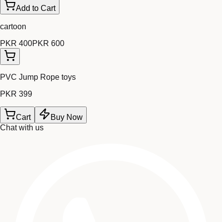
Add to Cart
cartoon
PKR 400
PKR 600
PVC Jump Rope toys
PKR 399
Cart
Buy Now
Chat with us