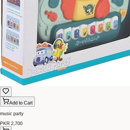
Add to Cart
music party
PKR 2,700