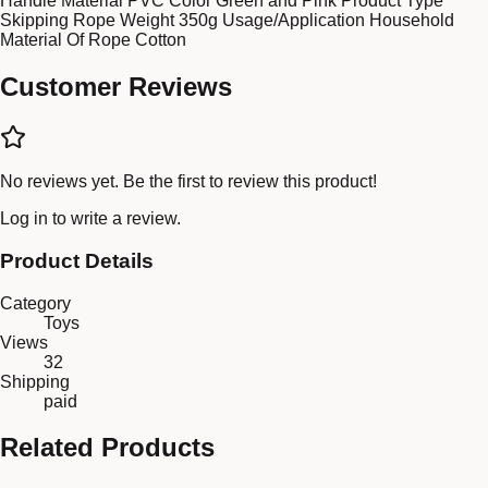
Handle Material PVC Color Green and Pink Product Type
Skipping Rope Weight 350g Usage/Application Household
Material Of Rope Cotton
Customer Reviews
No reviews yet. Be the first to review this product!
Log in
to write a review.
Product Details
Category
Toys
Views
32
Shipping
paid
Related Products