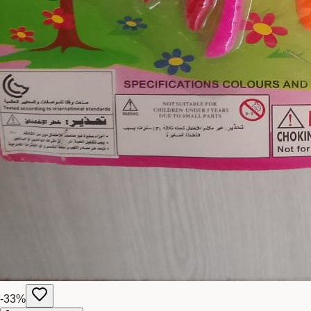
-
33
%