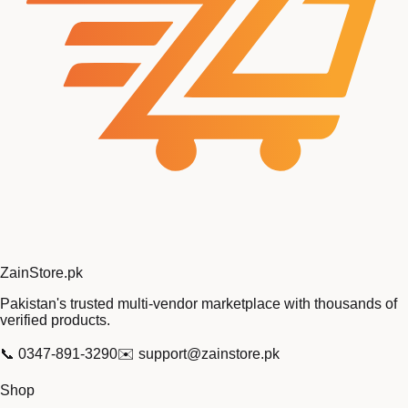
Zain
Store
.pk
Pakistan's trusted multi-vendor marketplace with thousands of
verified products.
📞
0347-891-3290
✉️
support@zainstore.pk
Shop