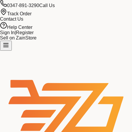
0347-891-3290
Call Us
Track Order
Contact Us
Help Center
Sign In
|
Register
Sell on ZainStore