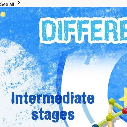
See all