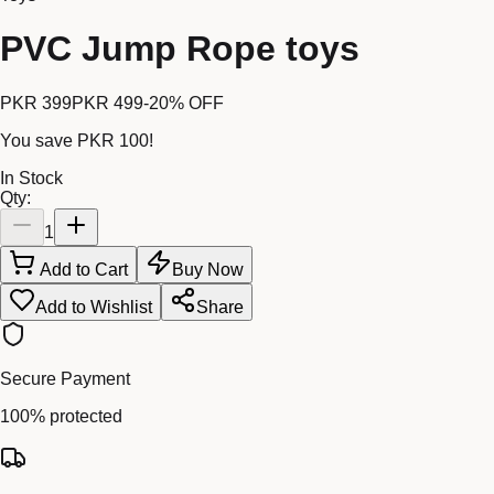
PVC Jump Rope toys
PKR 399
PKR 499
-
20
% OFF
You save
PKR 100
!
In Stock
Qty:
1
Add to Cart
Buy Now
Add to Wishlist
Share
Secure Payment
100% protected