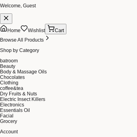
Welcome, Guest
Home
Wishlist
Cart
Browse All Products
Shop by Category
batroom
Beauty
Body & Massage Oils
Chocolates
Clothing
coffee&tea
Dry Fruits & Nuts
Electric Insect Killers
Electronics
Essentials Oil
Facial
Grocery
Account