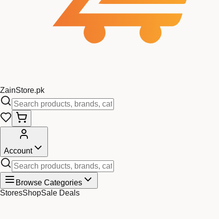
Zain
Store
.pk
Account
Browse Categories
Stores
Shop
Sale Deals