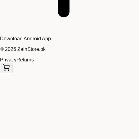
Download Android App
©
2026
ZainStore.pk
Privacy
Returns