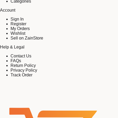
Categories
Account
Sign In
Register
My Orders
Wishlist
Sell on ZainStore
Help & Legal
Contact Us
FAQs
Return Policy
Privacy Policy
Track Order