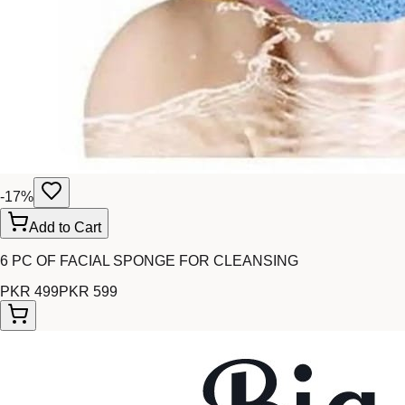
-
17
%
Add to Cart
6 PC OF FACIAL SPONGE FOR CLEANSING
PKR 499
PKR 599