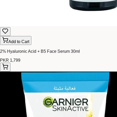
Add to Cart
2% Hyaluronic Acid + B5 Face Serum 30ml
PKR 1,799