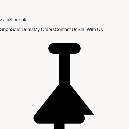
Zain
Store
.pk
Shop
Sale Deals
My Orders
Contact Us
Sell With Us