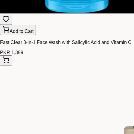
Add to Cart
Fast Clear 3-in-1 Face Wash with Salicylic Acid and Vitamin C
PKR 1,399