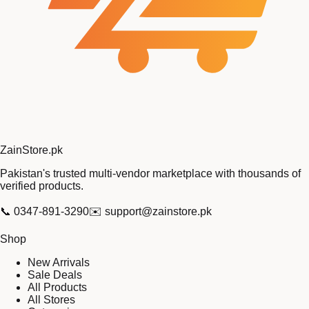
Zain
Store
.pk
Pakistan's trusted multi-vendor marketplace with thousands of
verified products.
📞
0347-891-3290
✉️
support@zainstore.pk
Shop
New Arrivals
Sale Deals
All Products
All Stores