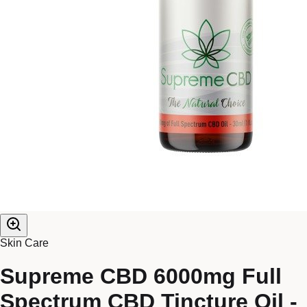
Skin Care
Supreme CBD 6000mg Full
Spectrum CBD Tincture Oil -