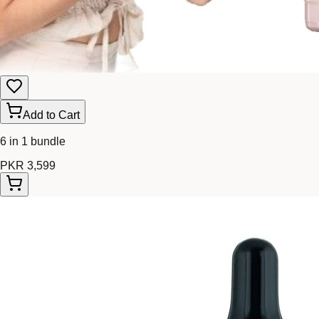
Add to Cart
6 in 1 bundle
PKR 3,599