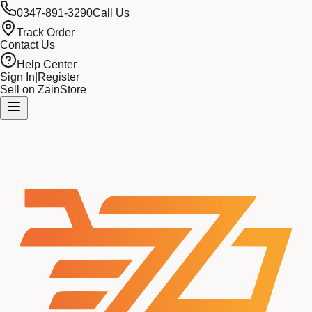
0347-891-3290
Call Us
Track Order
Contact Us
Help Center
Sign In
|
Register
Sell on ZainStore