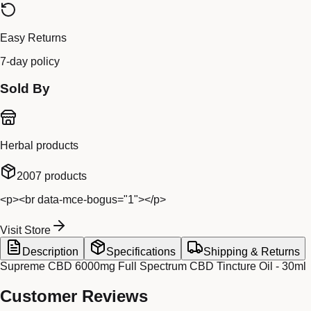
Easy Returns
7-day policy
Sold By
Herbal products
2007
products
<p><br data-mce-bogus="1"></p>
Visit Store
Description
Specifications
Shipping & Returns
Supreme CBD 6000mg Full Spectrum CBD Tincture Oil - 30ml
Customer Reviews