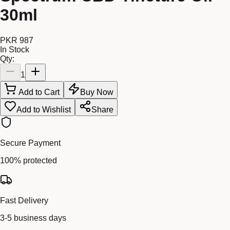
30ml
PKR 987
In Stock
Qty:
1
Add to Cart
Buy Now
Add to Wishlist
Share
Secure Payment
100% protected
Fast Delivery
3-5 business days