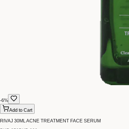
-
6
%
Add to Cart
RIVAJ 30ML ACNE TREATMENT FACE SERUM