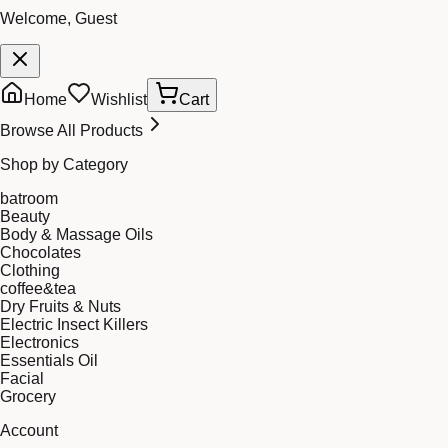
Welcome, Guest
Home
Wishlist
Cart
Browse All Products
Shop by Category
batroom
Beauty
Body & Massage Oils
Chocolates
Clothing
coffee&tea
Dry Fruits & Nuts
Electric Insect Killers
Electronics
Essentials Oil
Facial
Grocery
Account