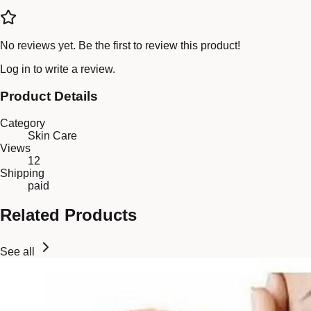
No reviews yet. Be the first to review this product!
Log in
to write a review.
Product Details
Category
Skin Care
Views
12
Shipping
paid
Related Products
See all