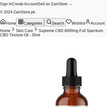
Sign In
Create Account
Sell on ZainStore →
© 2024 ZainStore.pk
Home
Categories
Search
Wishlist
Account
Home
Skin Care
Supreme CBD 6000mg Full Spectrum
CBD Tincture Oil - 30ml