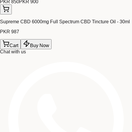
PKR 850
PKR 900
Supreme CBD 6000mg Full Spectrum CBD Tincture Oil - 30ml
PKR 987
Cart
Buy Now
Chat with us