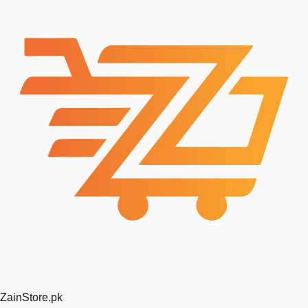
ZainStore
.pk