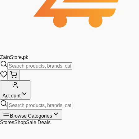
Zain
Store
.pk
Account
Browse Categories
Stores
Shop
Sale Deals