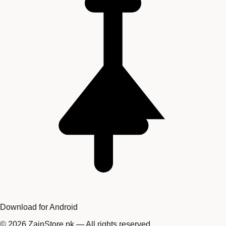
Download for Android
©
2026
ZainStore.pk — All rights reserved.