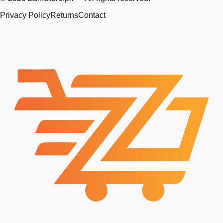
Privacy Policy
Returns
Contact