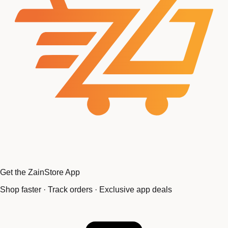
Get the ZainStore App
Shop faster · Track orders · Exclusive app deals