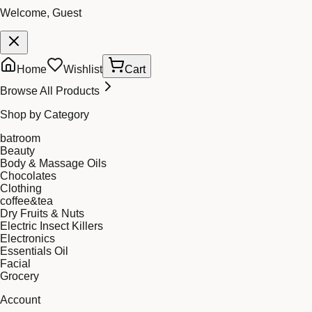
Welcome, Guest
Home
Wishlist
Cart
Browse All Products
Shop by Category
batroom
Beauty
Body & Massage Oils
Chocolates
Clothing
coffee&tea
Dry Fruits & Nuts
Electric Insect Killers
Electronics
Essentials Oil
Facial
Grocery
Account