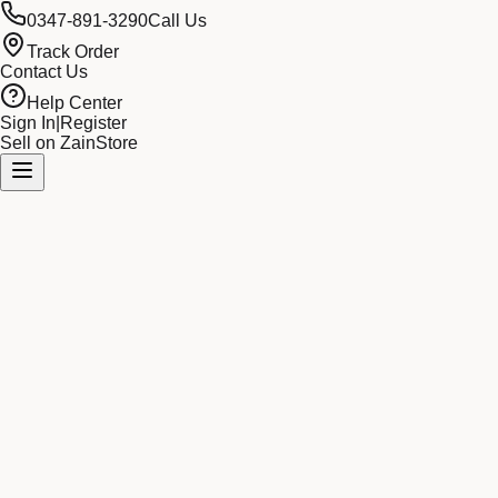
0347-891-3290
Call Us
Track Order
Contact Us
Help Center
Sign In
|
Register
Sell on ZainStore