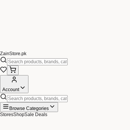
Zain
Store
.pk
Account
Browse Categories
Stores
Shop
Sale Deals