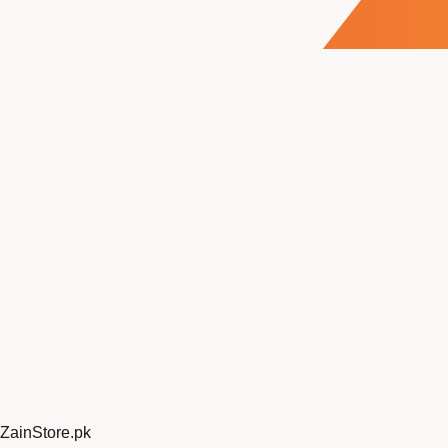
ZainStore
.pk