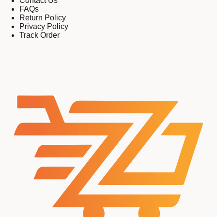
Contact Us
FAQs
Return Policy
Privacy Policy
Track Order