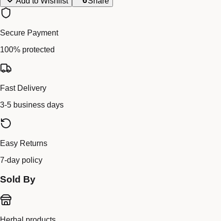
Add to Wishlist
Share
Secure Payment
100% protected
Fast Delivery
3-5 business days
Easy Returns
7-day policy
Sold By
Herbal products