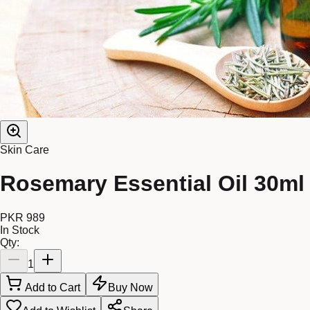
Skin Care
Rosemary Essential Oil 30ml
PKR 989
In Stock
Qty:
1
Add to Cart
Buy Now