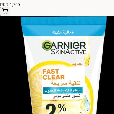
PKR 1,799