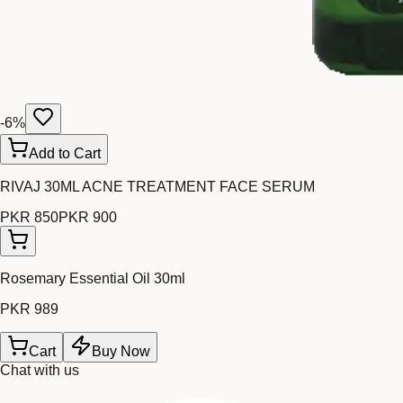
-
6
%
Add to Cart
RIVAJ 30ML ACNE TREATMENT FACE SERUM
PKR 850
PKR 900
Rosemary Essential Oil 30ml
PKR 989
Cart
Buy Now
Chat with us