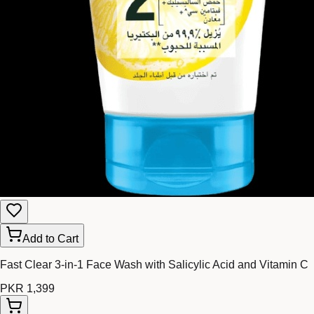
Add to Cart
Fast Clear 3-in-1 Face Wash with Salicylic Acid and Vitamin C
PKR 1,399