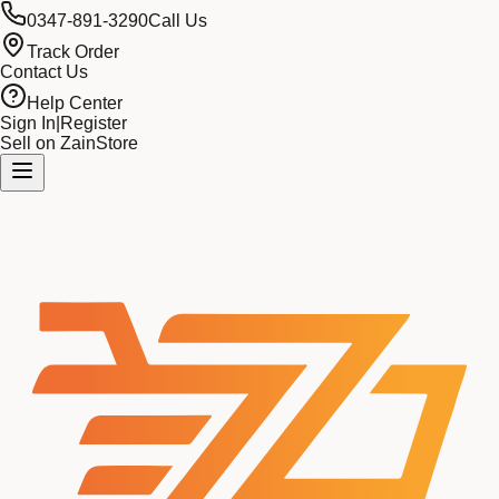
0347-891-3290
Call Us
Track Order
Contact Us
Help Center
Sign In
|
Register
Sell on ZainStore