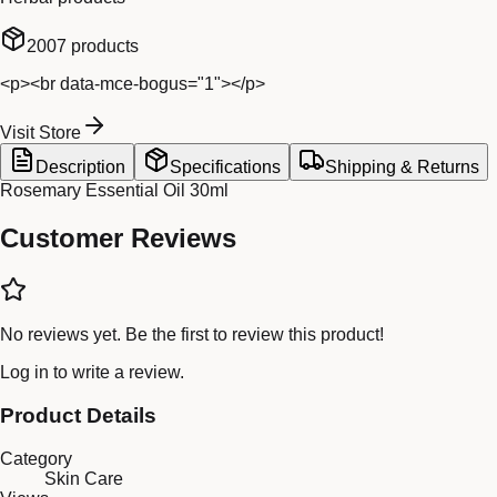
2007
products
<p><br data-mce-bogus="1"></p>
Visit Store
Description
Specifications
Shipping & Returns
Rosemary Essential Oil 30ml
Customer Reviews
No reviews yet. Be the first to review this product!
Log in
to write a review.
Product Details
Category
Skin Care