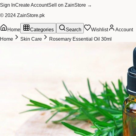
Sign In
Create Account
Sell on ZainStore →
© 2024 ZainStore.pk
Home
Categories
Search
Wishlist
Account
Home
Skin Care
Rosemary Essential Oil 30ml