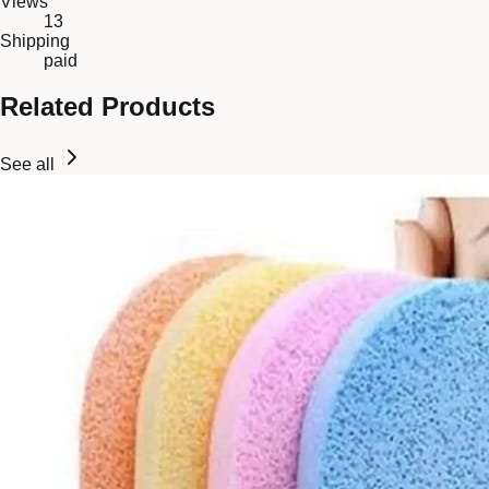
Views
13
Shipping
paid
Related Products
See all