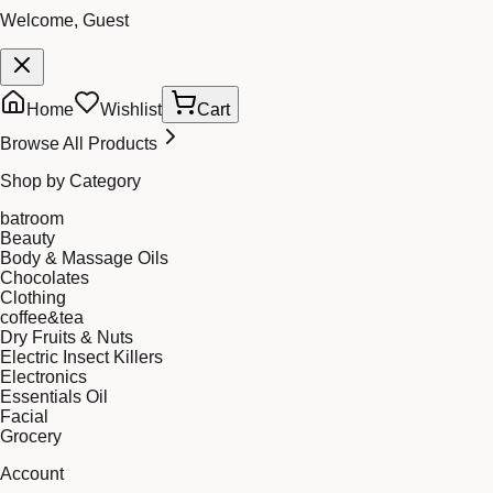
Welcome, Guest
Home
Wishlist
Cart
Browse All Products
Shop by Category
batroom
Beauty
Body & Massage Oils
Chocolates
Clothing
coffee&tea
Dry Fruits & Nuts
Electric Insect Killers
Electronics
Essentials Oil
Facial
Grocery
Account