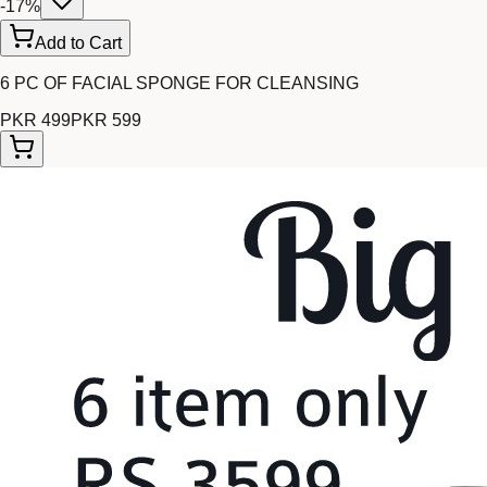
-
17
%
Add to Cart
6 PC OF FACIAL SPONGE FOR CLEANSING
PKR 499
PKR 599