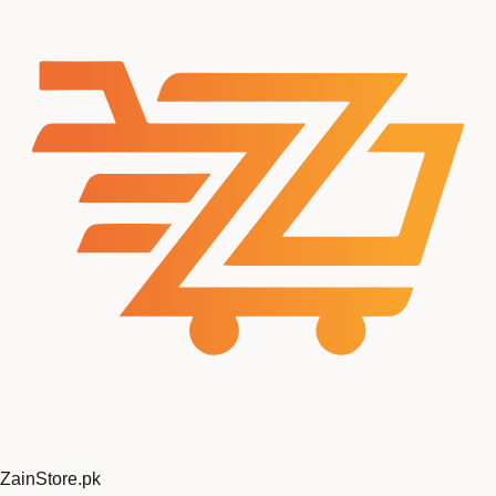
ZainStore
.pk