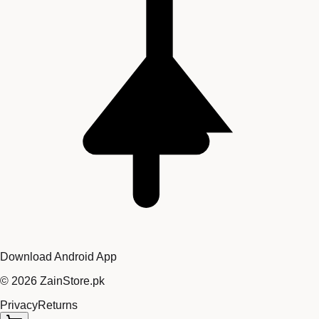
Download Android App
©
2026
ZainStore.pk
Privacy
Returns