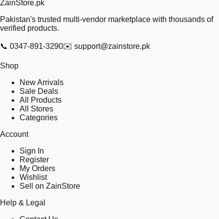
Zain
Store
.pk
Pakistan's trusted multi-vendor marketplace with thousands of
verified products.
📞
0347-891-3290
✉️
support@zainstore.pk
Shop
New Arrivals
Sale Deals
All Products
All Stores
Categories
Account
Sign In
Register
My Orders
Wishlist
Sell on ZainStore
Help & Legal