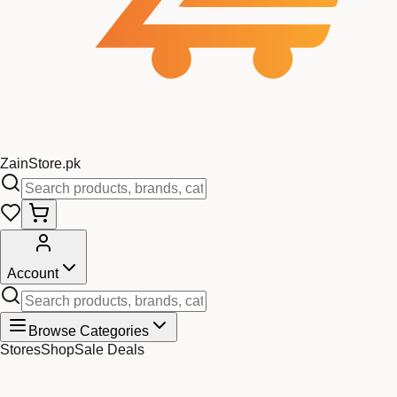
Zain
Store
.pk
Account
Browse Categories
Stores
Shop
Sale Deals