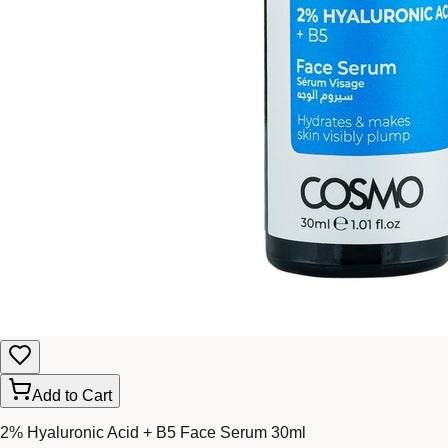
Add to Cart
2% Hyaluronic Acid + B5 Face Serum 30ml