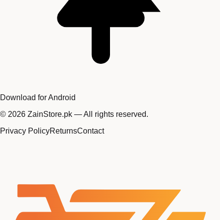
Download for Android
©
2026
ZainStore.pk — All rights reserved.
Privacy Policy
Returns
Contact