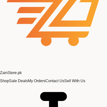
Zain
Store
.pk
Shop
Sale Deals
My Orders
Contact Us
Sell With Us