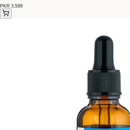
PKR 3,599