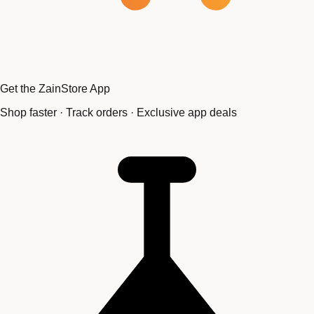
Get the ZainStore App
Shop faster · Track orders · Exclusive app deals