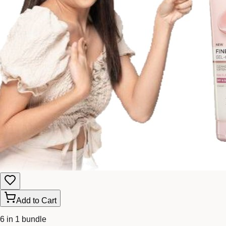
Add to Cart
6 in 1 bundle