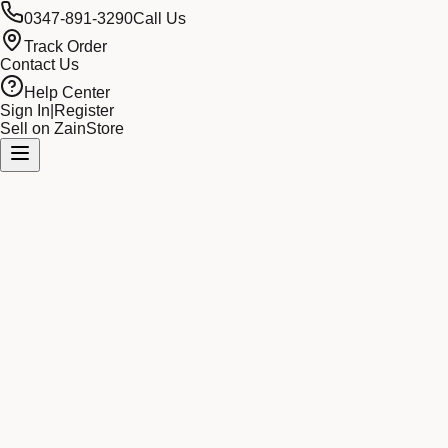
0347-891-3290
Call Us
Track Order
Contact Us
Help Center
Sign In
|
Register
Sell on ZainStore