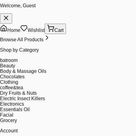
Welcome, Guest
Home
Wishlist
Cart
Browse All Products
Shop by Category
batroom
Beauty
Body & Massage Oils
Chocolates
Clothing
coffee&tea
Dry Fruits & Nuts
Electric Insect Killers
Electronics
Essentials Oil
Facial
Grocery
Account