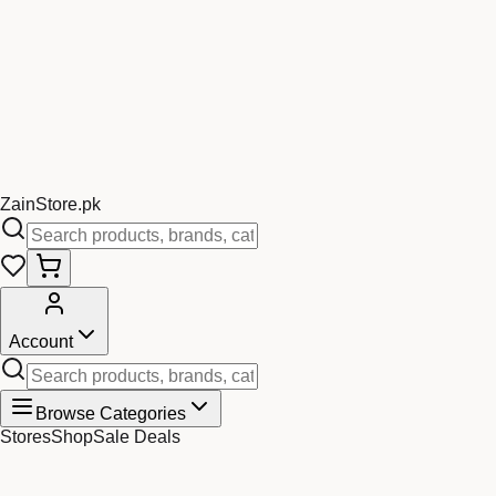
Zain
Store
.pk
Account
Browse Categories
Stores
Shop
Sale Deals