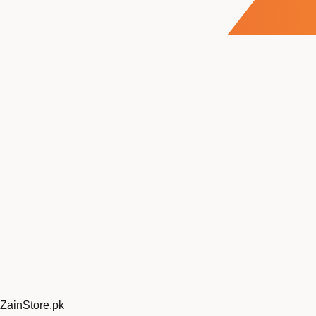
ZainStore
.pk