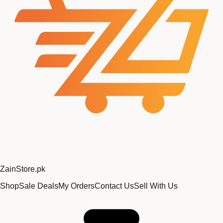
Zain
Store
.pk
Shop
Sale Deals
My Orders
Contact Us
Sell With Us