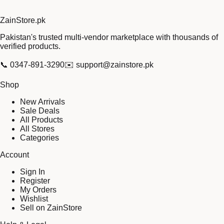
Zain
Store
.pk
Pakistan's trusted multi-vendor marketplace with thousands of
verified products.
📞
0347-891-3290
✉️
support@zainstore.pk
Shop
New Arrivals
Sale Deals
All Products
All Stores
Categories
Account
Sign In
Register
My Orders
Wishlist
Sell on ZainStore