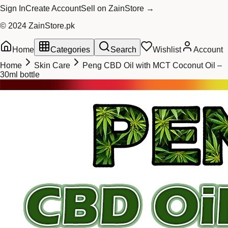
Sign In
Create Account
Sell on ZainStore →
© 2024 ZainStore.pk
Home
Categories
Search
Wishlist
Account
Home
Skin Care
Peng CBD Oil with MCT Coconut Oil –
30ml bottle