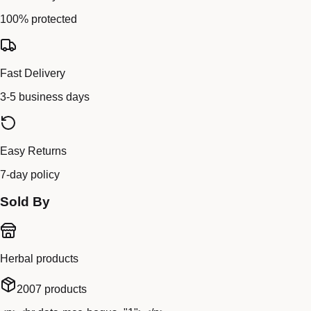
100% protected
Fast Delivery
3-5 business days
Easy Returns
7-day policy
Sold By
Herbal products
2007
products