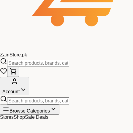
Zain
Store
.pk
Account
Browse Categories
Stores
Shop
Sale Deals