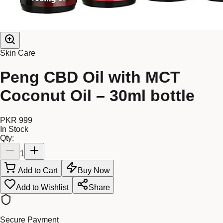
Skin Care
Peng CBD Oil with MCT
Coconut Oil – 30ml bottle
PKR 999
In Stock
Qty:
1
Add to Cart
Buy Now
Add to Wishlist
Share
Secure Payment