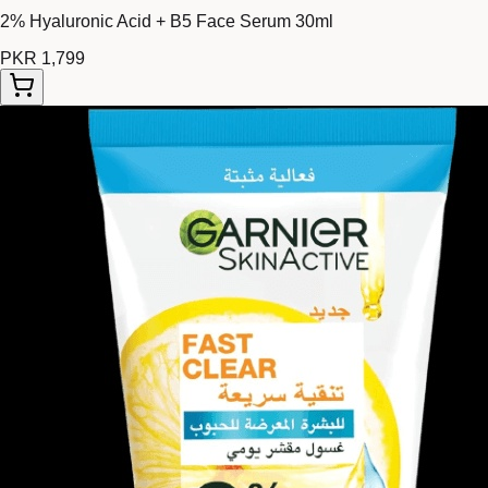
2% Hyaluronic Acid + B5 Face Serum 30ml
PKR 1,799