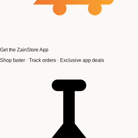
Get the ZainStore App
Shop faster · Track orders · Exclusive app deals