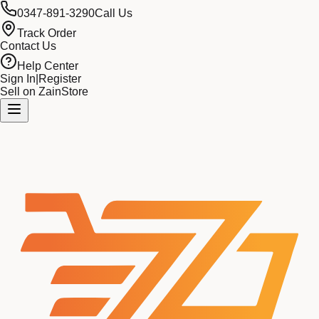
0347-891-3290
Call Us
Track Order
Contact Us
Help Center
Sign In
|
Register
Sell on ZainStore