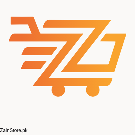
ZainStore
.pk