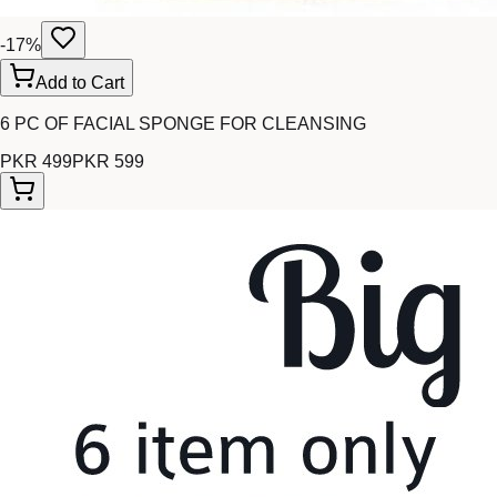
-
17
%
Add to Cart
6 PC OF FACIAL SPONGE FOR CLEANSING
PKR 499
PKR 599