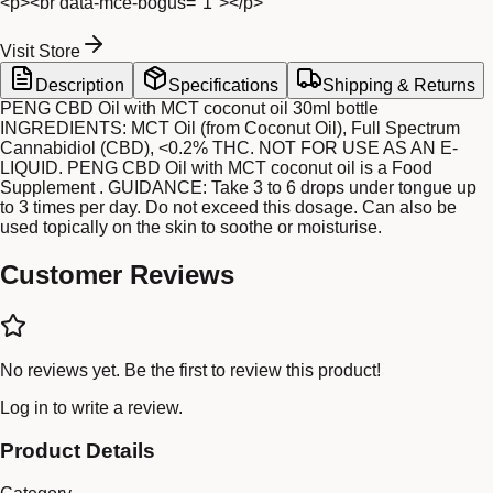
<p><br data-mce-bogus="1"></p>
Visit Store
Description
Specifications
Shipping & Returns
PENG CBD Oil with MCT coconut oil 30ml bottle
INGREDIENTS: MCT Oil (from Coconut Oil), Full Spectrum
Cannabidiol (CBD), <0.2% THC. NOT FOR USE AS AN E-
LIQUID. PENG CBD Oil with MCT coconut oil is a Food
Supplement . GUIDANCE: Take 3 to 6 drops under tongue up
to 3 times per day. Do not exceed this dosage. Can also be
used topically on the skin to soothe or moisturise.
Customer Reviews
No reviews yet. Be the first to review this product!
Log in
to write a review.
Product Details