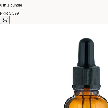
6 in 1 bundle
PKR 3,599