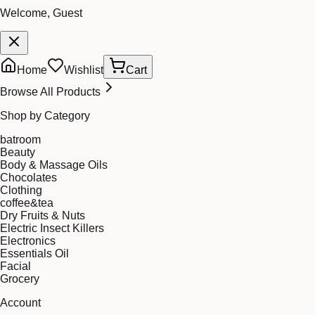
Welcome, Guest
Home
Wishlist
Cart
Browse All Products
Shop by Category
batroom
Beauty
Body & Massage Oils
Chocolates
Clothing
coffee&tea
Dry Fruits & Nuts
Electric Insect Killers
Electronics
Essentials Oil
Facial
Grocery
Account