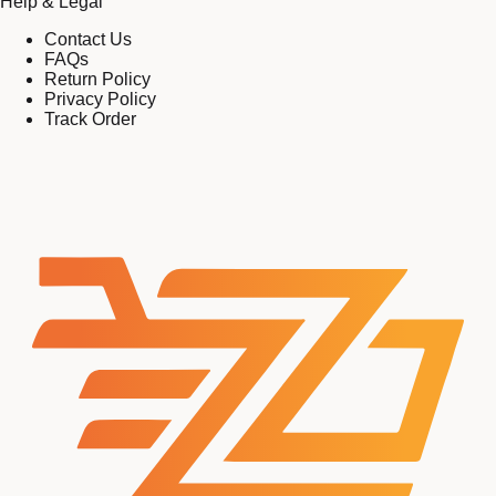
Help & Legal
Contact Us
FAQs
Return Policy
Privacy Policy
Track Order