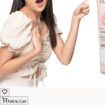
Add to Cart