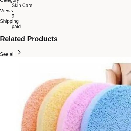
Category
Skin Care
Views
9
Shipping
paid
Related Products
See all