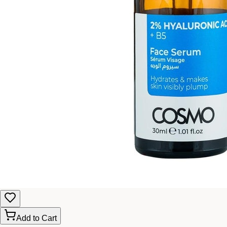
Add to Cart