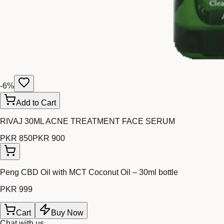
-
6
%
Add to Cart
RIVAJ 30ML ACNE TREATMENT FACE SERUM
PKR 850
PKR 900
Peng CBD Oil with MCT Coconut Oil – 30ml bottle
PKR 999
Cart
Buy Now
Chat with us