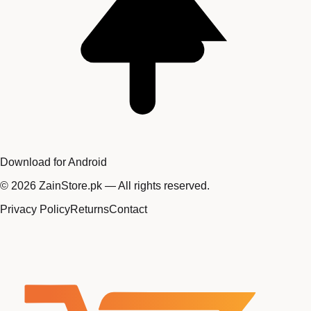
Download for Android
©
2026
ZainStore.pk — All rights reserved.
Privacy Policy
Returns
Contact