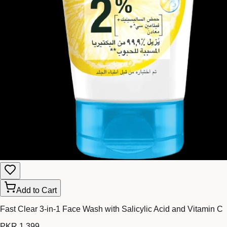
Add to Cart
Fast Clear 3-in-1 Face Wash with Salicylic Acid and Vitamin C
PKR 1,399