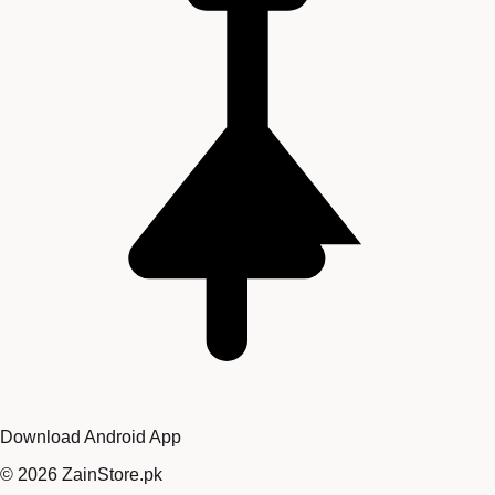
Download Android App
©
2026
ZainStore.pk