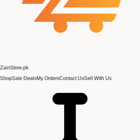
Zain
Store
.pk
Shop
Sale Deals
My Orders
Contact Us
Sell With Us