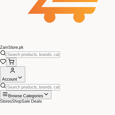
Zain
Store
.pk
Account
Browse Categories
Stores
Shop
Sale Deals