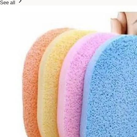
See all