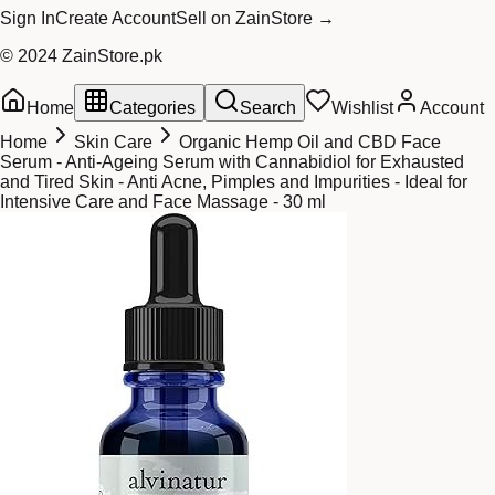
Sign In
Create Account
Sell on ZainStore →
© 2024 ZainStore.pk
Home
Categories
Search
Wishlist
Account
Home
Skin Care
Organic Hemp Oil and CBD Face
Serum - Anti-Ageing Serum with Cannabidiol for Exhausted
and Tired Skin - Anti Acne, Pimples and Impurities - Ideal for
Intensive Care and Face Massage - 30 ml