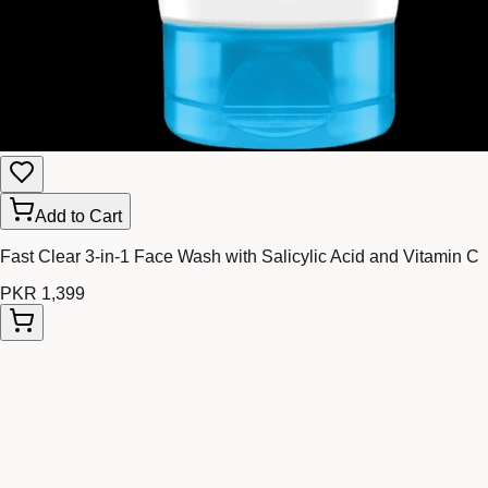
Add to Cart
Fast Clear 3-in-1 Face Wash with Salicylic Acid and Vitamin C
PKR 1,399