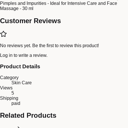
Pimples and Impurities - Ideal for Intensive Care and Face
Massage - 30 ml
Customer Reviews
No reviews yet. Be the first to review this product!
Log in
to write a review.
Product Details
Category
Skin Care
Views
5
Shipping
paid
Related Products