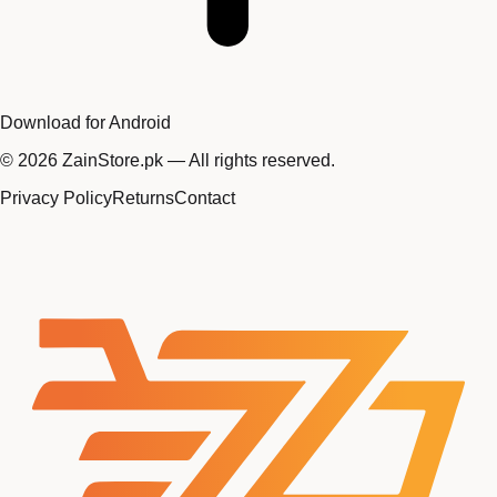
Download for Android
©
2026
ZainStore.pk — All rights reserved.
Privacy Policy
Returns
Contact