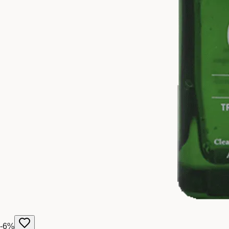
-
6
%