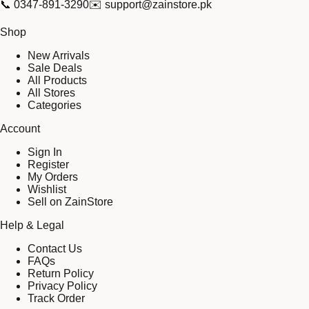
📞
0347-891-3290
✉️
support@zainstore.pk
Shop
New Arrivals
Sale Deals
All Products
All Stores
Categories
Account
Sign In
Register
My Orders
Wishlist
Sell on ZainStore
Help & Legal
Contact Us
FAQs
Return Policy
Privacy Policy
Track Order