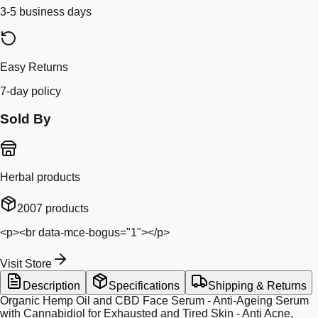
3-5 business days
Easy Returns
7-day policy
Sold By
Herbal products
2007
products
<p><br data-mce-bogus="1"></p>
Visit Store
Description
Specifications
Shipping & Returns
Organic Hemp Oil and CBD Face Serum - Anti-Ageing Serum
with Cannabidiol for Exhausted and Tired Skin - Anti Acne,