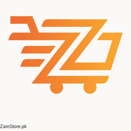
ZainStore
.pk