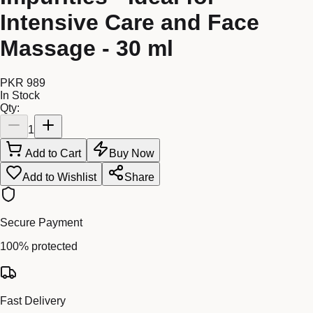
Intensive Care and Face
Massage - 30 ml
PKR 989
In Stock
Qty:
1
Add to Cart
Buy Now
Add to Wishlist
Share
Secure Payment
100% protected
Fast Delivery