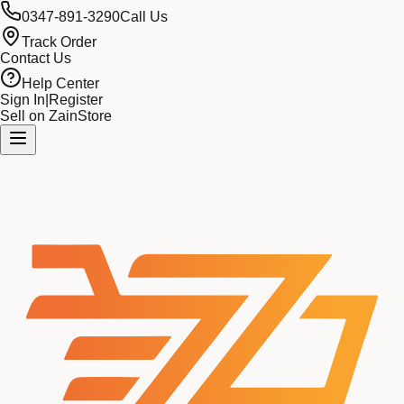
0347-891-3290
Call Us
Track Order
Contact Us
Help Center
Sign In
|
Register
Sell on ZainStore