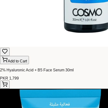
Add to Cart
2% Hyaluronic Acid + B5 Face Serum 30ml
PKR 1,799