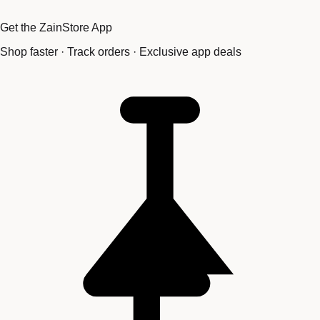
Get the ZainStore App
Shop faster · Track orders · Exclusive app deals