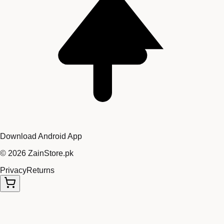
Download Android App
©
2026
ZainStore.pk
Privacy
Returns