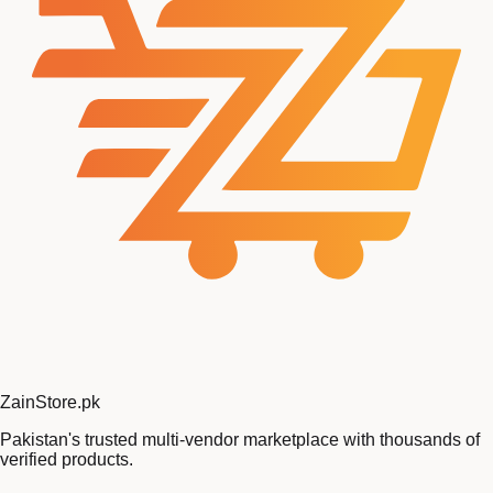
Zain
Store
.pk
Pakistan's trusted multi-vendor marketplace with thousands of
verified products.