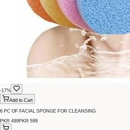
-
17
%
Add to Cart
6 PC OF FACIAL SPONGE FOR CLEANSING
PKR 499
PKR 599