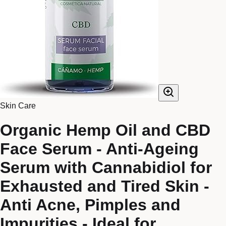
Skin Care
Organic Hemp Oil and CBD
Face Serum - Anti-Ageing
Serum with Cannabidiol for
Exhausted and Tired Skin -
Anti Acne, Pimples and
Impurities - Ideal for