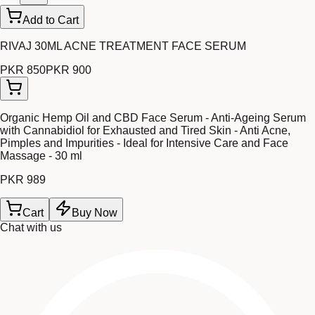
Add to Cart
RIVAJ 30ML ACNE TREATMENT FACE SERUM
PKR 850
PKR 900
Organic Hemp Oil and CBD Face Serum - Anti-Ageing Serum
with Cannabidiol for Exhausted and Tired Skin - Anti Acne,
Pimples and Impurities - Ideal for Intensive Care and Face
Massage - 30 ml
PKR 989
Cart
Buy Now
Chat with us