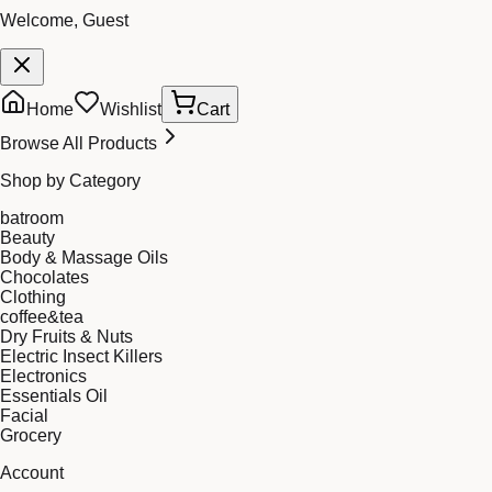
Welcome, Guest
Home
Wishlist
Cart
Browse All Products
Shop by Category
batroom
Beauty
Body & Massage Oils
Chocolates
Clothing
coffee&tea
Dry Fruits & Nuts
Electric Insect Killers
Electronics
Essentials Oil
Facial
Grocery
Account