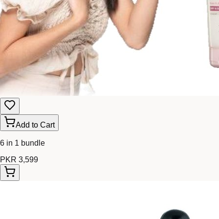
Add to Cart
6 in 1 bundle
PKR 3,599