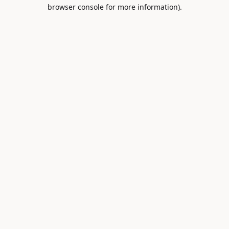
browser console for more information).