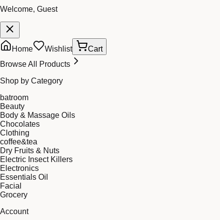
Welcome, Guest
Home
Wishlist
Cart
Browse All Products
Shop by Category
batroom
Beauty
Body & Massage Oils
Chocolates
Clothing
coffee&tea
Dry Fruits & Nuts
Electric Insect Killers
Electronics
Essentials Oil
Facial
Grocery
Account