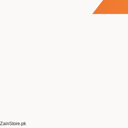
ZainStore
.pk