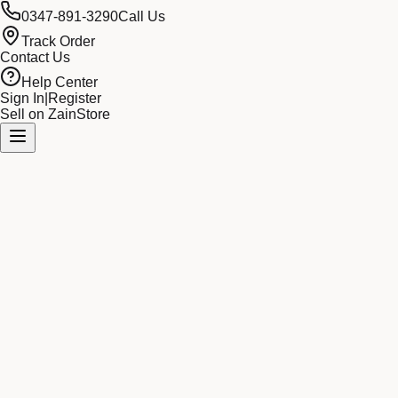
0347-891-3290
Call Us
Track Order
Contact Us
Help Center
Sign In
|
Register
Sell on ZainStore