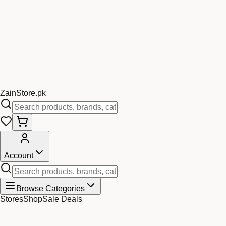
Zain
Store
.pk
Account
Browse Categories
Stores
Shop
Sale Deals