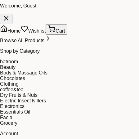
Welcome, Guest
Home
Wishlist
Cart
Browse All Products
Shop by Category
batroom
Beauty
Body & Massage Oils
Chocolates
Clothing
coffee&tea
Dry Fruits & Nuts
Electric Insect Killers
Electronics
Essentials Oil
Facial
Grocery
Account