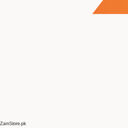
ZainStore
.pk