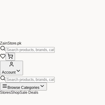
Zain
Store
.pk
Account
Browse Categories
Stores
Shop
Sale Deals