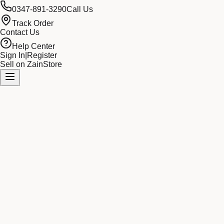
0347-891-3290
Call Us
Track Order
Contact Us
Help Center
Sign In
|
Register
Sell on ZainStore