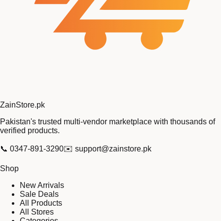
Zain
Store
.pk
Pakistan's trusted multi-vendor marketplace with thousands of
verified products.
📞
0347-891-3290
✉️
support@zainstore.pk
Shop
New Arrivals
Sale Deals
All Products
All Stores
Categories