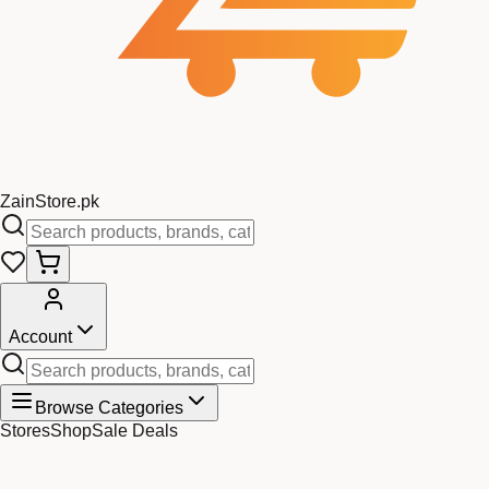
Zain
Store
.pk
Account
Browse Categories
Stores
Shop
Sale Deals