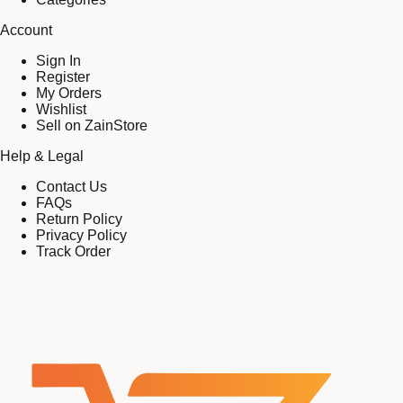
Account
Sign In
Register
My Orders
Wishlist
Sell on ZainStore
Help & Legal
Contact Us
FAQs
Return Policy
Privacy Policy
Track Order