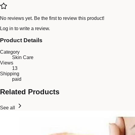
No reviews yet. Be the first to review this product!
Log in
to write a review.
Product Details
Category
Skin Care
Views
13
Shipping
paid
Related Products
See all