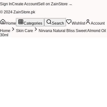
Sign In
Create Account
Sell on ZainStore →
© 2024 ZainStore.pk
Home
Categories
Search
Wishlist
Account
Home
Skin Care
Nirvana Natural Bliss Sweet Almond Oil
30ml