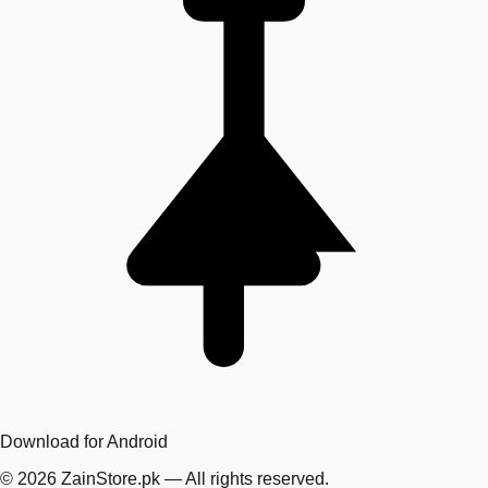
Download for Android
©
2026
ZainStore.pk — All rights reserved.