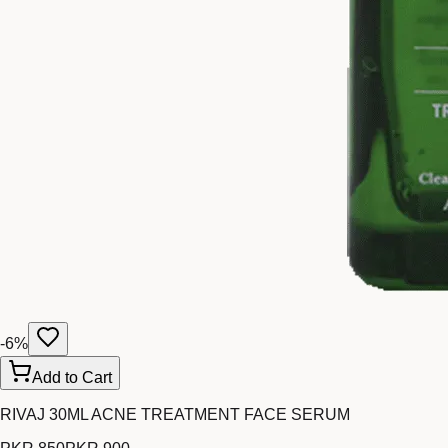
-
6
%
Add to Cart
RIVAJ 30ML ACNE TREATMENT FACE SERUM