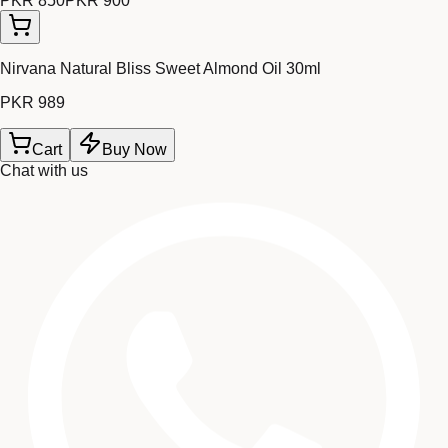
PKR 850
PKR 900
Nirvana Natural Bliss Sweet Almond Oil 30ml
PKR 989
Cart
Buy Now
Chat with us