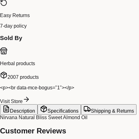
Easy Returns
7-day policy
Sold By
Herbal products
2007
products
<p><br data-mce-bogus="1"></p>
Visit Store
Description
Specifications
Shipping & Returns
Nirvana Natural Bliss Sweet Almond Oil
Customer Reviews