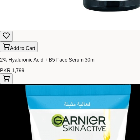
Add to Cart
2% Hyaluronic Acid + B5 Face Serum 30ml
PKR 1,799