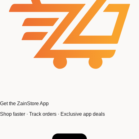
Get the ZainStore App
Shop faster · Track orders · Exclusive app deals