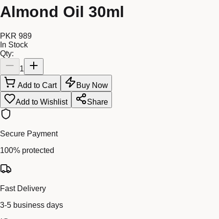
Almond Oil 30ml
PKR 989
In Stock
Qty:
1
Add to Cart
Buy Now
Add to Wishlist
Share
Secure Payment
100% protected
Fast Delivery
3-5 business days