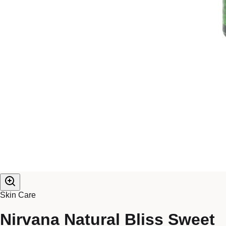
Skin Care
Nirvana Natural Bliss Sweet