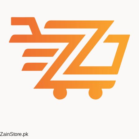
ZainStore
.pk