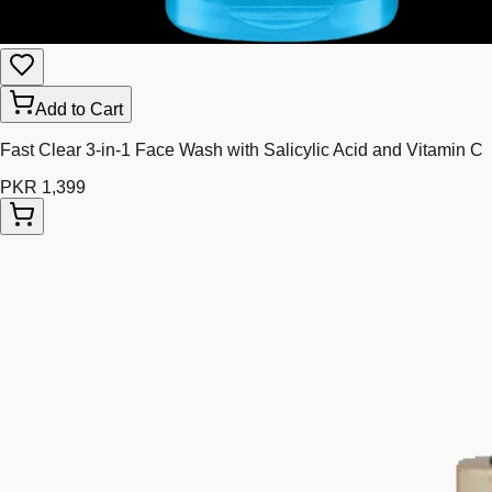
Add to Cart
Fast Clear 3-in-1 Face Wash with Salicylic Acid and Vitamin C
PKR 1,399