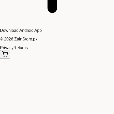
Download Android App
©
2026
ZainStore.pk
Privacy
Returns