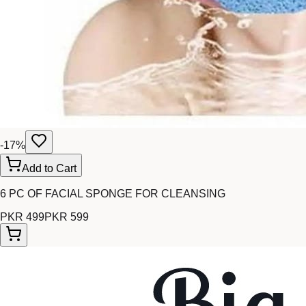
-
17
%
Add to Cart
6 PC OF FACIAL SPONGE FOR CLEANSING
PKR 499
PKR 599