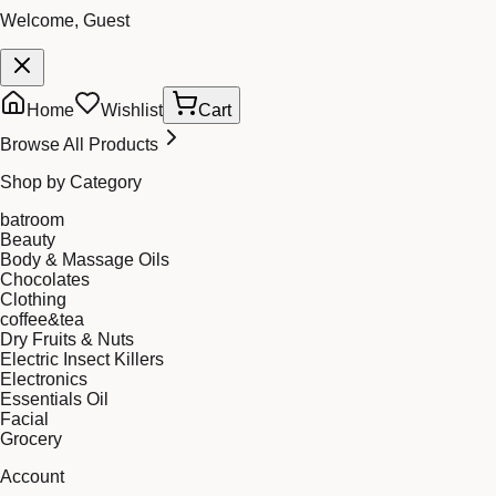
Welcome, Guest
Home
Wishlist
Cart
Browse All Products
Shop by Category
batroom
Beauty
Body & Massage Oils
Chocolates
Clothing
coffee&tea
Dry Fruits & Nuts
Electric Insect Killers
Electronics
Essentials Oil
Facial
Grocery
Account