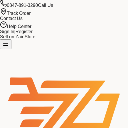
0347-891-3290
Call Us
Track Order
Contact Us
Help Center
Sign In
|
Register
Sell on ZainStore