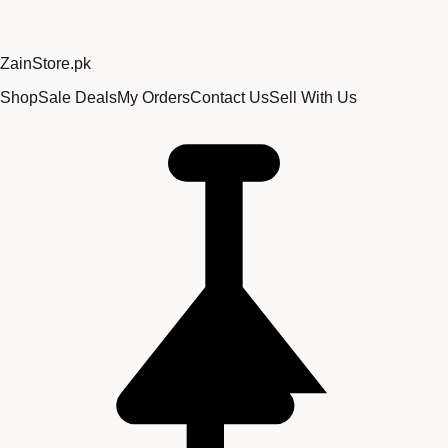
Zain
Store
.pk
Shop
Sale Deals
My Orders
Contact Us
Sell With Us