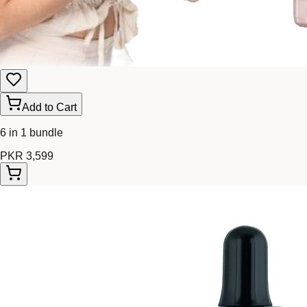
Add to Cart
6 in 1 bundle
PKR 3,599