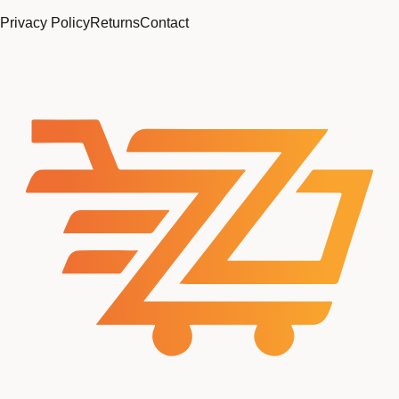
Privacy Policy
Returns
Contact