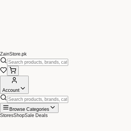
Zain
Store
.pk
Account
Browse Categories
Stores
Shop
Sale Deals