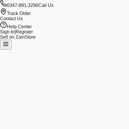
0347-891-3290
Call Us
Track Order
Contact Us
Help Center
Sign In
|
Register
Sell on ZainStore