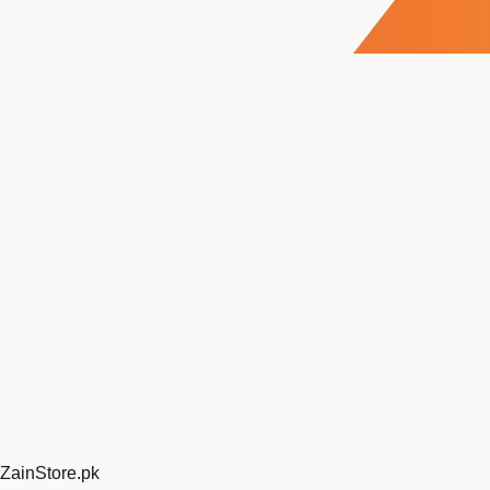
ZainStore
.pk