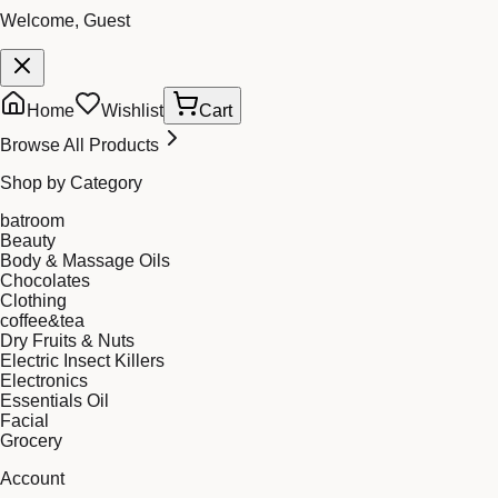
Welcome, Guest
Home
Wishlist
Cart
Browse All Products
Shop by Category
batroom
Beauty
Body & Massage Oils
Chocolates
Clothing
coffee&tea
Dry Fruits & Nuts
Electric Insect Killers
Electronics
Essentials Oil
Facial
Grocery
Account