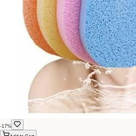
-
17
%