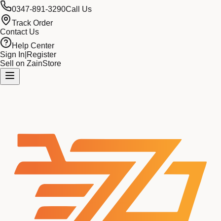
0347-891-3290
Call Us
Track Order
Contact Us
Help Center
Sign In
|
Register
Sell on ZainStore