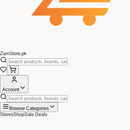
Zain
Store
.pk
Account
Browse Categories
Stores
Shop
Sale Deals