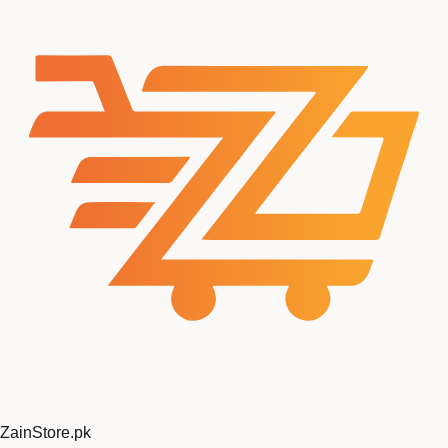
ZainStore
.pk