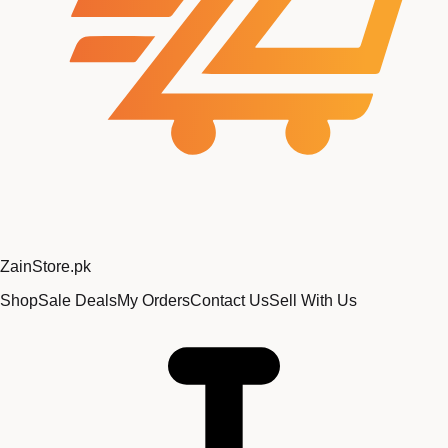
Zain
Store
.pk
Shop
Sale Deals
My Orders
Contact Us
Sell With Us