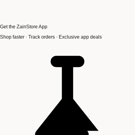
Get the ZainStore App
Shop faster · Track orders · Exclusive app deals