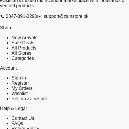
Pakistan's trusted multi-vendor marketplace with thousands of
verified products.
📞
0347-891-3290
✉️
support@zainstore.pk
Shop
New Arrivals
Sale Deals
All Products
All Stores
Categories
Account
Sign In
Register
My Orders
Wishlist
Sell on ZainStore
Help & Legal
Contact Us
FAQs
Return Policy