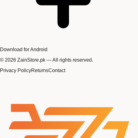
Download for Android
©
2026
ZainStore.pk — All rights reserved.
Privacy Policy
Returns
Contact