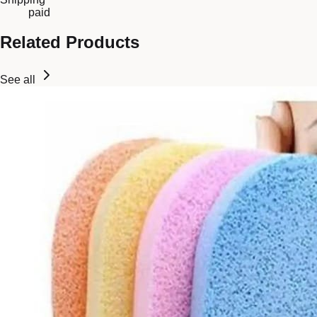
paid
Related Products
See all