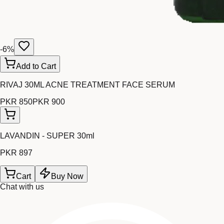
-
6
%
Add to Cart
RIVAJ 30ML ACNE TREATMENT FACE SERUM
PKR 850
PKR 900
LAVANDIN - SUPER 30ml
PKR 897
Cart
Buy Now
Chat with us