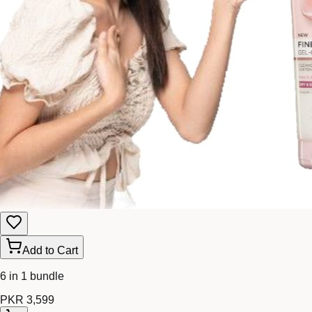
Add to Cart
6 in 1 bundle
PKR 3,599