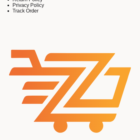
Privacy Policy
Track Order