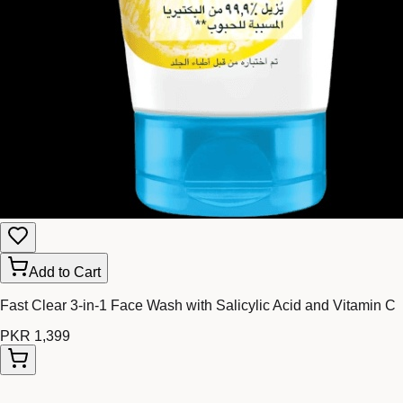
Add to Cart
Fast Clear 3-in-1 Face Wash with Salicylic Acid and Vitamin C
PKR 1,399