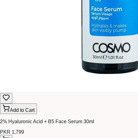
Add to Cart
2% Hyaluronic Acid + B5 Face Serum 30ml
PKR 1,799