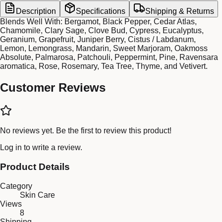
Description
Specifications
Shipping & Returns
Blends Well With: Bergamot, Black Pepper, Cedar Atlas,
Chamomile, Clary Sage, Clove Bud, Cypress, Eucalyptus,
Geranium, Grapefruit, Juniper Berry, Cistus / Labdanum,
Lemon, Lemongrass, Mandarin, Sweet Marjoram, Oakmoss
Absolute, Palmarosa, Patchouli, Peppermint, Pine, Ravensara
aromatica, Rose, Rosemary, Tea Tree, Thyme, and Vetivert.
Customer Reviews
No reviews yet. Be the first to review this product!
Log in
to write a review.
Product Details
Category
Skin Care
Views
8
Shipping