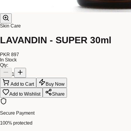
Skin Care
LAVANDIN - SUPER 30ml
PKR 897
In Stock
Qty:
1
Add to Cart
Buy Now
Add to Wishlist
Share
Secure Payment
100% protected