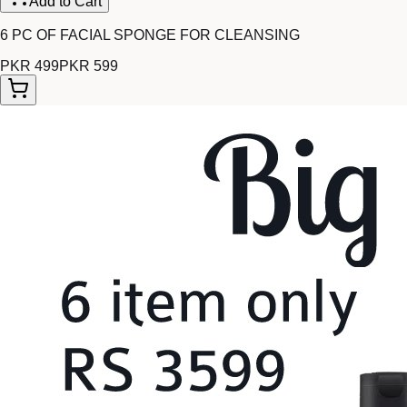
Add to Cart
6 PC OF FACIAL SPONGE FOR CLEANSING
PKR 499
PKR 599