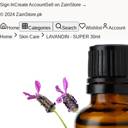
Sign In
Create Account
Sell on ZainStore →
© 2024 ZainStore.pk
Home
Categories
Search
Wishlist
Account
Home
Skin Care
LAVANDIN - SUPER 30ml