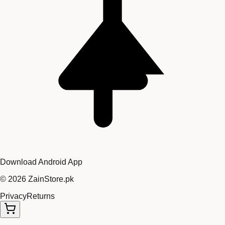
Download Android App
©
2026
ZainStore.pk
Privacy
Returns