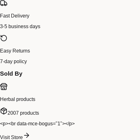
Fast Delivery
3-5 business days
Easy Returns
7-day policy
Sold By
Herbal products
2007
products
<p><br data-mce-bogus="1"></p>
Visit Store