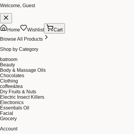
Welcome, Guest
Home
Wishlist
Cart
Browse All Products
Shop by Category
batroom
Beauty
Body & Massage Oils
Chocolates
Clothing
coffee&tea
Dry Fruits & Nuts
Electric Insect Killers
Electronics
Essentials Oil
Facial
Grocery
Account