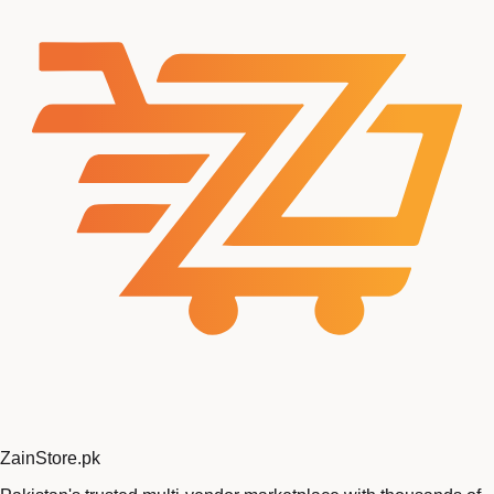
Zain
Store
.pk