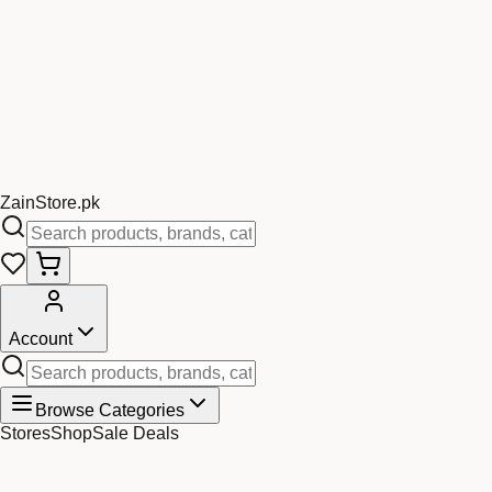
Zain
Store
.pk
Account
Browse Categories
Stores
Shop
Sale Deals