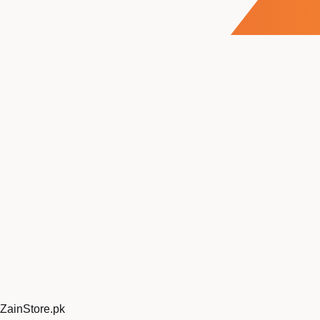
ZainStore
.pk