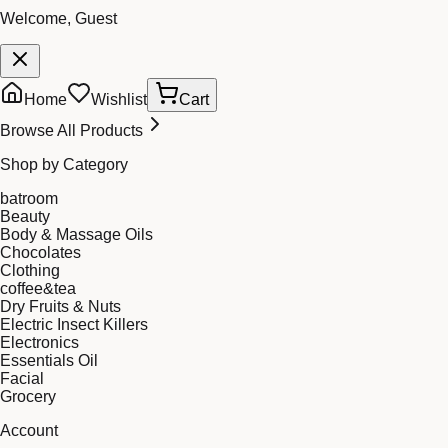
Welcome, Guest
Home
Wishlist
Cart
Browse All Products
Shop by Category
batroom
Beauty
Body & Massage Oils
Chocolates
Clothing
coffee&tea
Dry Fruits & Nuts
Electric Insect Killers
Electronics
Essentials Oil
Facial
Grocery
Account