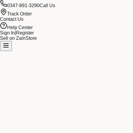
0347-891-3290
Call Us
Track Order
Contact Us
Help Center
Sign In
|
Register
Sell on ZainStore