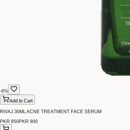
-
6
%
Add to Cart
RIVAJ 30ML ACNE TREATMENT FACE SERUM
PKR 850
PKR 900