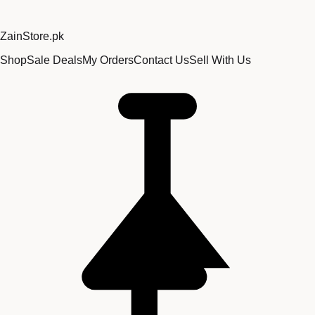
Zain
Store
.pk
Shop
Sale Deals
My Orders
Contact Us
Sell With Us