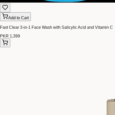
Add to Cart
Fast Clear 3-in-1 Face Wash with Salicylic Acid and Vitamin C
PKR 1,399