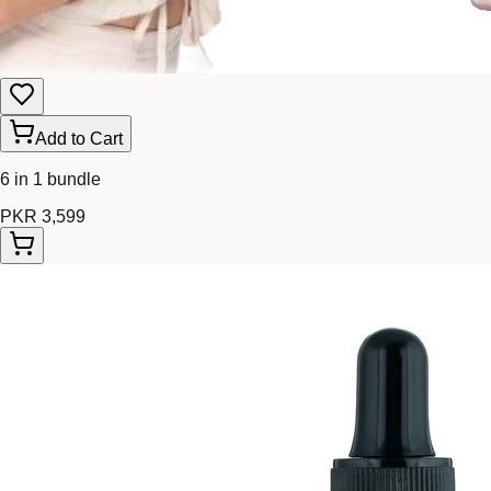
Add to Cart
6 in 1 bundle
PKR 3,599