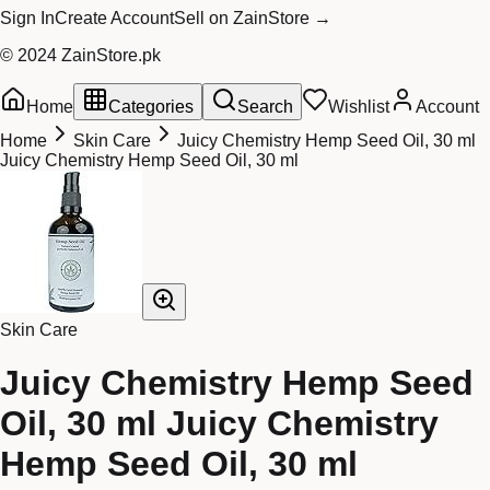
Sign In
Create Account
Sell on ZainStore →
© 2024 ZainStore.pk
Home
Categories
Search
Wishlist
Account
Home
Skin Care
Juicy Chemistry Hemp Seed Oil, 30 ml
Juicy Chemistry Hemp Seed Oil, 30 ml
Skin Care
Juicy Chemistry Hemp Seed
Oil, 30 ml Juicy Chemistry
Hemp Seed Oil, 30 ml