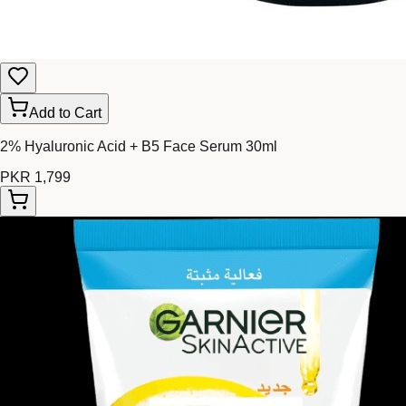
Add to Cart
2% Hyaluronic Acid + B5 Face Serum 30ml
PKR 1,799