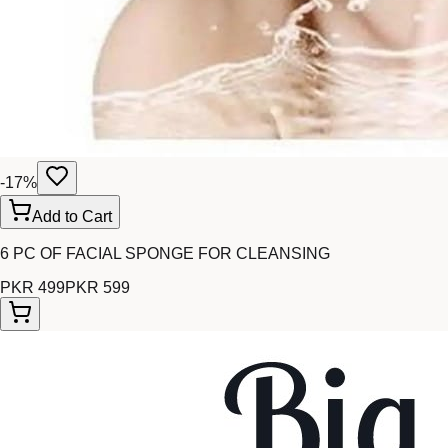
-
17
%
Add to Cart
6 PC OF FACIAL SPONGE FOR CLEANSING
PKR 499
PKR 599