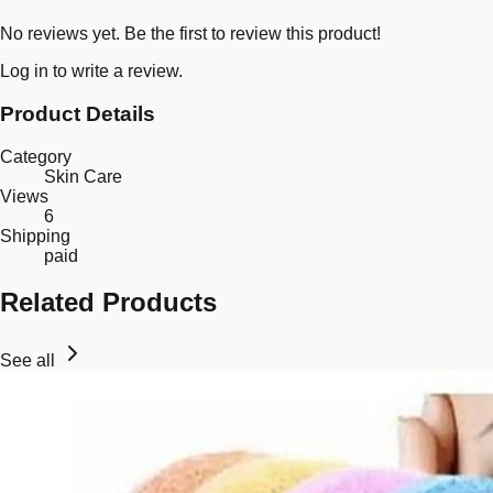
No reviews yet. Be the first to review this product!
Log in
to write a review.
Product Details
Category
Skin Care
Views
6
Shipping
paid
Related Products
See all