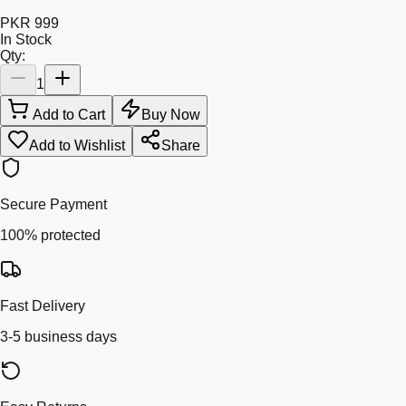
PKR 999
In Stock
Qty:
1
Add to Cart
Buy Now
Add to Wishlist
Share
Secure Payment
100% protected
Fast Delivery
3-5 business days