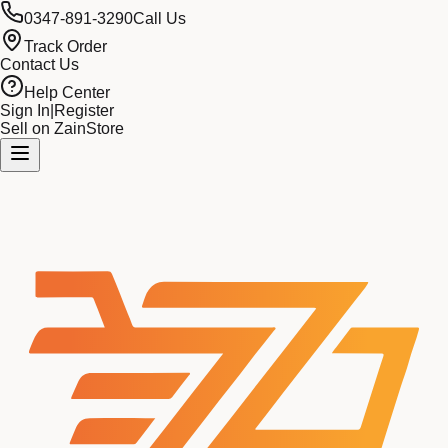
0347-891-3290
Call Us
Track Order
Contact Us
Help Center
Sign In
|
Register
Sell on ZainStore