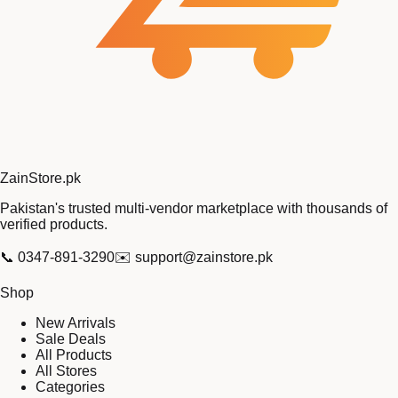
Zain
Store
.pk
Pakistan's trusted multi-vendor marketplace with thousands of
verified products.
📞
0347-891-3290
✉️
support@zainstore.pk
Shop
New Arrivals
Sale Deals
All Products
All Stores
Categories