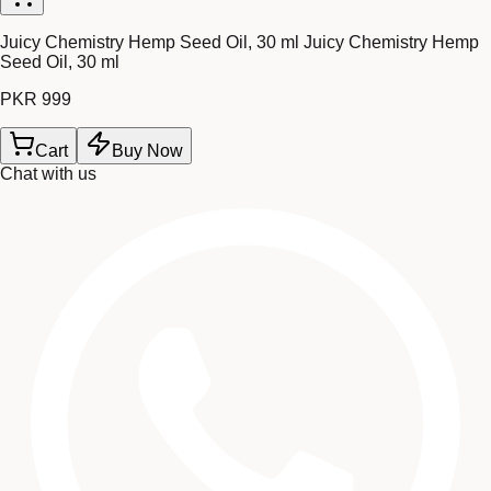
Juicy Chemistry Hemp Seed Oil, 30 ml Juicy Chemistry Hemp
Seed Oil, 30 ml
PKR 999
Cart
Buy Now
Chat with us