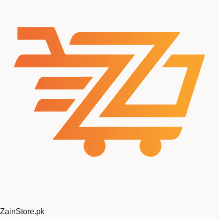
ZainStore
.pk