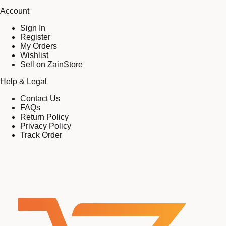
Account
Sign In
Register
My Orders
Wishlist
Sell on ZainStore
Help & Legal
Contact Us
FAQs
Return Policy
Privacy Policy
Track Order