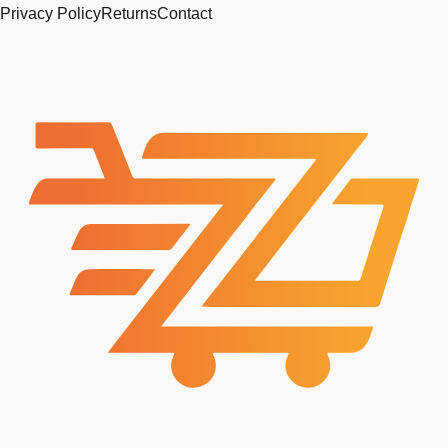
Privacy Policy
Returns
Contact