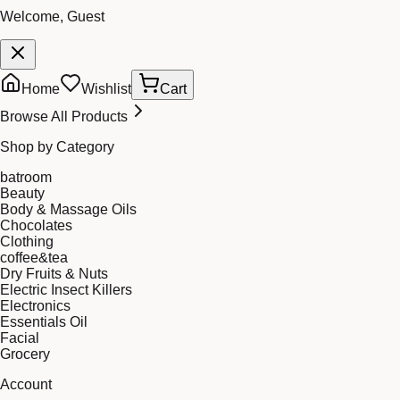
Welcome, Guest
Home
Wishlist
Cart
Browse All Products
Shop by Category
batroom
Beauty
Body & Massage Oils
Chocolates
Clothing
coffee&tea
Dry Fruits & Nuts
Electric Insect Killers
Electronics
Essentials Oil
Facial
Grocery
Account