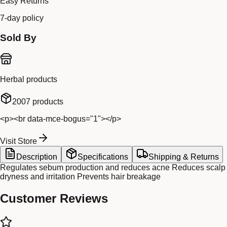
Easy Returns
7-day policy
Sold By
Herbal products
2007
products
<p><br data-mce-bogus="1"></p>
Visit Store
Description
Specifications
Shipping & Returns
Regulates sebum production and reduces acne Reduces scalp
dryness and irritation Prevents hair breakage
Customer Reviews