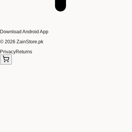
Download Android App
©
2026
ZainStore.pk
Privacy
Returns