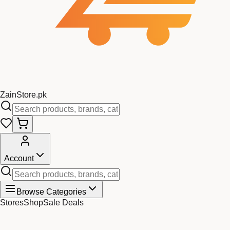
Zain
Store
.pk
Account
Browse Categories
Stores
Shop
Sale Deals