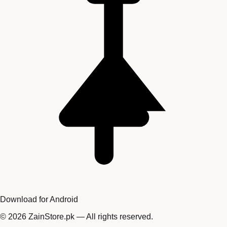
Download for Android
©
2026
ZainStore.pk — All rights reserved.