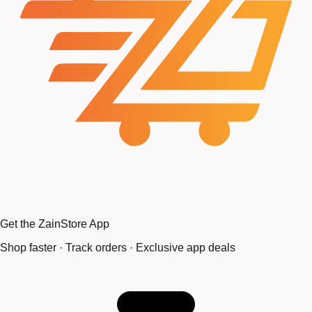
Get the ZainStore App
Shop faster · Track orders · Exclusive app deals