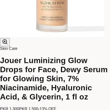
Skin Care
Jouer Luminizing Glow
Drops for Face, Dewy Serum
for Glowing Skin, 7%
Niacinamide, Hyaluronic
Acid, & Glycerin, 1 fl oz
PKR 1,300
PKR 1,500
-
13
% OFF