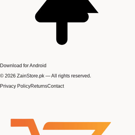
Download for Android
©
2026
ZainStore.pk — All rights reserved.
Privacy Policy
Returns
Contact