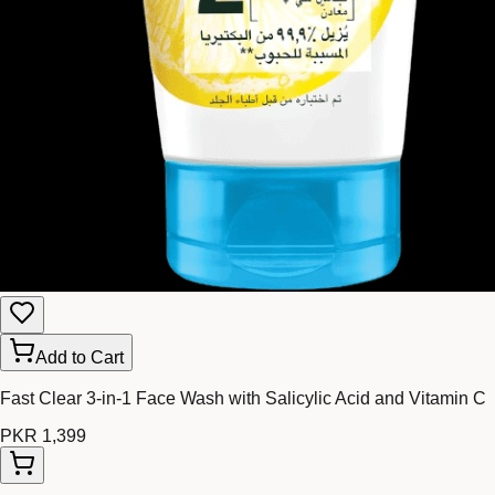
Add to Cart
Fast Clear 3-in-1 Face Wash with Salicylic Acid and Vitamin C
PKR 1,399