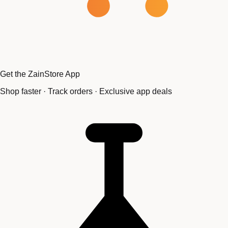
Get the ZainStore App
Shop faster · Track orders · Exclusive app deals