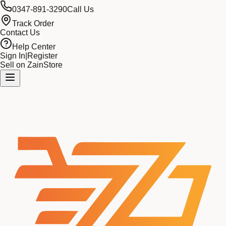
0347-891-3290
Call Us
Track Order
Contact Us
Help Center
Sign In
|
Register
Sell on ZainStore