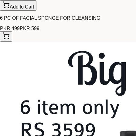
Add to Cart
6 PC OF FACIAL SPONGE FOR CLEANSING
PKR 499
PKR 599