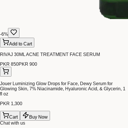
-
6
%
Add to Cart
RIVAJ 30ML ACNE TREATMENT FACE SERUM
PKR 850
PKR 900
Jouer Luminizing Glow Drops for Face, Dewy Serum for
Glowing Skin, 7% Niacinamide, Hyaluronic Acid, & Glycerin, 1
fl oz
PKR 1,300
Cart
Buy Now
Chat with us