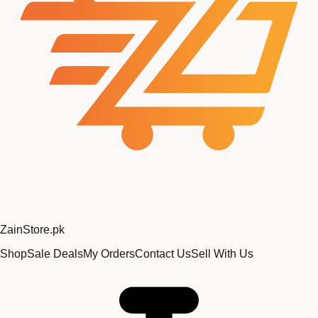
Zain
Store
.pk
Shop
Sale Deals
My Orders
Contact Us
Sell With Us