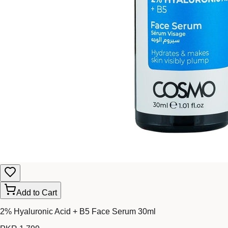
Add to Cart
2% Hyaluronic Acid + B5 Face Serum 30ml