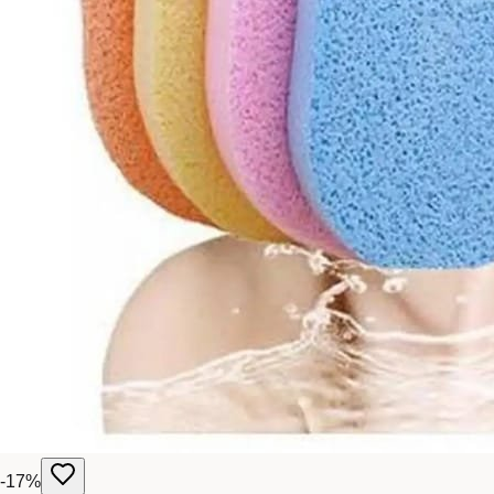
-
17
%