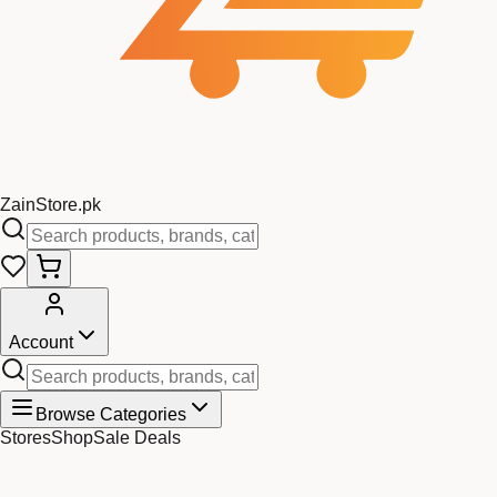
Zain
Store
.pk
Account
Browse Categories
Stores
Shop
Sale Deals