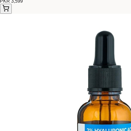
PKR 3,599