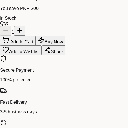
You save
PKR 200
!
In Stock
Qty:
1
Add to Cart
Buy Now
Add to Wishlist
Share
Secure Payment
100% protected
Fast Delivery
3-5 business days