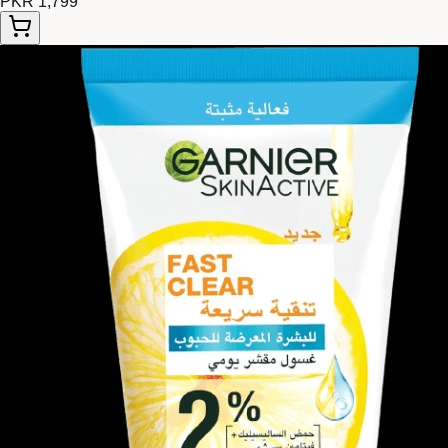
PKR 1,799