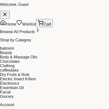
Welcome, Guest
Home
Wishlist
Cart
Browse All Products
Shop by Category
batroom
Beauty
Body & Massage Oils
Chocolates
Clothing
coffee&tea
Dry Fruits & Nuts
Electric Insect Killers
Electronics
Essentials Oil
Facial
Grocery
Account