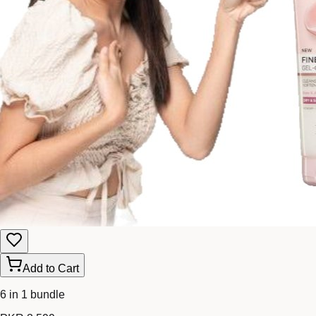
Add to Cart
6 in 1 bundle