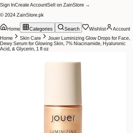
Sign In
Create Account
Sell on ZainStore →
© 2024 ZainStore.pk
Home
Categories
Search
Wishlist
Account
Home
Skin Care
Jouer Luminizing Glow Drops for Face,
Dewy Serum for Glowing Skin, 7% Niacinamide, Hyaluronic
Acid, & Glycerin, 1 fl oz