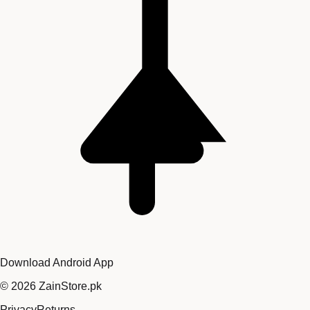
Download Android App
©
2026
ZainStore.pk
Privacy
Returns