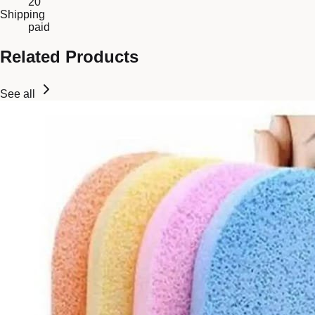
20
Shipping
paid
Related Products
See all