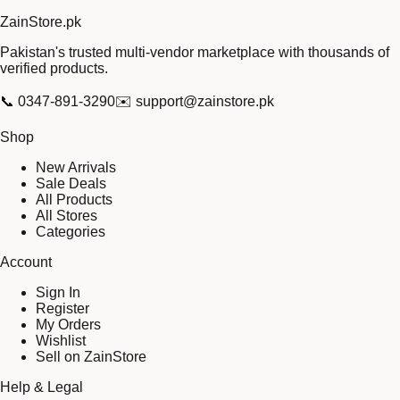
Zain
Store
.pk
Pakistan's trusted multi-vendor marketplace with thousands of
verified products.
📞
0347-891-3290
✉️
support@zainstore.pk
Shop
New Arrivals
Sale Deals
All Products
All Stores
Categories
Account
Sign In
Register
My Orders
Wishlist
Sell on ZainStore
Help & Legal