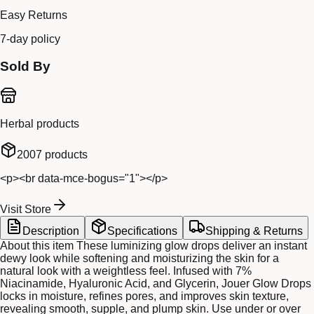
Easy Returns
7-day policy
Sold By
Herbal products
2007
products
<p><br data-mce-bogus="1"></p>
Visit Store
Description
Specifications
Shipping & Returns
About this item These luminizing glow drops deliver an instant
dewy look while softening and moisturizing the skin for a
natural look with a weightless feel. Infused with 7%
Niacinamide, Hyaluronic Acid, and Glycerin, Jouer Glow Drops
locks in moisture, refines pores, and improves skin texture,
revealing smooth, supple, and plump skin. Use under or over