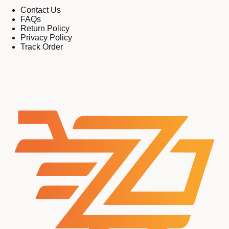
Contact Us
FAQs
Return Policy
Privacy Policy
Track Order