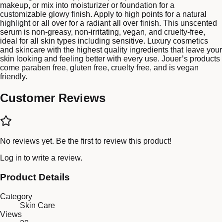
makeup, or mix into moisturizer or foundation for a
customizable glowy finish. Apply to high points for a natural
highlight or all over for a radiant all over finish. This unscented
serum is non-greasy, non-irritating, vegan, and cruelty-free,
ideal for all skin types including sensitive. Luxury cosmetics
and skincare with the highest quality ingredients that leave your
skin looking and feeling better with every use. Jouer’s products
come paraben free, gluten free, cruelty free, and is vegan
friendly.
Customer Reviews
No reviews yet. Be the first to review this product!
Log in
to write a review.
Product Details
Category
Skin Care
Views