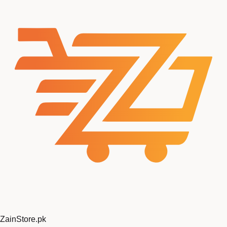
ZainStore
.pk