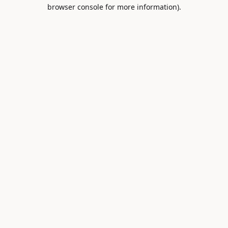
browser console for more information).