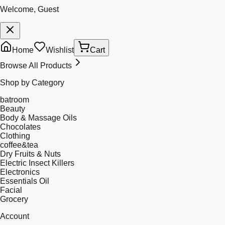
Welcome, Guest
Home
Wishlist
Cart
Browse All Products
Shop by Category
batroom
Beauty
Body & Massage Oils
Chocolates
Clothing
coffee&tea
Dry Fruits & Nuts
Electric Insect Killers
Electronics
Essentials Oil
Facial
Grocery
Account