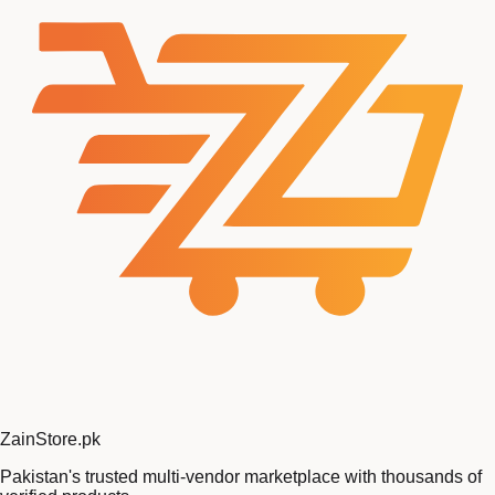
Zain
Store
.pk
Pakistan's trusted multi-vendor marketplace with thousands of