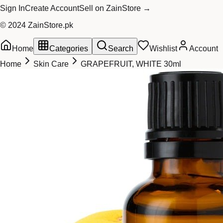
Sign In
Create Account
Sell on ZainStore →
© 2024 ZainStore.pk
Home
Categories
Search
Wishlist
Account
Home
Skin Care
GRAPEFRUIT, WHITE 30ml