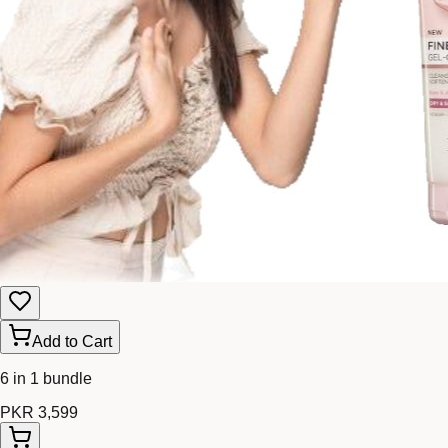
Add to Cart
6 in 1 bundle
PKR 3,599