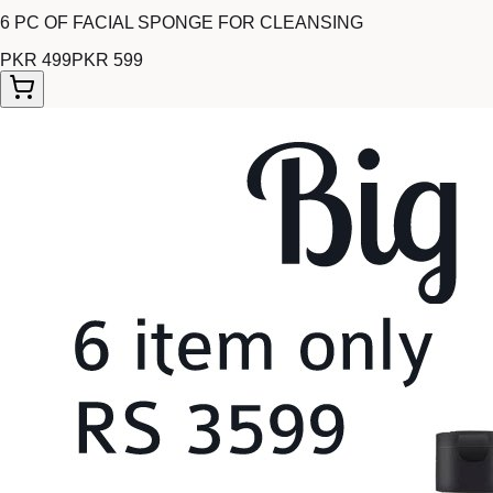
6 PC OF FACIAL SPONGE FOR CLEANSING
PKR 499
PKR 599