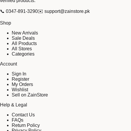
verified products.
📞
0347-891-3290
✉️
support@zainstore.pk
Shop
New Arrivals
Sale Deals
All Products
All Stores
Categories
Account
Sign In
Register
My Orders
Wishlist
Sell on ZainStore
Help & Legal
Contact Us
FAQs
Return Policy
Privacy Policy