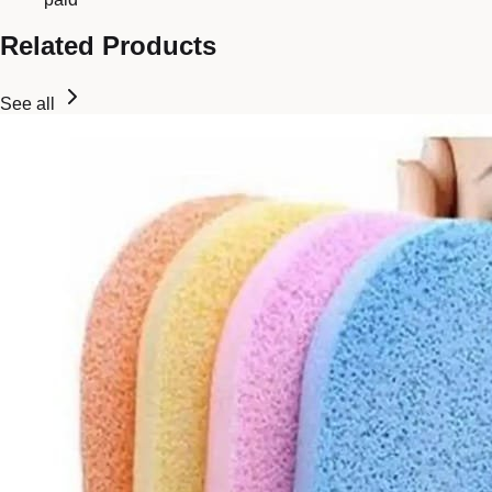
Related Products
See all