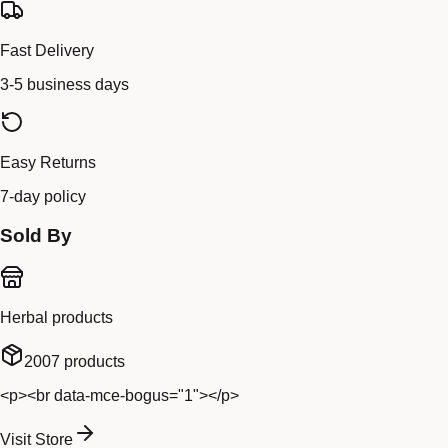
Fast Delivery
3-5 business days
Easy Returns
7-day policy
Sold By
Herbal products
2007
products
<p><br data-mce-bogus="1"></p>
Visit Store