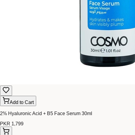
Add to Cart
2% Hyaluronic Acid + B5 Face Serum 30ml
PKR 1,799