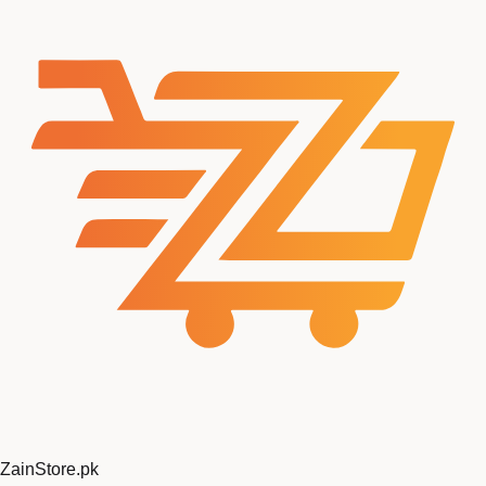
ZainStore
.pk