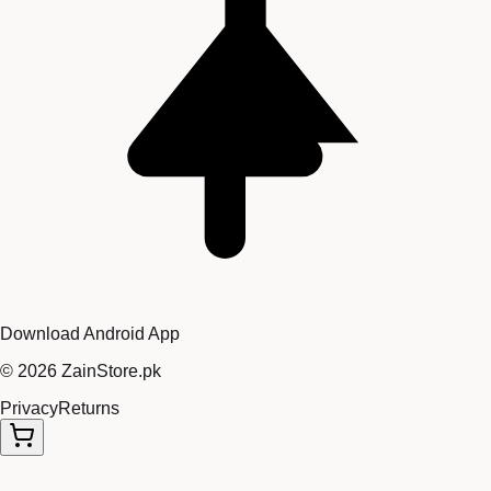
Download Android App
©
2026
ZainStore.pk
Privacy
Returns