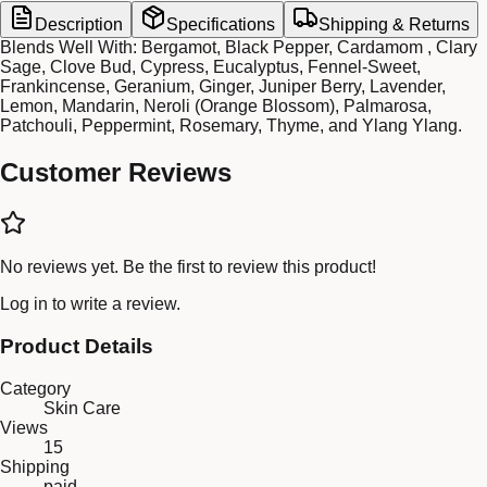
Description
Specifications
Shipping & Returns
Blends Well With: Bergamot, Black Pepper, Cardamom , Clary
Sage, Clove Bud, Cypress, Eucalyptus, Fennel-Sweet,
Frankincense, Geranium, Ginger, Juniper Berry, Lavender,
Lemon, Mandarin, Neroli (Orange Blossom), Palmarosa,
Patchouli, Peppermint, Rosemary, Thyme, and Ylang Ylang.
Customer Reviews
No reviews yet. Be the first to review this product!
Log in
to write a review.
Product Details
Category
Skin Care
Views
15
Shipping
paid