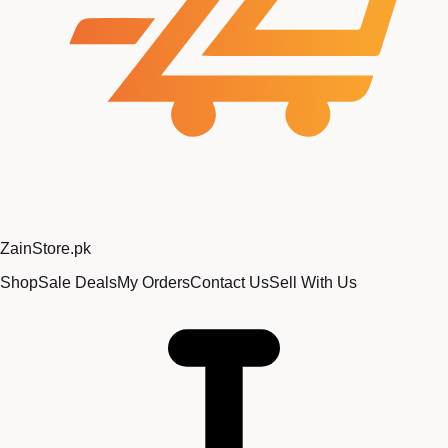
Zain
Store
.pk
Shop
Sale Deals
My Orders
Contact Us
Sell With Us