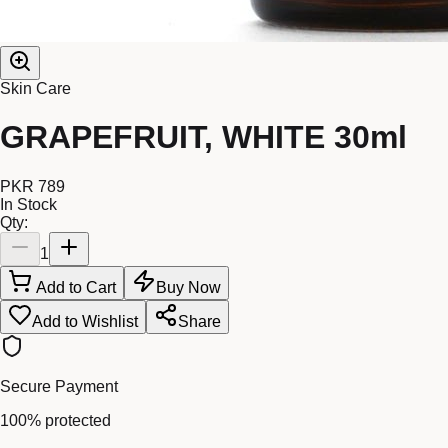
Skin Care
GRAPEFRUIT, WHITE 30ml
PKR 789
In Stock
Qty:
1
Add to Cart
Buy Now
Add to Wishlist
Share
Secure Payment
100% protected