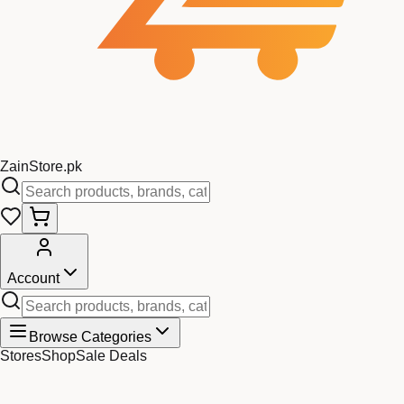
Zain
Store
.pk
Account
Browse Categories
Stores
Shop
Sale Deals