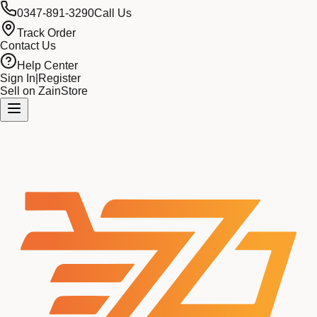
0347-891-3290
Call Us
Track Order
Contact Us
Help Center
Sign In
|
Register
Sell on ZainStore