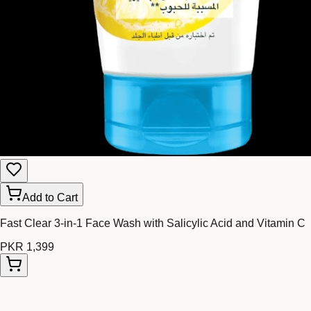
Add to Cart
Fast Clear 3-in-1 Face Wash with Salicylic Acid and Vitamin C
PKR 1,399