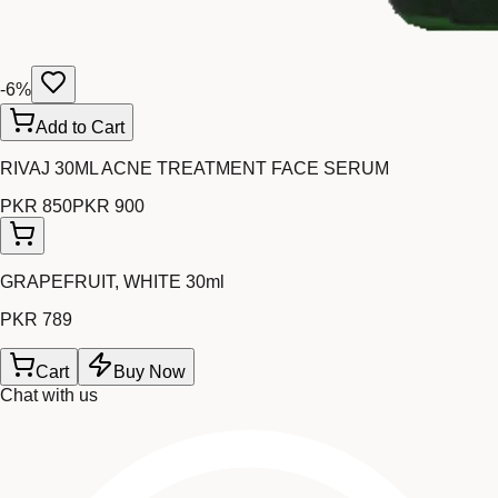
-
6
%
Add to Cart
RIVAJ 30ML ACNE TREATMENT FACE SERUM
PKR 850
PKR 900
GRAPEFRUIT, WHITE 30ml
PKR 789
Cart
Buy Now
Chat with us