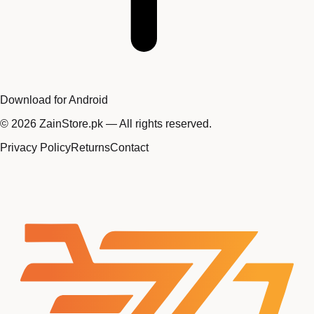
Download for Android
©
2026
ZainStore.pk — All rights reserved.
Privacy Policy
Returns
Contact