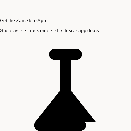
Get the ZainStore App
Shop faster · Track orders · Exclusive app deals