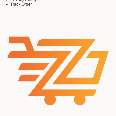
Track Order