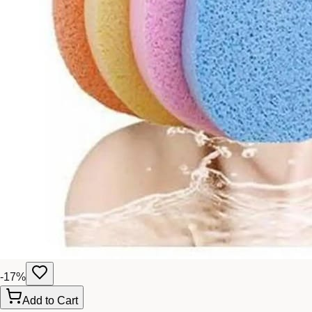
-
17
%
Add to Cart