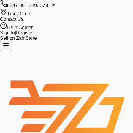
0347-891-3290
Call Us
Track Order
Contact Us
Help Center
Sign In
|
Register
Sell on ZainStore