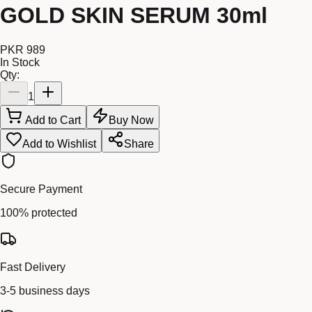
GOLD SKIN SERUM 30ml
PKR 989
In Stock
Qty:
1
Add to Cart
Buy Now
Add to Wishlist
Share
Secure Payment
100% protected
Fast Delivery
3-5 business days