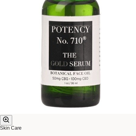
Skin Care