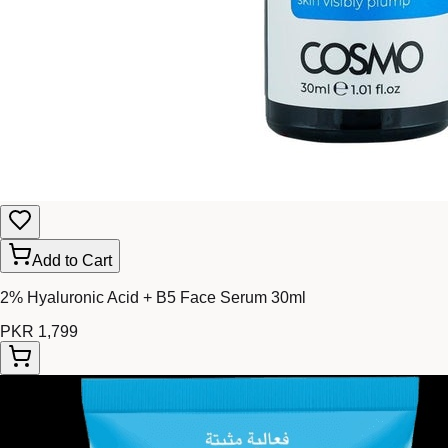
Add to Cart
2% Hyaluronic Acid + B5 Face Serum 30ml
PKR 1,799