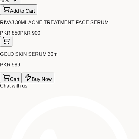
-
6
%
Add to Cart
RIVAJ 30ML ACNE TREATMENT FACE SERUM
PKR 850
PKR 900
GOLD SKIN SERUM 30ml
PKR 989
Cart
Buy Now
Chat with us