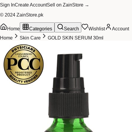
Sign In
Create Account
Sell on ZainStore →
© 2024 ZainStore.pk
Home
Categories
Search
Wishlist
Account
Home
Skin Care
GOLD SKIN SERUM 30ml