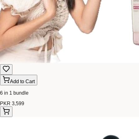
Add to Cart
6 in 1 bundle
PKR 3,599