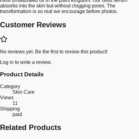
most unsaturated oil in the plant kingdom. Our Gold serum
absorbs into the skin but without clogging pores. The
transformation is so real we encourage before photos.
Customer Reviews
No reviews yet. Be the first to review this product!
Log in
to write a review.
Product Details
Category
Skin Care
Views
11
Shipping
paid
Related Products