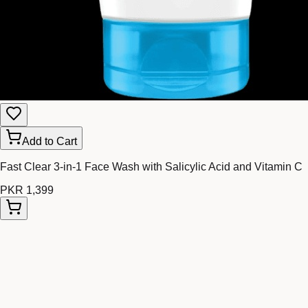
Add to Cart
Fast Clear 3-in-1 Face Wash with Salicylic Acid and Vitamin C
PKR 1,399