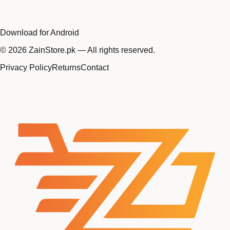
Download for Android
©
2026
ZainStore.pk — All rights reserved.
Privacy Policy
Returns
Contact