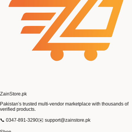
Zain
Store
.pk
Pakistan's trusted multi-vendor marketplace with thousands of
verified products.
📞
0347-891-3290
✉️
support@zainstore.pk
Shop