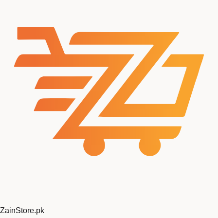
ZainStore
.pk