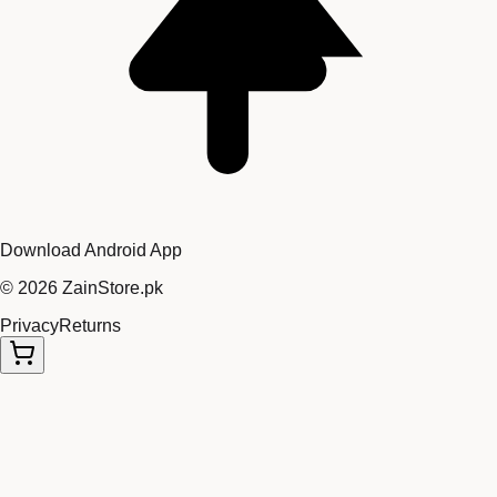
Download Android App
©
2026
ZainStore.pk
Privacy
Returns