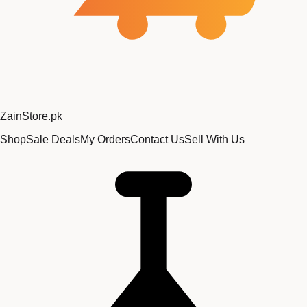
Zain
Store
.pk
Shop
Sale Deals
My Orders
Contact Us
Sell With Us