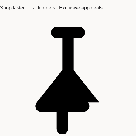
Shop faster · Track orders · Exclusive app deals