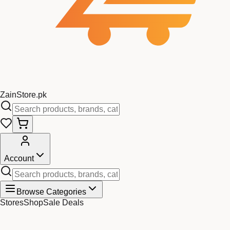
Zain
Store
.pk
Account
Browse Categories
Stores
Shop
Sale Deals