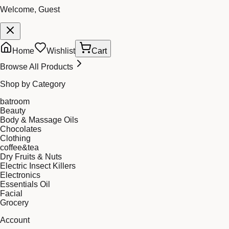
Welcome, Guest
Home
Wishlist
Cart
Browse All Products
Shop by Category
batroom
Beauty
Body & Massage Oils
Chocolates
Clothing
coffee&tea
Dry Fruits & Nuts
Electric Insect Killers
Electronics
Essentials Oil
Facial
Grocery
Account