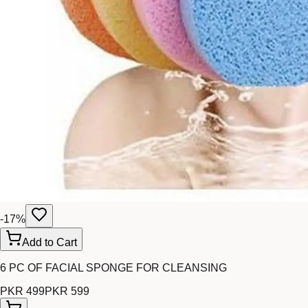
-
17
%
Add to Cart
6 PC OF FACIAL SPONGE FOR CLEANSING
PKR 499
PKR 599