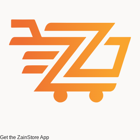
Get the ZainStore App