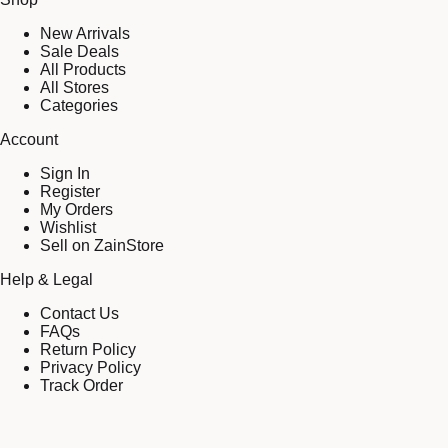
New Arrivals
Sale Deals
All Products
All Stores
Categories
Account
Sign In
Register
My Orders
Wishlist
Sell on ZainStore
Help & Legal
Contact Us
FAQs
Return Policy
Privacy Policy
Track Order