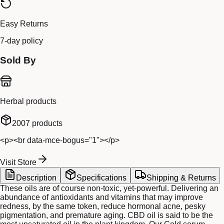
Easy Returns
7-day policy
Sold By
Herbal products
2007
products
<p><br data-mce-bogus="1"></p>
Visit Store
Description
Specifications
Shipping & Returns
These oils are of course non-toxic, yet-powerful. Delivering an
abundance of antioxidants and vitamins that may improve
redness, by the same token, reduce hormonal acne, pesky
pigmentation, and premature aging. CBD oil is said to be the