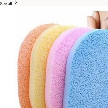
See all