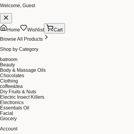
Welcome, Guest
Home
Wishlist
Cart
Browse All Products
Shop by Category
batroom
Beauty
Body & Massage Oils
Chocolates
Clothing
coffee&tea
Dry Fruits & Nuts
Electric Insect Killers
Electronics
Essentials Oil
Facial
Grocery
Account