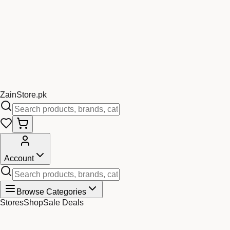
Zain
Store
.pk
Account
Browse Categories
Stores
Shop
Sale Deals