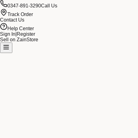
0347-891-3290
Call Us
Track Order
Contact Us
Help Center
Sign In
|
Register
Sell on ZainStore