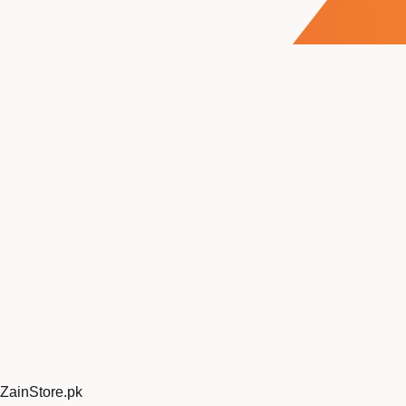
ZainStore
.pk