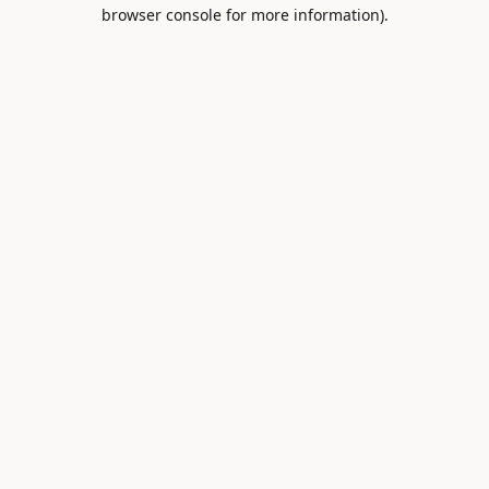
browser console for more information).