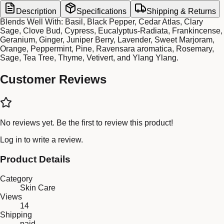
Description
Specifications
Shipping & Returns
Blends Well With: Basil, Black Pepper, Cedar Atlas, Clary
Sage, Clove Bud, Cypress, Eucalyptus-Radiata, Frankincense,
Geranium, Ginger, Juniper Berry, Lavender, Sweet Marjoram,
Orange, Peppermint, Pine, Ravensara aromatica, Rosemary,
Sage, Tea Tree, Thyme, Vetivert, and Ylang Ylang.
Customer Reviews
No reviews yet. Be the first to review this product!
Log in
to write a review.
Product Details
Category
Skin Care
Views
14
Shipping
paid