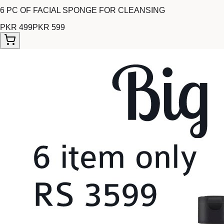
6 PC OF FACIAL SPONGE FOR CLEANSING
PKR 499
PKR 599