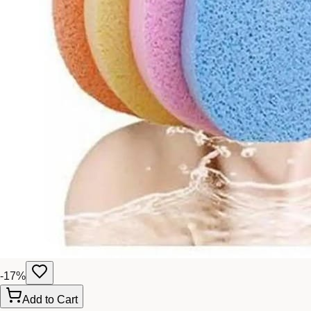
-
17
%
Add to Cart