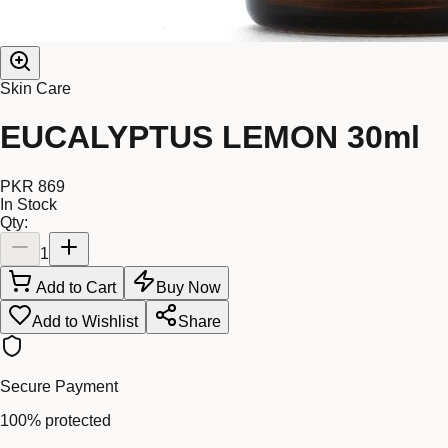
Skin Care
EUCALYPTUS LEMON 30ml
PKR 869
In Stock
Qty:
1
Add to Cart
Buy Now
Add to Wishlist
Share
Secure Payment
100% protected