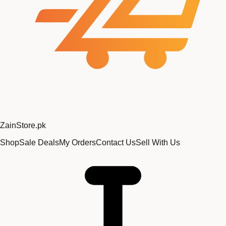
Zain
Store
.pk
Shop
Sale Deals
My Orders
Contact Us
Sell With Us