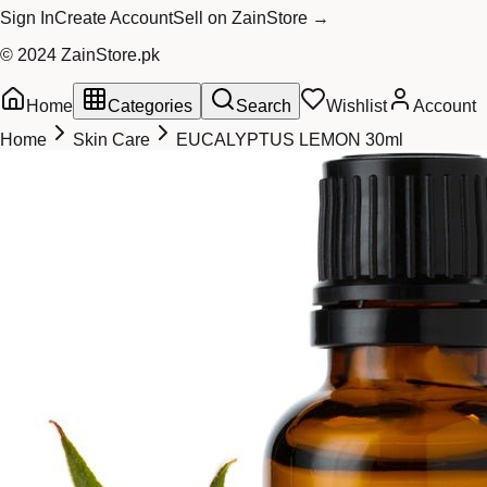
Sign In
Create Account
Sell on ZainStore →
© 2024 ZainStore.pk
Home
Categories
Search
Wishlist
Account
Home
Skin Care
EUCALYPTUS LEMON 30ml