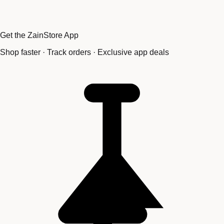
Get the ZainStore App
Shop faster · Track orders · Exclusive app deals