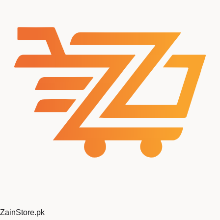
ZainStore
.pk