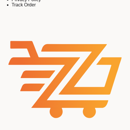
Track Order