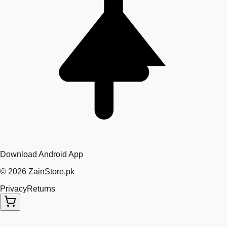
Download Android App
©
2026
ZainStore.pk
Privacy
Returns