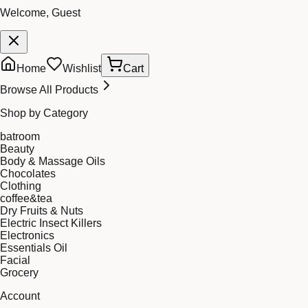
Welcome, Guest
Home
Wishlist
Cart
Browse All Products
Shop by Category
batroom
Beauty
Body & Massage Oils
Chocolates
Clothing
coffee&tea
Dry Fruits & Nuts
Electric Insect Killers
Electronics
Essentials Oil
Facial
Grocery
Account