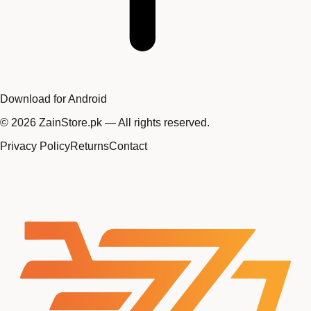
Download for Android
©
2026
ZainStore.pk — All rights reserved.
Privacy Policy
Returns
Contact