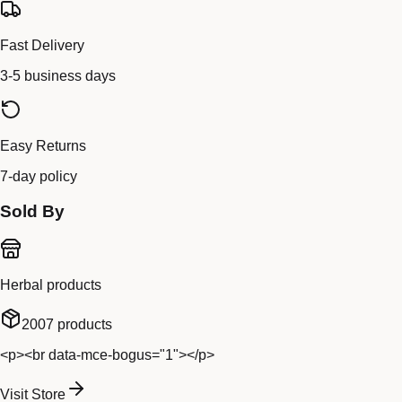
Fast Delivery
3-5 business days
Easy Returns
7-day policy
Sold By
Herbal products
2007
products
<p><br data-mce-bogus="1"></p>
Visit Store