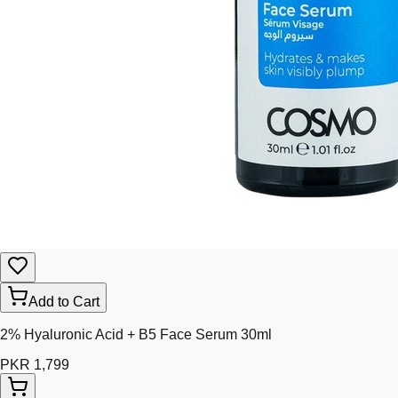
Add to Cart
2% Hyaluronic Acid + B5 Face Serum 30ml
PKR 1,799