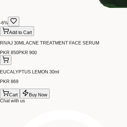
-
6
%
Add to Cart
RIVAJ 30ML ACNE TREATMENT FACE SERUM
PKR 850
PKR 900
EUCALYPTUS LEMON 30ml
PKR 869
Cart
Buy Now
Chat with us