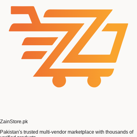
Zain
Store
.pk
Pakistan's trusted multi-vendor marketplace with thousands of