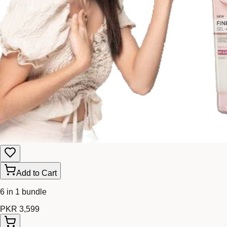
Add to Cart
6 in 1 bundle
PKR 3,599