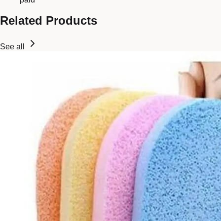
Related Products
See all