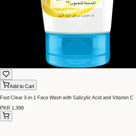
Add to Cart
Fast Clear 3-in-1 Face Wash with Salicylic Acid and Vitamin C
PKR 1,399