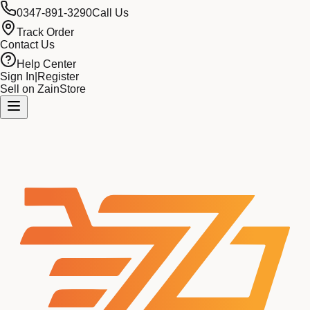
0347-891-3290
Call Us
Track Order
Contact Us
Help Center
Sign In
|
Register
Sell on ZainStore