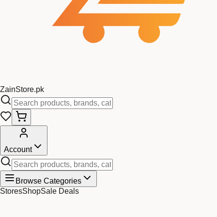
Zain
Store
.pk
Account
Browse Categories
Stores
Shop
Sale Deals