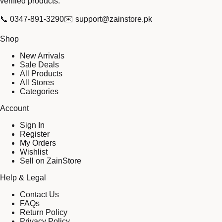
verified products.
📞
0347-891-3290
✉️
support@zainstore.pk
Shop
New Arrivals
Sale Deals
All Products
All Stores
Categories
Account
Sign In
Register
My Orders
Wishlist
Sell on ZainStore
Help & Legal
Contact Us
FAQs
Return Policy
Privacy Policy