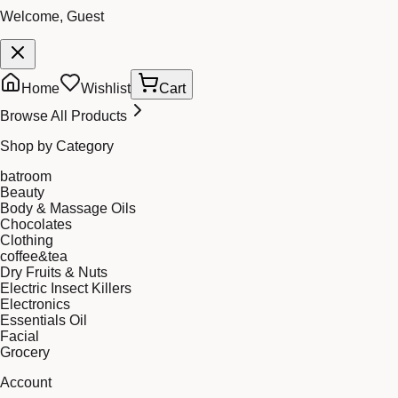
Welcome, Guest
Home
Wishlist
Cart
Browse All Products
Shop by Category
batroom
Beauty
Body & Massage Oils
Chocolates
Clothing
coffee&tea
Dry Fruits & Nuts
Electric Insect Killers
Electronics
Essentials Oil
Facial
Grocery
Account