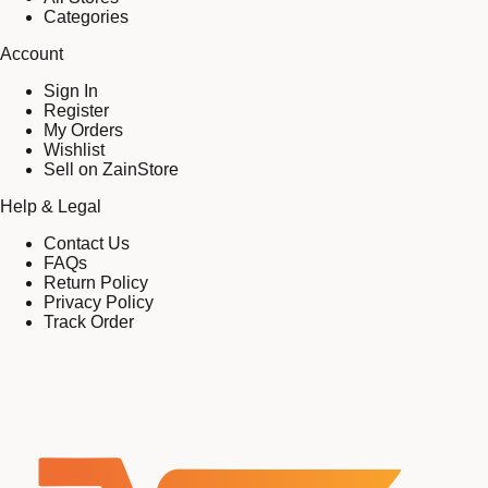
Categories
Account
Sign In
Register
My Orders
Wishlist
Sell on ZainStore
Help & Legal
Contact Us
FAQs
Return Policy
Privacy Policy
Track Order