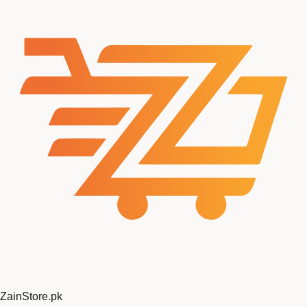
ZainStore
.pk