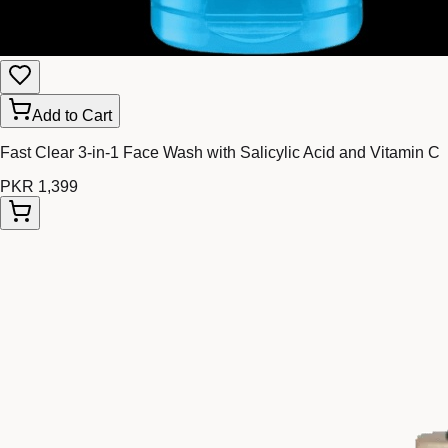
Add to Cart
Fast Clear 3-in-1 Face Wash with Salicylic Acid and Vitamin C
PKR 1,399