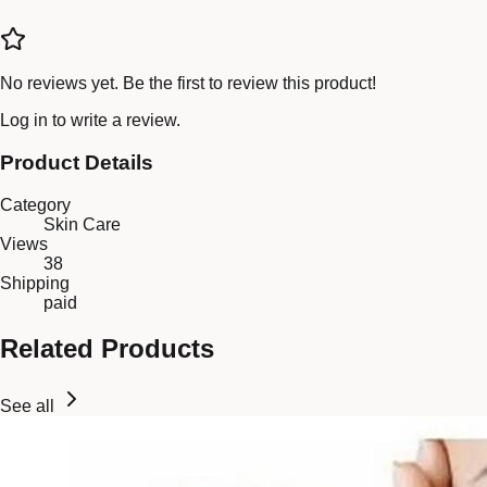
No reviews yet. Be the first to review this product!
Log in
to write a review.
Product Details
Category
Skin Care
Views
38
Shipping
paid
Related Products
See all