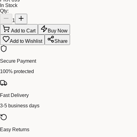
In Stock
Qty:
1
Add to Cart
Buy Now
Add to Wishlist
Share
Secure Payment
100% protected
Fast Delivery
3-5 business days
Easy Returns