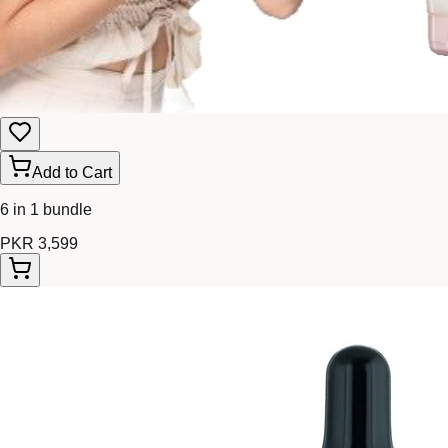
Add to Cart
6 in 1 bundle
PKR 3,599