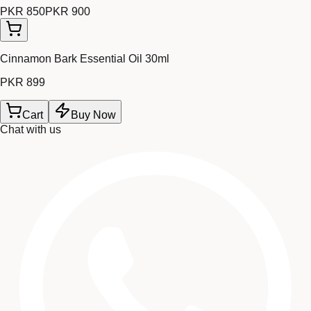
PKR 850
PKR 900
Cinnamon Bark Essential Oil 30ml
PKR 899
Cart
Buy Now
Chat with us