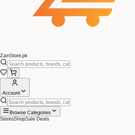
Zain
Store
.pk
Account
Browse Categories
Stores
Shop
Sale Deals