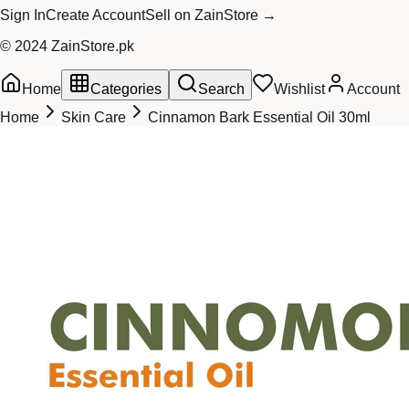
Sign In
Create Account
Sell on ZainStore →
© 2024 ZainStore.pk
Home
Categories
Search
Wishlist
Account
Home
Skin Care
Cinnamon Bark Essential Oil 30ml