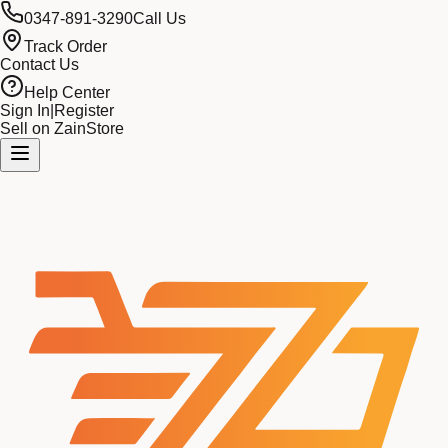
0347-891-3290
Call Us
Track Order
Contact Us
Help Center
Sign In
|
Register
Sell on ZainStore