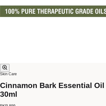
Skin Care
Cinnamon Bark Essential Oil
30ml
PKR 899