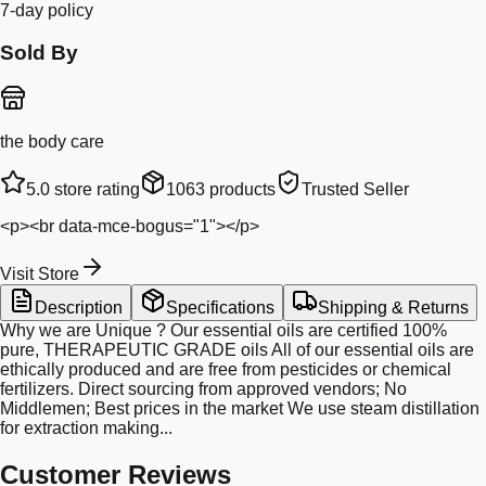
7-day policy
Sold By
the body care
5.0
store rating
1063
products
Trusted Seller
<p><br data-mce-bogus="1"></p>
Visit Store
Description
Specifications
Shipping & Returns
Why we are Unique ? Our essential oils are certified 100%
pure, THERAPEUTIC GRADE oils All of our essential oils are
ethically produced and are free from pesticides or chemical
fertilizers. Direct sourcing from approved vendors; No
Middlemen; Best prices in the market We use steam distillation
for extraction making...
Customer Reviews