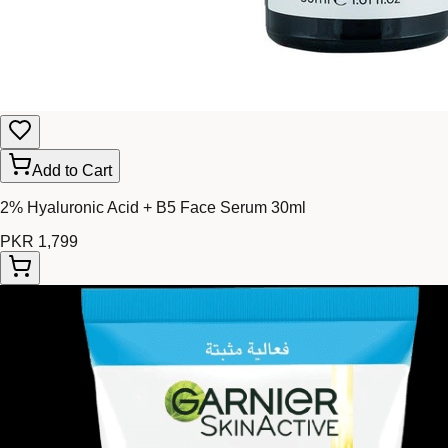
Add to Cart
2% Hyaluronic Acid + B5 Face Serum 30ml
PKR 1,799