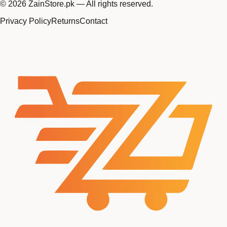
©
2026
ZainStore.pk — All rights reserved.
Privacy Policy
Returns
Contact