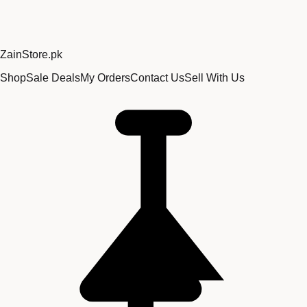
Zain
Store
.pk
Shop
Sale Deals
My Orders
Contact Us
Sell With Us