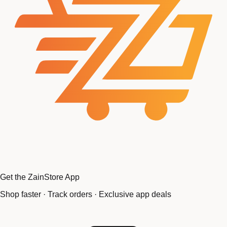
Get the ZainStore App
Shop faster · Track orders · Exclusive app deals