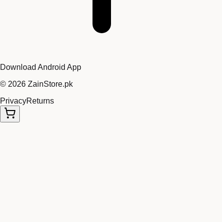
Download Android App
©
2026
ZainStore.pk
Privacy
Returns