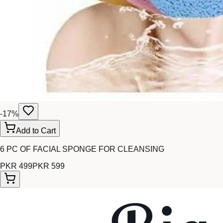
-
17
%
Add to Cart
6 PC OF FACIAL SPONGE FOR CLEANSING
PKR 499
PKR 599