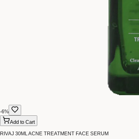
-
6
%
Add to Cart
RIVAJ 30ML ACNE TREATMENT FACE SERUM