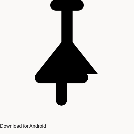
Download for Android