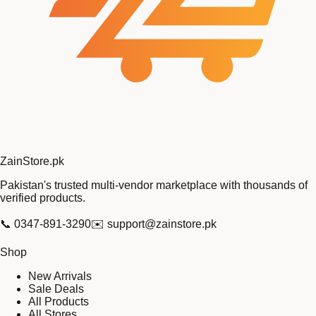
Zain
Store
.pk
Pakistan's trusted multi-vendor marketplace with thousands of
verified products.
📞
0347-891-3290
✉️
support@zainstore.pk
Shop
New Arrivals
Sale Deals
All Products
All Stores