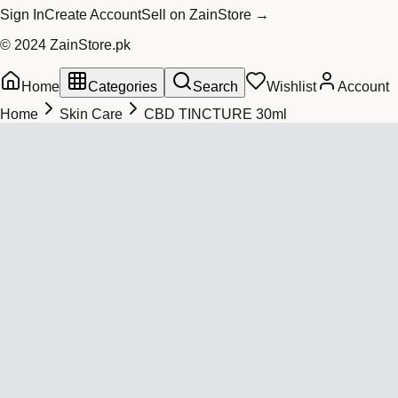
Sign In
Create Account
Sell on ZainStore →
© 2024 ZainStore.pk
Home
Categories
Search
Wishlist
Account
Home
Skin Care
CBD TINCTURE 30ml