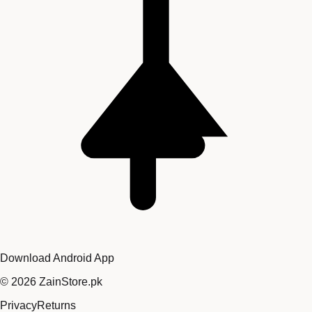
Download Android App
©
2026
ZainStore.pk
Privacy
Returns