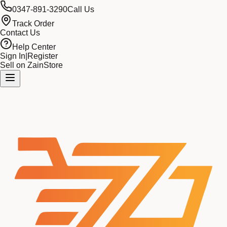
0347-891-3290
Call Us
Track Order
Contact Us
Help Center
Sign In
|
Register
Sell on ZainStore