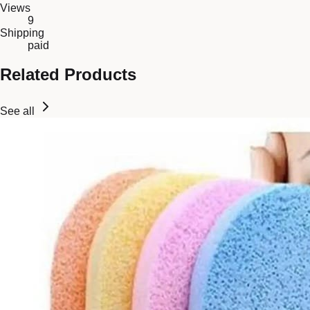
Views
9
Shipping
paid
Related Products
See all