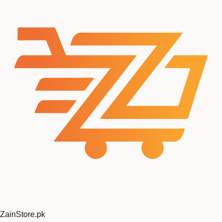
ZainStore
.pk