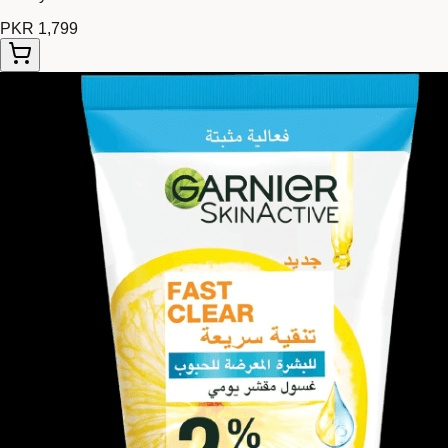
PKR 1,799