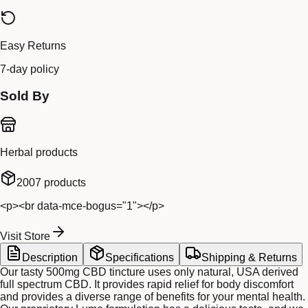
Easy Returns
7-day policy
Sold By
Herbal products
2007
products
<p><br data-mce-bogus="1"></p>
Visit Store
Description
Specifications
Shipping & Returns
Our tasty 500mg CBD tincture uses only natural, USA derived
full spectrum CBD. It provides rapid relief for body discomfort
and provides a diverse range of benefits for your mental health.