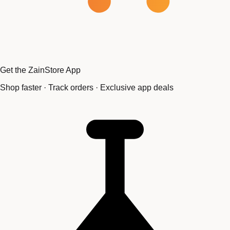
Get the ZainStore App
Shop faster · Track orders · Exclusive app deals