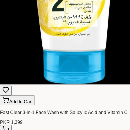
Add to Cart
Fast Clear 3-in-1 Face Wash with Salicylic Acid and Vitamin C
PKR 1,399