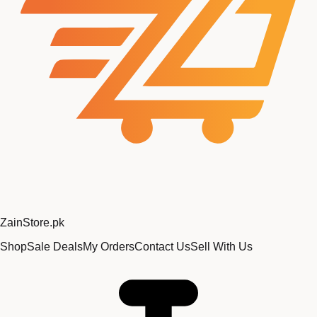
Zain
Store
.pk
Shop
Sale Deals
My Orders
Contact Us
Sell With Us