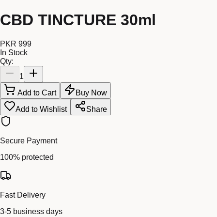
CBD TINCTURE 30ml
PKR 999
In Stock
Qty:
1
Add to Cart
Buy Now
Add to Wishlist
Share
Secure Payment
100% protected
Fast Delivery
3-5 business days