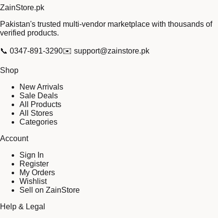
Zain
Store
.pk
Pakistan's trusted multi-vendor marketplace with thousands of
verified products.
📞
0347-891-3290
✉️
support@zainstore.pk
Shop
New Arrivals
Sale Deals
All Products
All Stores
Categories
Account
Sign In
Register
My Orders
Wishlist
Sell on ZainStore
Help & Legal