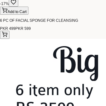
-
17
%
Add to Cart
6 PC OF FACIAL SPONGE FOR CLEANSING
PKR 499
PKR 599