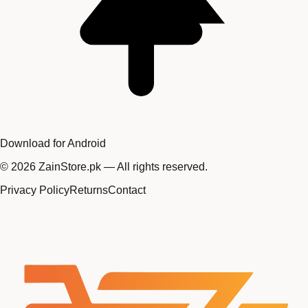
Download for Android
©
2026
ZainStore.pk — All rights reserved.
Privacy Policy
Returns
Contact