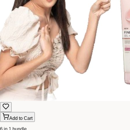
Add to Cart
6 in 1 bundle