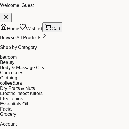
Welcome, Guest
Home
Wishlist
Cart
Browse All Products
Shop by Category
batroom
Beauty
Body & Massage Oils
Chocolates
Clothing
coffee&tea
Dry Fruits & Nuts
Electric Insect Killers
Electronics
Essentials Oil
Facial
Grocery
Account