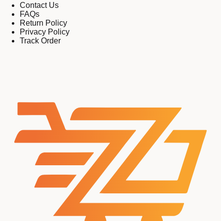
Contact Us
FAQs
Return Policy
Privacy Policy
Track Order