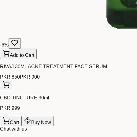
-
6
%
Add to Cart
RIVAJ 30ML ACNE TREATMENT FACE SERUM
PKR 850
PKR 900
CBD TINCTURE 30ml
PKR 999
Cart
Buy Now
Chat with us