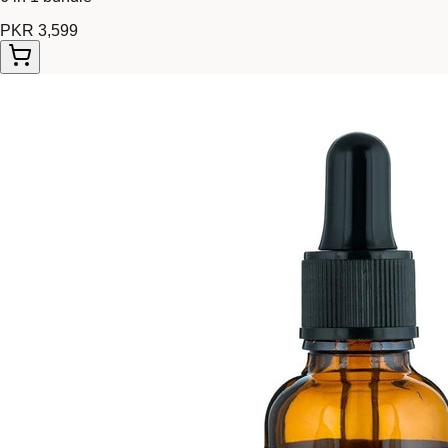
PKR 3,599