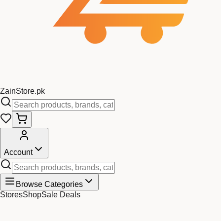
Zain
Store
.pk
Account
Browse Categories
Stores
Shop
Sale Deals