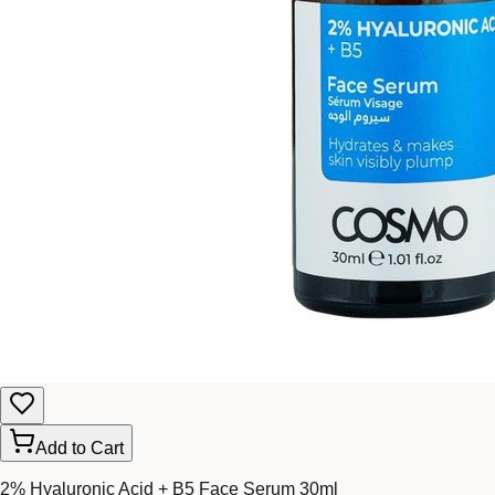
Add to Cart
2% Hyaluronic Acid + B5 Face Serum 30ml