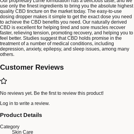
Our proprietary Lume formulation has a delicious taste, and we
use only the finest ingredients to bring you the absolute highest
quality CBD tincture on the market today. The easy-to-use
dosing dropper makes it simple to get the exact dose you need
to achieve the CBD benefits you need. Our naturally derived
CBD is excellent for helping tired and sore muscles recover
faster, relieving tension, promoting recovery, and helping you to
feel better. Studies suggest that CBD holds promise in the
treatment of a number of medical conditions, including
depression, anxiety, epilepsy, and sleep issues, among many
others.
Customer Reviews
No reviews yet. Be the first to review this product!
Log in
to write a review.
Product Details
Category
Skin Care