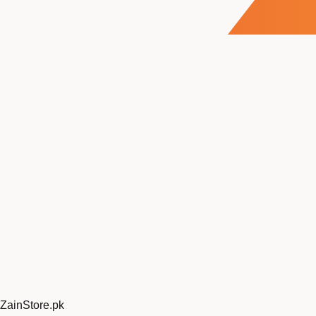
ZainStore
.pk