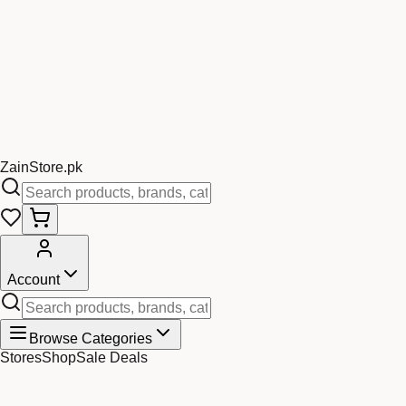
Zain
Store
.pk
Account
Browse Categories
Stores
Shop
Sale Deals