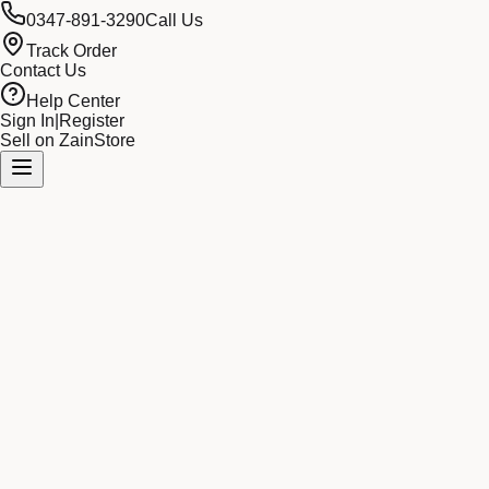
0347-891-3290
Call Us
Track Order
Contact Us
Help Center
Sign In
|
Register
Sell on ZainStore