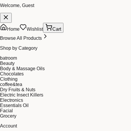
Welcome, Guest
Home
Wishlist
Cart
Browse All Products
Shop by Category
batroom
Beauty
Body & Massage Oils
Chocolates
Clothing
coffee&tea
Dry Fruits & Nuts
Electric Insect Killers
Electronics
Essentials Oil
Facial
Grocery
Account