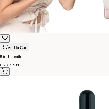
Add to Cart
6 in 1 bundle
PKR 3,599