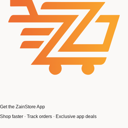
Get the ZainStore App
Shop faster · Track orders · Exclusive app deals