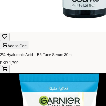
Add to Cart
2% Hyaluronic Acid + B5 Face Serum 30ml
PKR 1,799