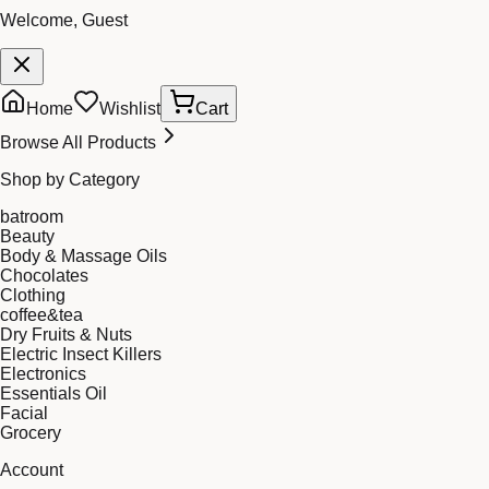
Welcome, Guest
Home
Wishlist
Cart
Browse All Products
Shop by Category
batroom
Beauty
Body & Massage Oils
Chocolates
Clothing
coffee&tea
Dry Fruits & Nuts
Electric Insect Killers
Electronics
Essentials Oil
Facial
Grocery
Account