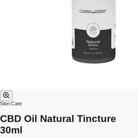
Skin Care
CBD Oil Natural Tincture
30ml