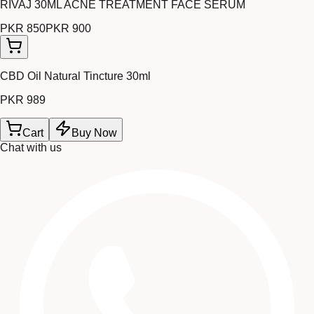
RIVAJ 30ML ACNE TREATMENT FACE SERUM
PKR 850
PKR 900
CBD Oil Natural Tincture 30ml
PKR 989
Cart
Buy Now
Chat with us