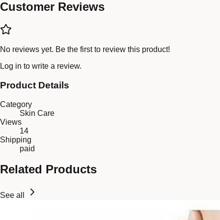
Customer Reviews
No reviews yet. Be the first to review this product!
Log in
to write a review.
Product Details
Category
Skin Care
Views
14
Shipping
paid
Related Products
See all