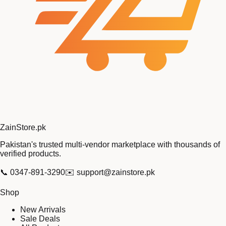
Zain
Store
.pk
Pakistan's trusted multi-vendor marketplace with thousands of
verified products.
📞
0347-891-3290
✉️
support@zainstore.pk
Shop
New Arrivals
Sale Deals