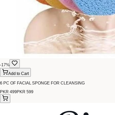
-
17
%
Add to Cart
6 PC OF FACIAL SPONGE FOR CLEANSING
PKR 499
PKR 599