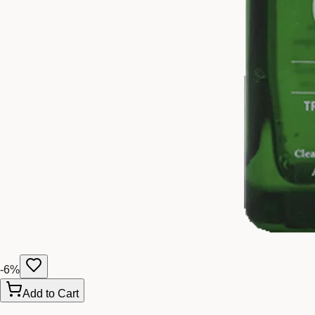
-
6
%
Add to Cart