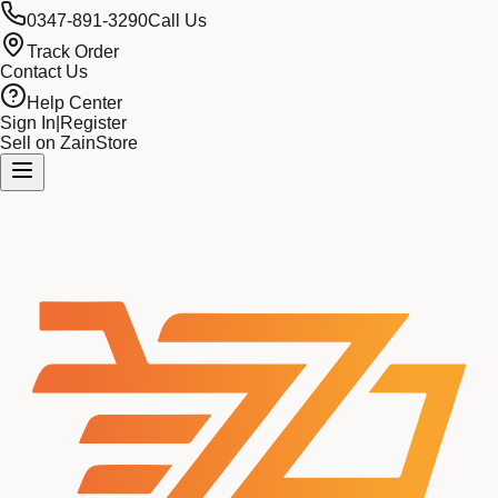
0347-891-3290
Call Us
Track Order
Contact Us
Help Center
Sign In
|
Register
Sell on ZainStore