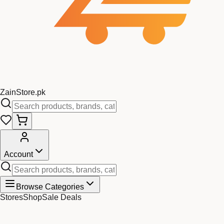
Zain
Store
.pk
Account
Browse Categories
Stores
Shop
Sale Deals