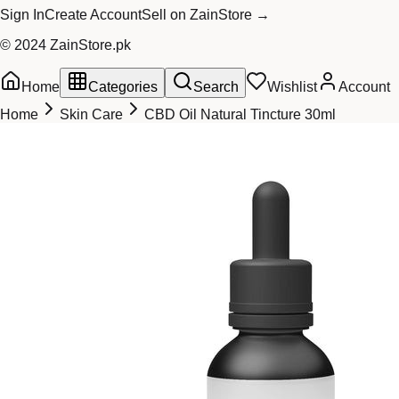
Sign In
Create Account
Sell on ZainStore →
© 2024 ZainStore.pk
Home
Categories
Search
Wishlist
Account
Home
Skin Care
CBD Oil Natural Tincture 30ml