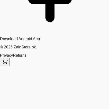
Download Android App
©
2026
ZainStore.pk
Privacy
Returns