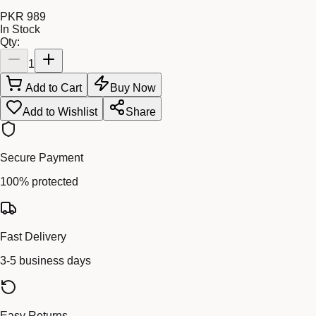
PKR 989
In Stock
Qty:
1
Add to Cart
Buy Now
Add to Wishlist
Share
Secure Payment
100% protected
Fast Delivery
3-5 business days
Easy Returns