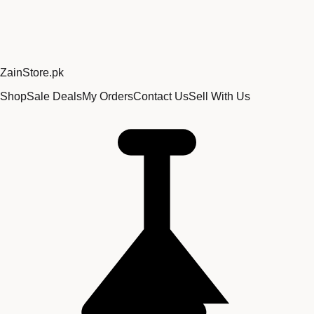
Zain
Store
.pk
Shop
Sale Deals
My Orders
Contact Us
Sell With Us