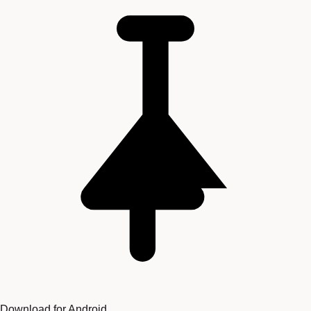
Download for Android