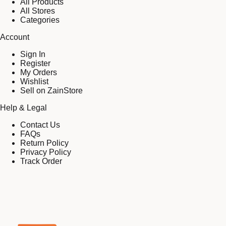
All Products
All Stores
Categories
Account
Sign In
Register
My Orders
Wishlist
Sell on ZainStore
Help & Legal
Contact Us
FAQs
Return Policy
Privacy Policy
Track Order