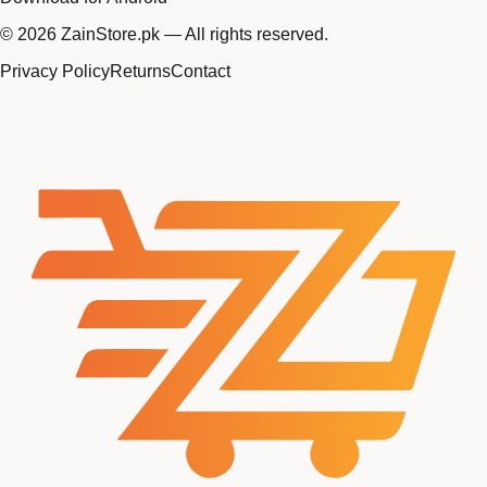
©
2026
ZainStore.pk — All rights reserved.
Privacy Policy
Returns
Contact