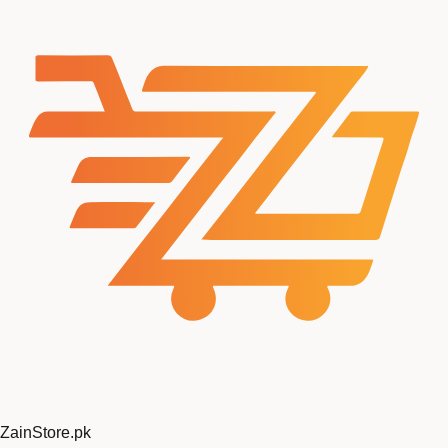
ZainStore
.pk