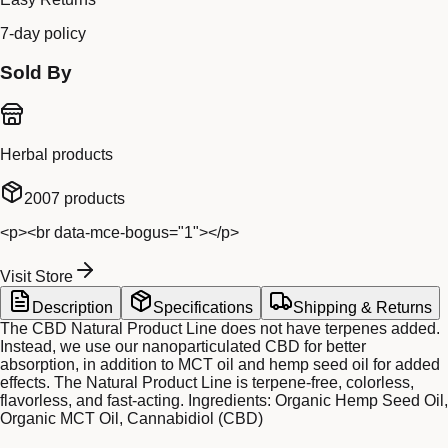
7-day policy
Sold By
Herbal products
2007
products
<p><br data-mce-bogus="1"></p>
Visit Store
Description
Specifications
Shipping & Returns
The CBD Natural Product Line does not have terpenes added.
Instead, we use our nanoparticulated CBD for better
absorption, in addition to MCT oil and hemp seed oil for added
effects. The Natural Product Line is terpene-free, colorless,
flavorless, and fast-acting. Ingredients: Organic Hemp Seed Oil,
Organic MCT Oil, Cannabidiol (CBD)