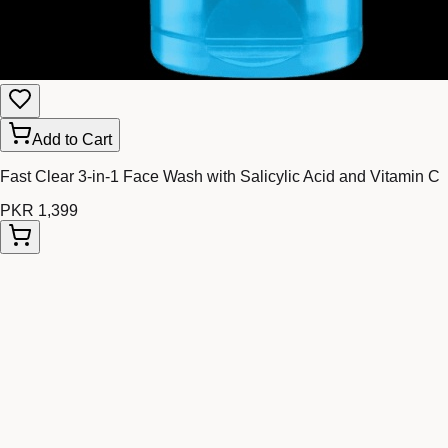
Add to Cart
Fast Clear 3-in-1 Face Wash with Salicylic Acid and Vitamin C
PKR 1,399