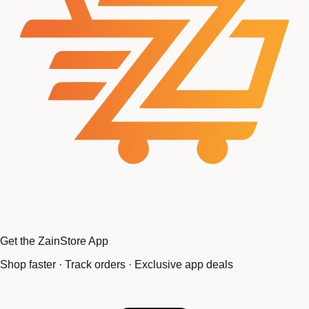
Get the ZainStore App
Shop faster · Track orders · Exclusive app deals