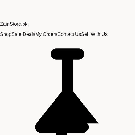
Zain
Store
.pk
Shop
Sale Deals
My Orders
Contact Us
Sell With Us