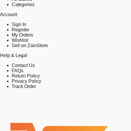
Categories
Account
Sign In
Register
My Orders
Wishlist
Sell on ZainStore
Help & Legal
Contact Us
FAQs
Return Policy
Privacy Policy
Track Order