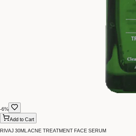
-
6
%
Add to Cart
RIVAJ 30ML ACNE TREATMENT FACE SERUM