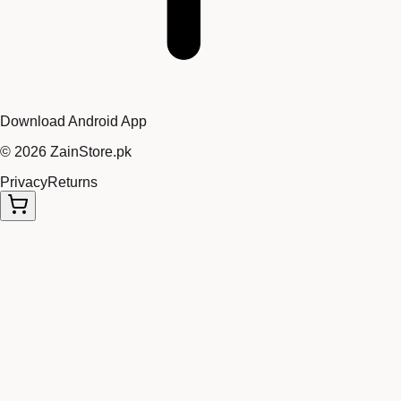
Download Android App
©
2026
ZainStore.pk
Privacy
Returns