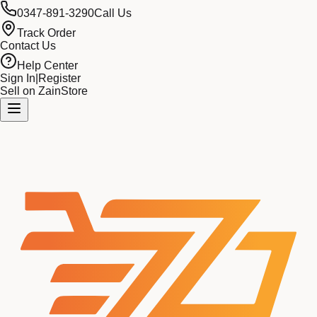
0347-891-3290
Call Us
Track Order
Contact Us
Help Center
Sign In
|
Register
Sell on ZainStore