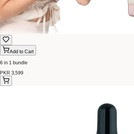
Add to Cart
6 in 1 bundle
PKR 3,599