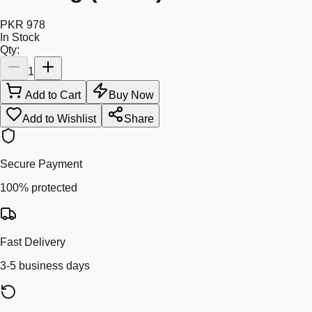
PKR 978
In Stock
Qty:
1
Add to Cart
Buy Now
Add to Wishlist
Share
Secure Payment
100% protected
Fast Delivery
3-5 business days