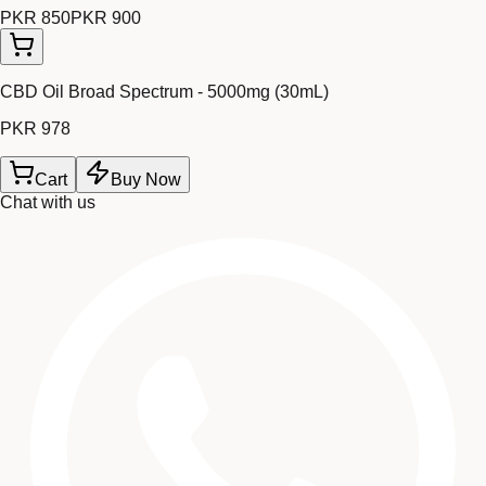
PKR 850
PKR 900
CBD Oil Broad Spectrum - 5000mg (30mL)
PKR 978
Cart
Buy Now
Chat with us