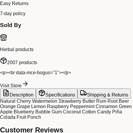
Easy Returns
7-day policy
Sold By
Herbal products
2007
products
<p><br data-mce-bogus="1"></p>
Visit Store
Description
Specifications
Shipping & Returns
Natural Cherry Watermelon Strawberry Butter Rum Root Beer
Orange Grape Lemon Raspberry Peppermint Cinnamon Green
Apple Blueberry Bubble Gum Coconut Cotton Candy Piña
Colada Fruit Punch
Customer Reviews