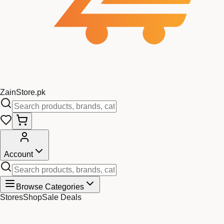
Zain
Store
.pk
Account
Browse Categories
Stores
Shop
Sale Deals