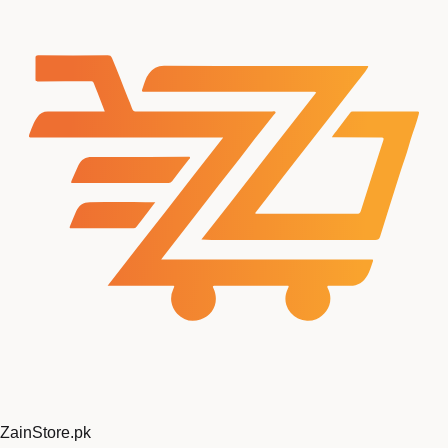
ZainStore
.pk