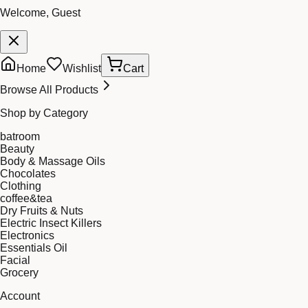
Welcome, Guest
Home
Wishlist
Cart
Browse All Products
Shop by Category
batroom
Beauty
Body & Massage Oils
Chocolates
Clothing
coffee&tea
Dry Fruits & Nuts
Electric Insect Killers
Electronics
Essentials Oil
Facial
Grocery
Account