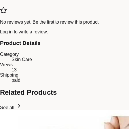
No reviews yet. Be the first to review this product!
Log in
to write a review.
Product Details
Category
Skin Care
Views
13
Shipping
paid
Related Products
See all