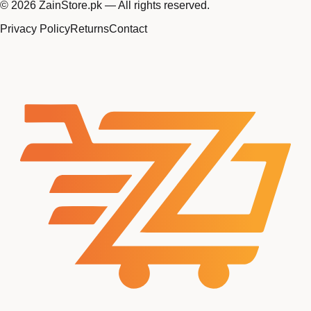
©
2026
ZainStore.pk — All rights reserved.
Privacy Policy
Returns
Contact