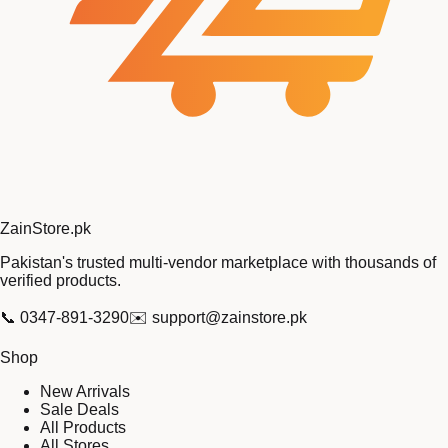
Zain
Store
.pk
Pakistan's trusted multi-vendor marketplace with thousands of
verified products.
📞
0347-891-3290
✉️
support@zainstore.pk
Shop
New Arrivals
Sale Deals
All Products
All Stores