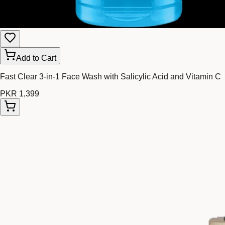
Add to Cart
Fast Clear 3-in-1 Face Wash with Salicylic Acid and Vitamin C
PKR 1,399