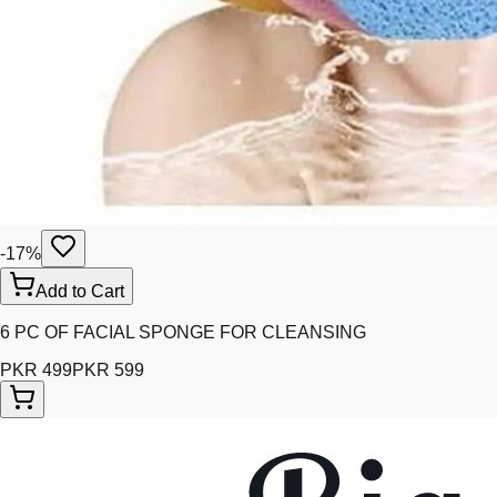
-
17
%
Add to Cart
6 PC OF FACIAL SPONGE FOR CLEANSING
PKR 499
PKR 599