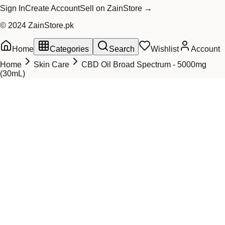
Sign In
Create Account
Sell on ZainStore →
© 2024 ZainStore.pk
Home
Categories
Search
Wishlist
Account
Home
Skin Care
CBD Oil Broad Spectrum - 5000mg
(30mL)