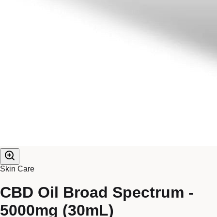
Skin Care
CBD Oil Broad Spectrum -
5000mg (30mL)