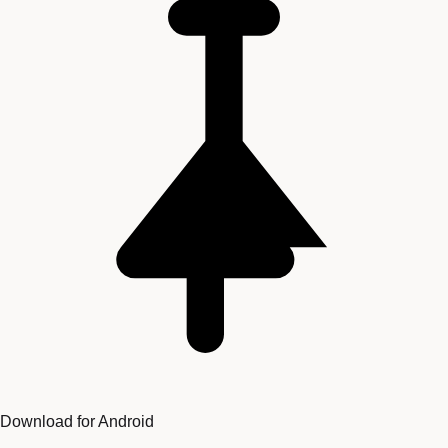
Download for Android