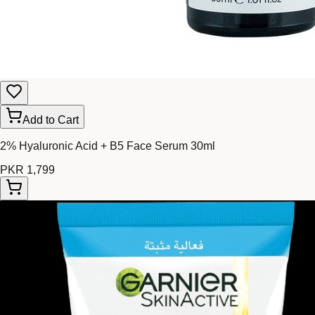
Add to Cart
2% Hyaluronic Acid + B5 Face Serum 30ml
PKR 1,799