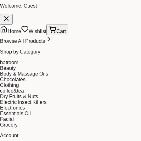
Welcome, Guest
Home
Wishlist
Cart
Browse All Products
Shop by Category
batroom
Beauty
Body & Massage Oils
Chocolates
Clothing
coffee&tea
Dry Fruits & Nuts
Electric Insect Killers
Electronics
Essentials Oil
Facial
Grocery
Account