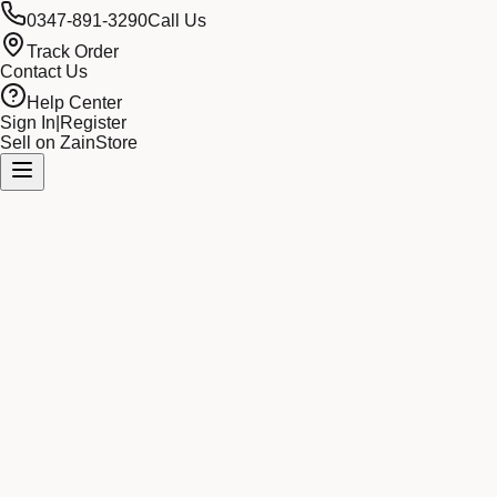
0347-891-3290
Call Us
Track Order
Contact Us
Help Center
Sign In
|
Register
Sell on ZainStore