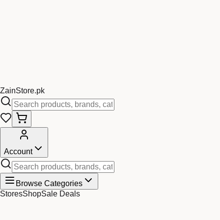
Zain
Store
.pk
Account
Browse Categories
Stores
Shop
Sale Deals