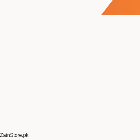
ZainStore
.pk