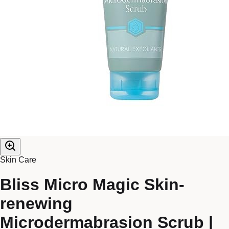
Skin Care
Bliss Micro Magic Skin-
renewing
Microdermabrasion Scrub |