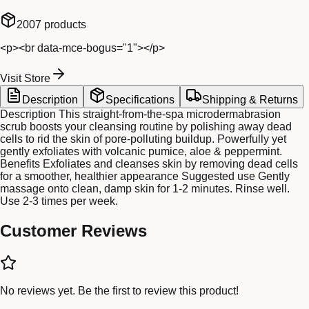
2007
products
<p><br data-mce-bogus="1"></p>
Visit Store
Description
Specifications
Shipping & Returns
Description This straight-from-the-spa microdermabrasion
scrub boosts your cleansing routine by polishing away dead
cells to rid the skin of pore-polluting buildup. Powerfully yet
gently exfoliates with volcanic pumice, aloe & peppermint.
Benefits Exfoliates and cleanses skin by removing dead cells
for a smoother, healthier appearance Suggested use Gently
massage onto clean, damp skin for 1-2 minutes. Rinse well.
Use 2-3 times per week.
Customer Reviews
No reviews yet. Be the first to review this product!