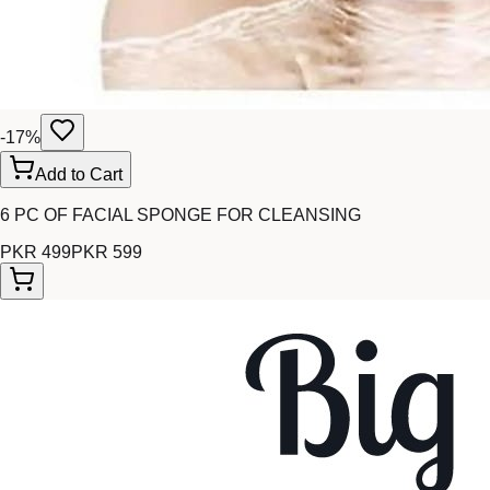
-
17
%
Add to Cart
6 PC OF FACIAL SPONGE FOR CLEANSING
PKR 499
PKR 599