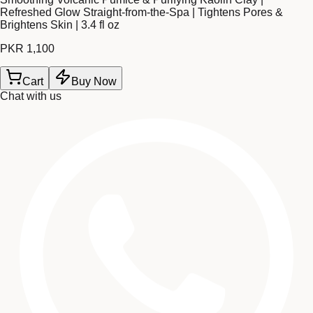
Refreshed Glow Straight-from-the-Spa | Tightens Pores &
Brightens Skin | 3.4 fl oz
PKR 1,100
Cart
Buy Now
Chat with us