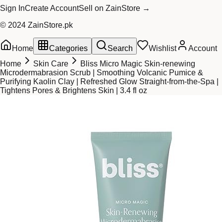
Sign In
Create Account
Sell on ZainStore →
© 2024 ZainStore.pk
Home
Categories
Search
Wishlist
Account
Home
Skin Care
Bliss Micro Magic Skin-renewing
Microdermabrasion Scrub | Smoothing Volcanic Pumice &
Purifying Kaolin Clay | Refreshed Glow Straight-from-the-Spa |
Tightens Pores & Brightens Skin | 3.4 fl oz