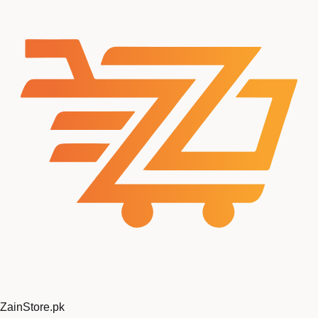
ZainStore
.pk