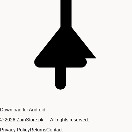
Download for Android
©
2026
ZainStore.pk — All rights reserved.
Privacy Policy
Returns
Contact