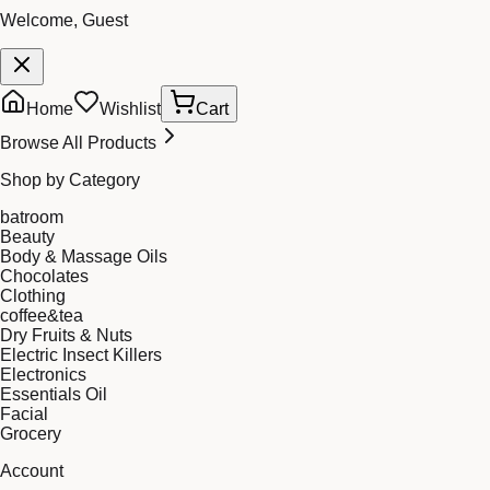
Welcome, Guest
Home
Wishlist
Cart
Browse All Products
Shop by Category
batroom
Beauty
Body & Massage Oils
Chocolates
Clothing
coffee&tea
Dry Fruits & Nuts
Electric Insect Killers
Electronics
Essentials Oil
Facial
Grocery
Account