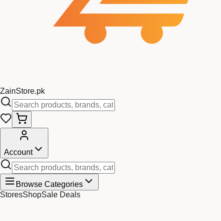
Zain
Store
.pk
Account
Browse Categories
Stores
Shop
Sale Deals