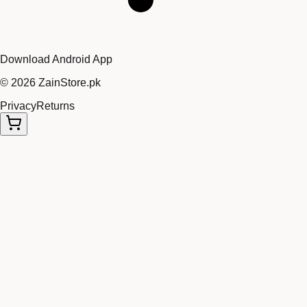
Download Android App
©
2026
ZainStore.pk
Privacy
Returns