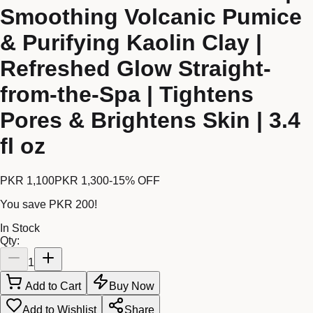
Smoothing Volcanic Pumice
& Purifying Kaolin Clay |
Refreshed Glow Straight-
from-the-Spa | Tightens
Pores & Brightens Skin | 3.4
fl oz
PKR 1,100
PKR 1,300
-
15
% OFF
You save
PKR 200
!
In Stock
Qty:
1
Add to Cart
Buy Now
Add to Wishlist
Share