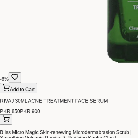
-
6
%
Add to Cart
RIVAJ 30ML ACNE TREATMENT FACE SERUM
PKR 850
PKR 900
Bliss Micro Magic Skin-renewing Microdermabrasion Scrub |
Smoothing Volcanic Pumice & Purifying Kaolin Clay |