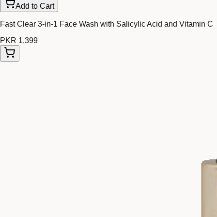
Add to Cart
Fast Clear 3-in-1 Face Wash with Salicylic Acid and Vitamin C
PKR 1,399