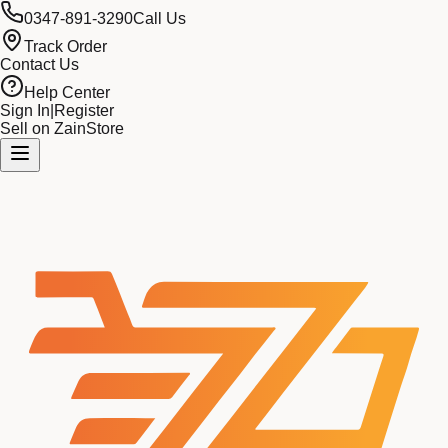
0347-891-3290
Call Us
Track Order
Contact Us
Help Center
Sign In
|
Register
Sell on ZainStore