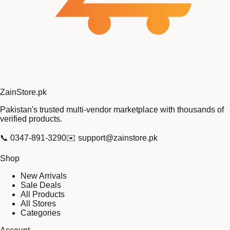
Zain
Store
.pk
Pakistan's trusted multi-vendor marketplace with thousands of
verified products.
📞
0347-891-3290
✉️
support@zainstore.pk
Shop
New Arrivals
Sale Deals
All Products
All Stores
Categories