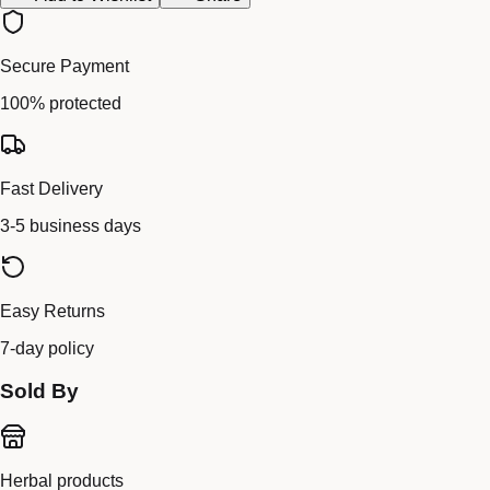
Secure Payment
100% protected
Fast Delivery
3-5 business days
Easy Returns
7-day policy
Sold By
Herbal products