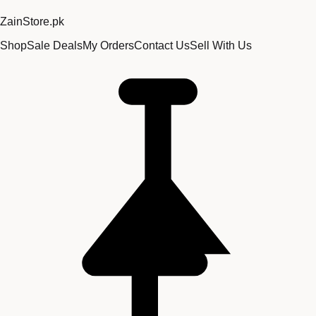
Zain
Store
.pk
Shop
Sale Deals
My Orders
Contact Us
Sell With Us