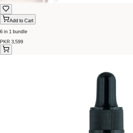
Add to Cart
6 in 1 bundle
PKR 3,599