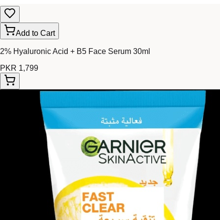
Add to Cart
2% Hyaluronic Acid + B5 Face Serum 30ml
PKR 1,799