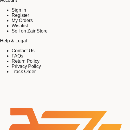
Account
Sign In
Register
My Orders
Wishlist
Sell on ZainStore
Help & Legal
Contact Us
FAQs
Return Policy
Privacy Policy
Track Order