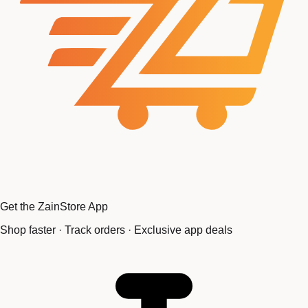
Get the ZainStore App
Shop faster · Track orders · Exclusive app deals