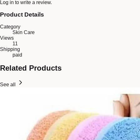
Log in
to write a review.
Product Details
Category
Skin Care
Views
11
Shipping
paid
Related Products
See all