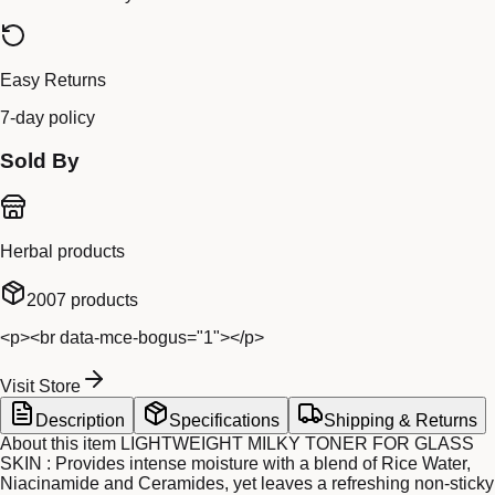
Easy Returns
7-day policy
Sold By
Herbal products
2007
products
<p><br data-mce-bogus="1"></p>
Visit Store
Description
Specifications
Shipping & Returns
About this item LIGHTWEIGHT MILKY TONER FOR GLASS
SKIN : Provides intense moisture with a blend of Rice Water,
Niacinamide and Ceramides, yet leaves a refreshing non-sticky