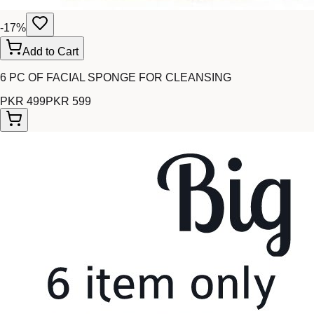
-
17
%
Add to Cart
6 PC OF FACIAL SPONGE FOR CLEANSING
PKR 499
PKR 599