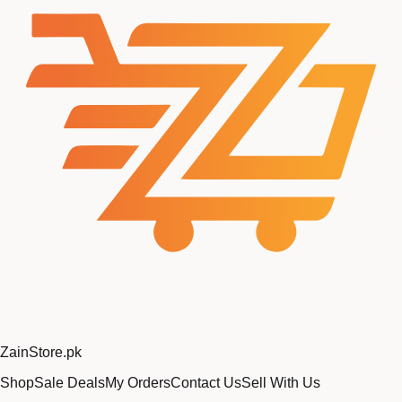
Zain
Store
.pk
Shop
Sale Deals
My Orders
Contact Us
Sell With Us