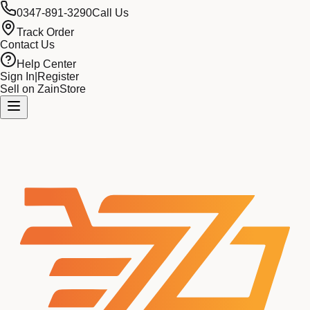
0347-891-3290
Call Us
Track Order
Contact Us
Help Center
Sign In
|
Register
Sell on ZainStore