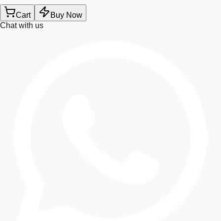
Cart
Buy Now
Chat with us