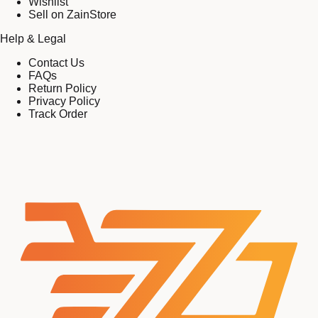
Wishlist
Sell on ZainStore
Help & Legal
Contact Us
FAQs
Return Policy
Privacy Policy
Track Order