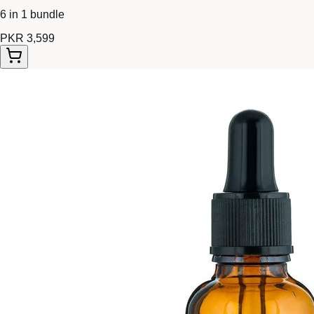
6 in 1 bundle
PKR 3,599