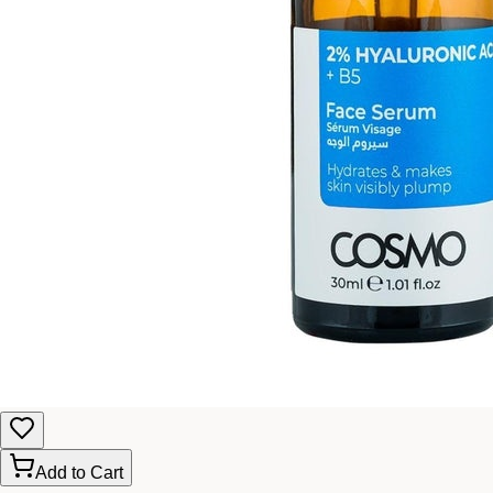
Add to Cart