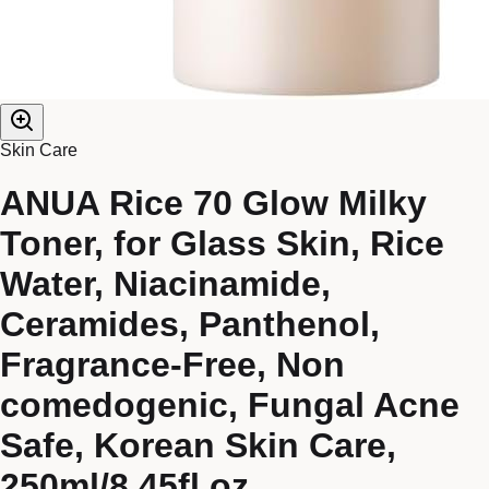
Skin Care
ANUA Rice 70 Glow Milky
Toner, for Glass Skin, Rice
Water, Niacinamide,
Ceramides, Panthenol,
Fragrance-Free, Non
comedogenic, Fungal Acne
Safe, Korean Skin Care,
250ml/8.45fl.oz.