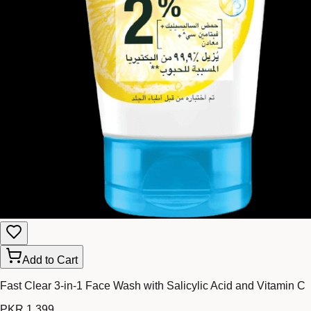
Add to Cart
Fast Clear 3-in-1 Face Wash with Salicylic Acid and Vitamin C
PKR 1,399