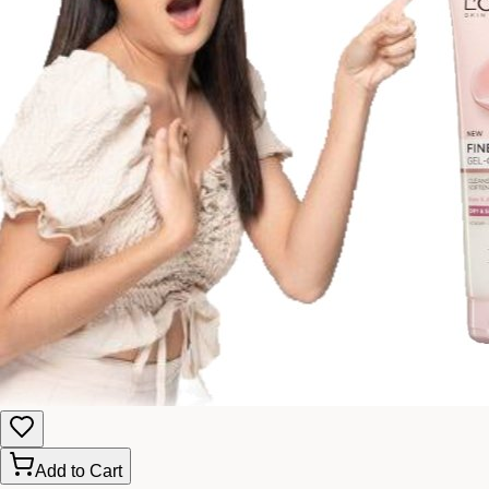
Add to Cart