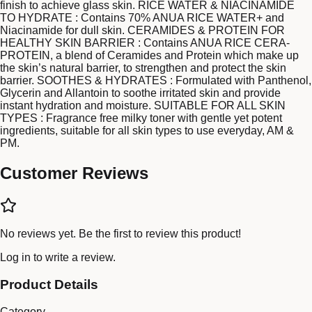
finish to achieve glass skin. RICE WATER & NIACINAMIDE
TO HYDRATE : Contains 70% ANUA RICE WATER+ and
Niacinamide for dull skin. CERAMIDES & PROTEIN FOR
HEALTHY SKIN BARRIER : Contains ANUA RICE CERA-
PROTEIN, a blend of Ceramides and Protein which make up
the skin’s natural barrier, to strengthen and protect the skin
barrier. SOOTHES & HYDRATES : Formulated with Panthenol,
Glycerin and Allantoin to soothe irritated skin and provide
instant hydration and moisture. SUITABLE FOR ALL SKIN
TYPES : Fragrance free milky toner with gentle yet potent
ingredients, suitable for all skin types to use everyday, AM &
PM.
Customer Reviews
No reviews yet. Be the first to review this product!
Log in
to write a review.
Product Details
Category