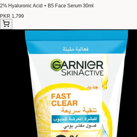
2% Hyaluronic Acid + B5 Face Serum 30ml
PKR 1,799