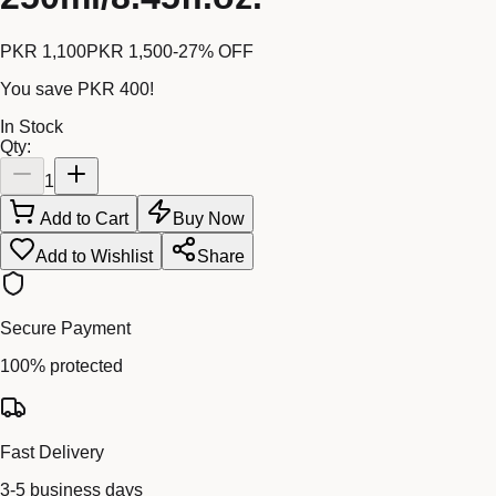
PKR 1,100
PKR 1,500
-
27
% OFF
You save
PKR 400
!
In Stock
Qty:
1
Add to Cart
Buy Now
Add to Wishlist
Share
Secure Payment
100% protected
Fast Delivery
3-5 business days