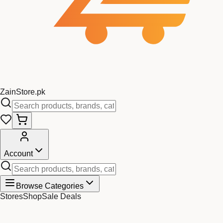
Zain
Store
.pk
Account
Browse Categories
Stores
Shop
Sale Deals