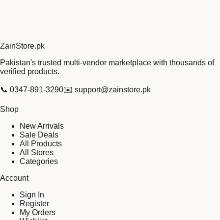
Zain
Store
.pk
Pakistan's trusted multi-vendor marketplace with thousands of
verified products.
📞
0347-891-3290
✉️
support@zainstore.pk
Shop
New Arrivals
Sale Deals
All Products
All Stores
Categories
Account
Sign In
Register
My Orders