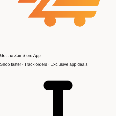
Get the ZainStore App
Shop faster · Track orders · Exclusive app deals