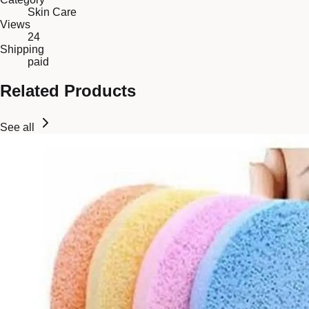
Skin Care
Views
24
Shipping
paid
Related Products
See all