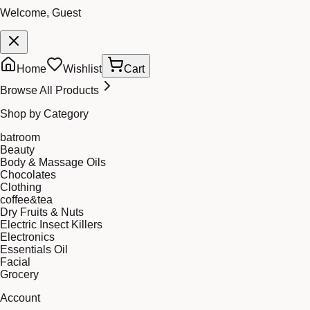
Welcome, Guest
Home
Wishlist
Cart
Browse All Products
Shop by Category
batroom
Beauty
Body & Massage Oils
Chocolates
Clothing
coffee&tea
Dry Fruits & Nuts
Electric Insect Killers
Electronics
Essentials Oil
Facial
Grocery
Account