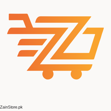
ZainStore
.pk