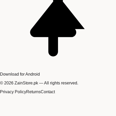
Download for Android
©
2026
ZainStore.pk — All rights reserved.
Privacy Policy
Returns
Contact