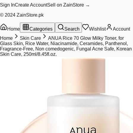
Sign In
Create Account
Sell on ZainStore →
© 2024 ZainStore.pk
Home
Categories
Search
Wishlist
Account
Home
Skin Care
ANUA Rice 70 Glow Milky Toner, for
Glass Skin, Rice Water, Niacinamide, Ceramides, Panthenol,
Fragrance-Free, Non comedogenic, Fungal Acne Safe, Korean
Skin Care, 250ml/8.45fl.oz.