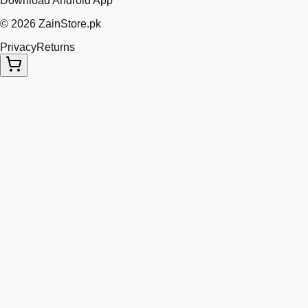
Download Android App
©
2026
ZainStore.pk
Privacy
Returns