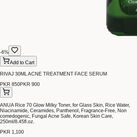
-
6
%
Add to Cart
RIVAJ 30ML ACNE TREATMENT FACE SERUM
PKR 850
PKR 900
ANUA Rice 70 Glow Milky Toner, for Glass Skin, Rice Water,
Niacinamide, Ceramides, Panthenol, Fragrance-Free, Non
comedogenic, Fungal Acne Safe, Korean Skin Care,
250ml/8.45fl.oz.
PKR 1,100