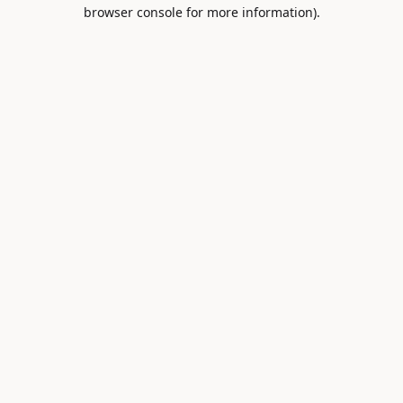
browser console for more information).