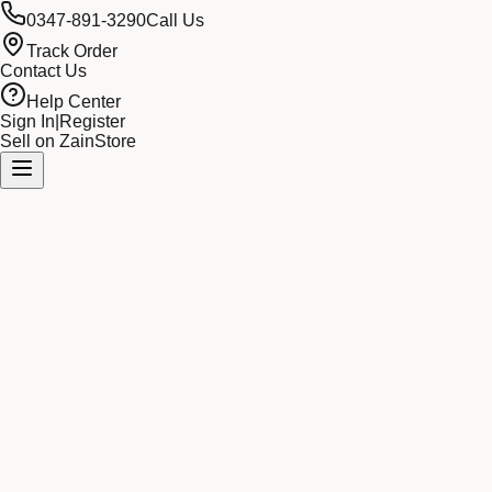
0347-891-3290
Call Us
Track Order
Contact Us
Help Center
Sign In
|
Register
Sell on ZainStore