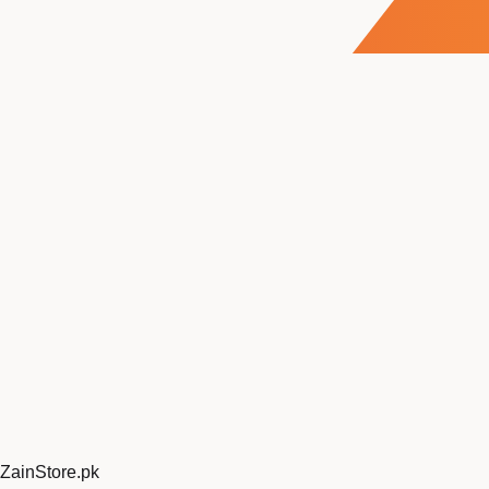
ZainStore
.pk