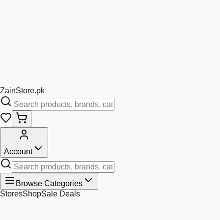
Zain
Store
.pk
Account
Browse Categories
Stores
Shop
Sale Deals