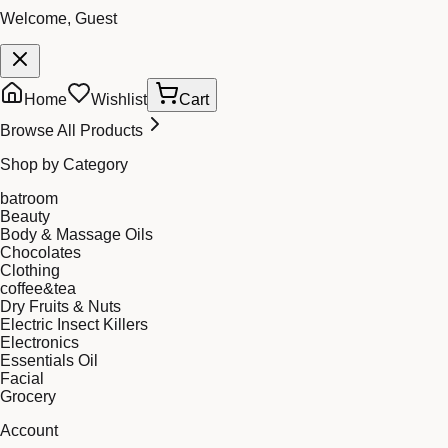
Welcome, Guest
Home
Wishlist
Cart
Browse All Products
Shop by Category
batroom
Beauty
Body & Massage Oils
Chocolates
Clothing
coffee&tea
Dry Fruits & Nuts
Electric Insect Killers
Electronics
Essentials Oil
Facial
Grocery
Account