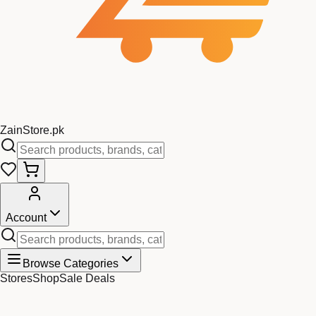
Zain
Store
.pk
Account
Browse Categories
Stores
Shop
Sale Deals