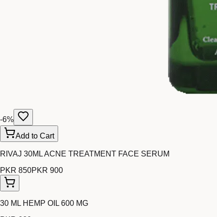
-
6
%
Add to Cart
RIVAJ 30ML ACNE TREATMENT FACE SERUM
PKR 850
PKR 900
30 ML HEMP OIL 600 MG