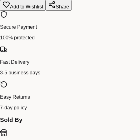
Add to Wishlist
Share
Secure Payment
100% protected
Fast Delivery
3-5 business days
Easy Returns
7-day policy
Sold By