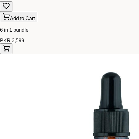
Add to Cart
6 in 1 bundle
PKR 3,599