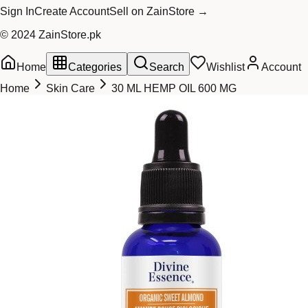
Sign In
Create Account
Sell on ZainStore →
© 2024 ZainStore.pk
Home
Categories
Search
Wishlist
Account
Home
Skin Care
30 ML HEMP OIL 600 MG