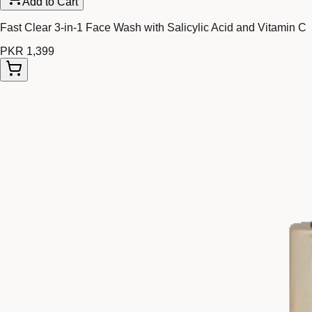
Add to Cart
Fast Clear 3-in-1 Face Wash with Salicylic Acid and Vitamin C
PKR 1,399