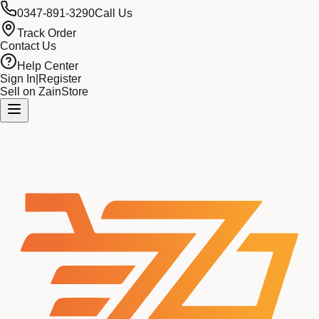
0347-891-3290
Call Us
Track Order
Contact Us
Help Center
Sign In
|
Register
Sell on ZainStore