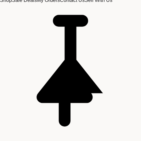
Shop
Sale Deals
My Orders
Contact Us
Sell With Us