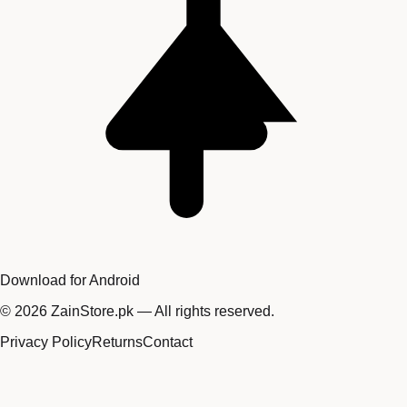
Download for Android
©
2026
ZainStore.pk — All rights reserved.
Privacy Policy
Returns
Contact