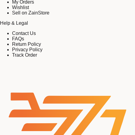
My Orders
Wishlist
Sell on ZainStore
Help & Legal
Contact Us
FAQs
Return Policy
Privacy Policy
Track Order