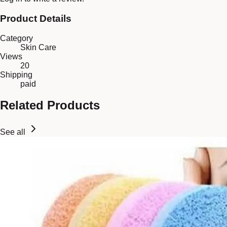
Product Details
Category
Skin Care
Views
20
Shipping
paid
Related Products
See all