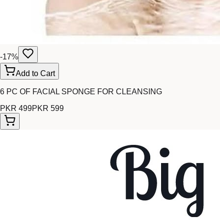
-
17
%
Add to Cart
6 PC OF FACIAL SPONGE FOR CLEANSING
PKR 499
PKR 599