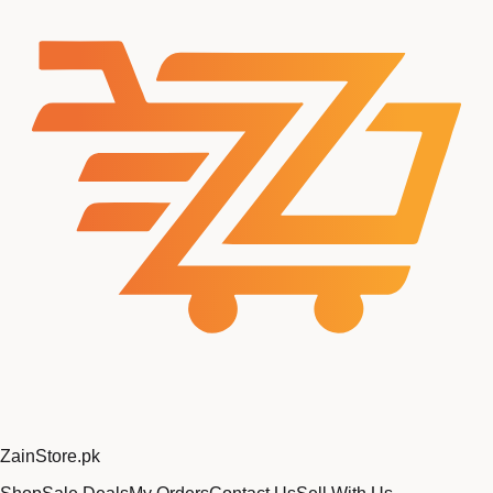
Zain
Store
.pk