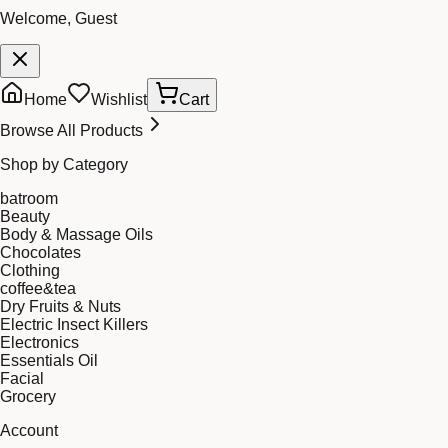
Welcome, Guest
Home
Wishlist
Cart
Browse All Products
Shop by Category
batroom
Beauty
Body & Massage Oils
Chocolates
Clothing
coffee&tea
Dry Fruits & Nuts
Electric Insect Killers
Electronics
Essentials Oil
Facial
Grocery
Account