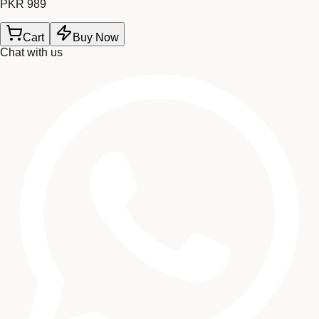
PKR 989
Cart
Buy Now
Chat with us