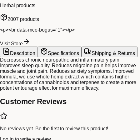
Herbal products
2007
products
<p><br data-mce-bogus="1"></p>
Visit Store
Description
Specifications
Shipping & Returns
Decreases chronic neuropathic and inflammatory pain.
Improves sleep quality. Reduces migraine pain helps improve
muscle and joint pain. Reduces anxiety symptoms. Improved
formula, we use whole hemp extract which contains higher
concentrations of cannabinoids and terpenes to create a more
potent entourage effect for maximum efficacy.
Customer Reviews
No reviews yet. Be the first to review this product!
Log in
to write a review.