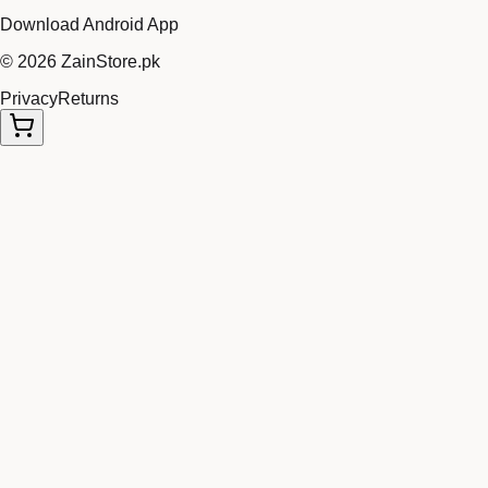
Download Android App
©
2026
ZainStore.pk
Privacy
Returns