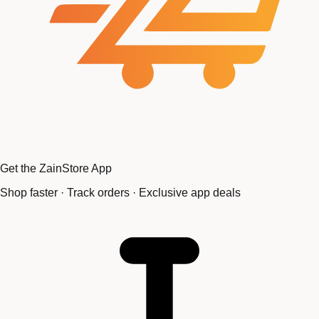
Get the ZainStore App
Shop faster · Track orders · Exclusive app deals