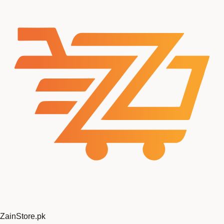
ZainStore
.pk