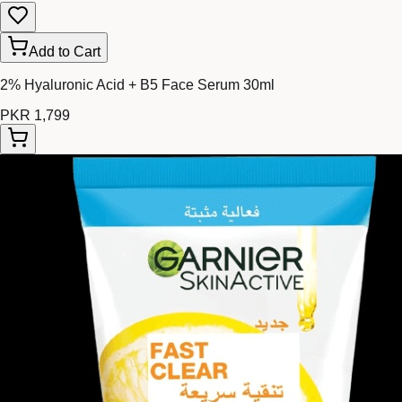
Add to Cart
2% Hyaluronic Acid + B5 Face Serum 30ml
PKR 1,799