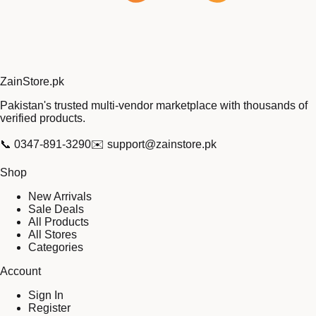
Zain
Store
.pk
Pakistan's trusted multi-vendor marketplace with thousands of
verified products.
📞
0347-891-3290
✉️
support@zainstore.pk
Shop
New Arrivals
Sale Deals
All Products
All Stores
Categories
Account
Sign In
Register