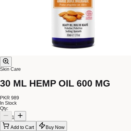
Skin Care
30 ML HEMP OIL 600 MG
PKR 989
In Stock
Qty:
1
Add to Cart
Buy Now