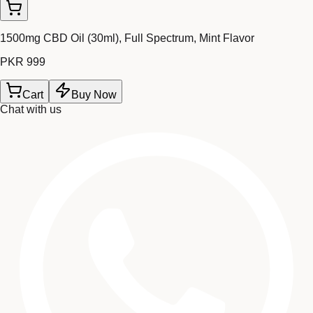
1500mg CBD Oil (30ml), Full Spectrum, Mint Flavor
PKR 999
Cart
Buy Now
Chat with us