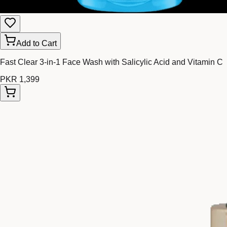
Add to Cart
Fast Clear 3-in-1 Face Wash with Salicylic Acid and Vitamin C
PKR 1,399