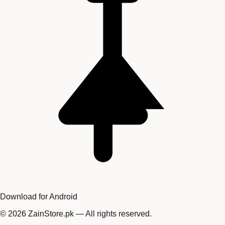
Download for Android
©
2026
ZainStore.pk — All rights reserved.