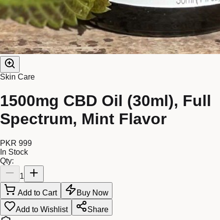
Skin Care
1500mg CBD Oil (30ml), Full
Spectrum, Mint Flavor
PKR 999
In Stock
Qty:
1
Add to Cart
Buy Now
Add to Wishlist
Share