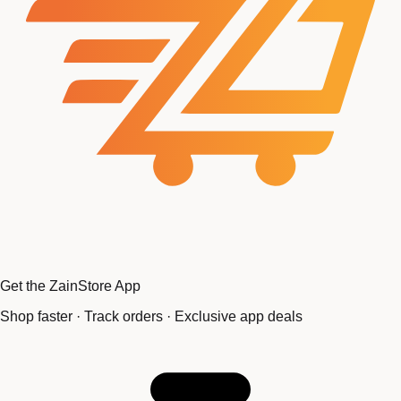
Get the ZainStore App
Shop faster · Track orders · Exclusive app deals