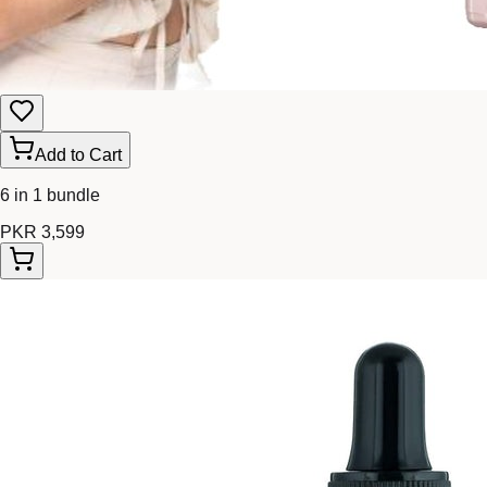
Add to Cart
6 in 1 bundle
PKR 3,599