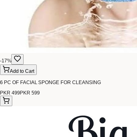
-
17
%
Add to Cart
6 PC OF FACIAL SPONGE FOR CLEANSING
PKR 499
PKR 599