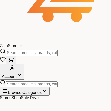
Zain
Store
.pk
Account
Browse Categories
Stores
Shop
Sale Deals