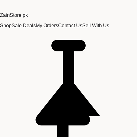
Zain
Store
.pk
Shop
Sale Deals
My Orders
Contact Us
Sell With Us