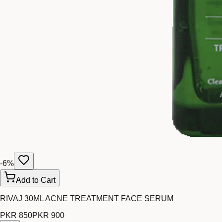
-
6
%
Add to Cart
RIVAJ 30ML ACNE TREATMENT FACE SERUM
PKR 850
PKR 900