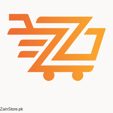
ZainStore
.pk