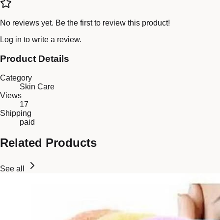
No reviews yet. Be the first to review this product!
Log in
to write a review.
Product Details
Category
Skin Care
Views
17
Shipping
paid
Related Products
See all