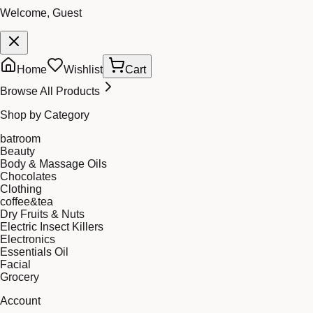
Welcome, Guest
Home
Wishlist
Cart
Browse All Products
Shop by Category
batroom
Beauty
Body & Massage Oils
Chocolates
Clothing
coffee&tea
Dry Fruits & Nuts
Electric Insect Killers
Electronics
Essentials Oil
Facial
Grocery
Account