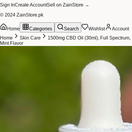
Sign In
Create Account
Sell on ZainStore →
© 2024 ZainStore.pk
Home
Categories
Search
Wishlist
Account
Home
Skin Care
1500mg CBD Oil (30ml), Full Spectrum,
Mint Flavor