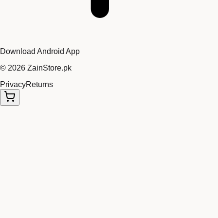
Download Android App
©
2026
ZainStore.pk
Privacy
Returns