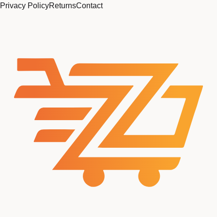
Privacy Policy
Returns
Contact