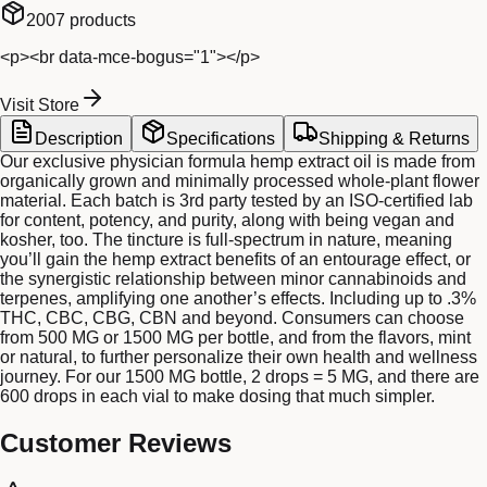
2007
products
<p><br data-mce-bogus="1"></p>
Visit Store
Description
Specifications
Shipping & Returns
Our exclusive physician formula hemp extract oil is made from
organically grown and minimally processed whole-plant flower
material. Each batch is 3rd party tested by an ISO-certified lab
for content, potency, and purity, along with being vegan and
kosher, too. The tincture is full-spectrum in nature, meaning
you’ll gain the hemp extract benefits of an entourage effect, or
the synergistic relationship between minor cannabinoids and
terpenes, amplifying one another’s effects. Including up to .3%
THC, CBC, CBG, CBN and beyond. Consumers can choose
from 500 MG or 1500 MG per bottle, and from the flavors, mint
or natural, to further personalize their own health and wellness
journey. For our 1500 MG bottle, 2 drops = 5 MG, and there are
600 drops in each vial to make dosing that much simpler.
Customer Reviews