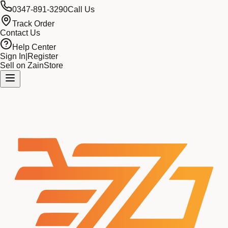
0347-891-3290
Call Us
Track Order
Contact Us
Help Center
Sign In
|
Register
Sell on ZainStore