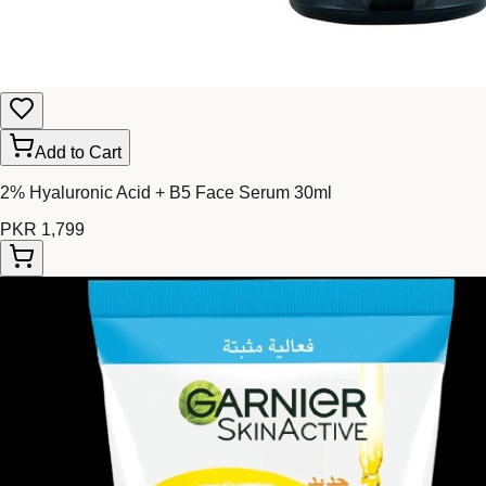
Add to Cart
2% Hyaluronic Acid + B5 Face Serum 30ml
PKR 1,799