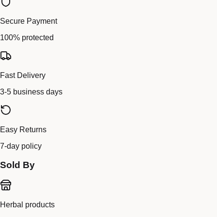
Secure Payment
100% protected
Fast Delivery
3-5 business days
Easy Returns
7-day policy
Sold By
Herbal products