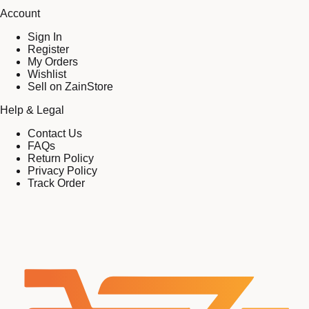
Account
Sign In
Register
My Orders
Wishlist
Sell on ZainStore
Help & Legal
Contact Us
FAQs
Return Policy
Privacy Policy
Track Order