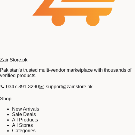
Zain
Store
.pk
Pakistan's trusted multi-vendor marketplace with thousands of
verified products.
📞
0347-891-3290
✉️
support@zainstore.pk
Shop
New Arrivals
Sale Deals
All Products
All Stores
Categories