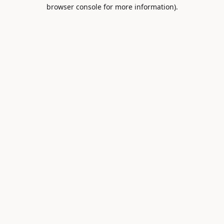
browser console for more information).