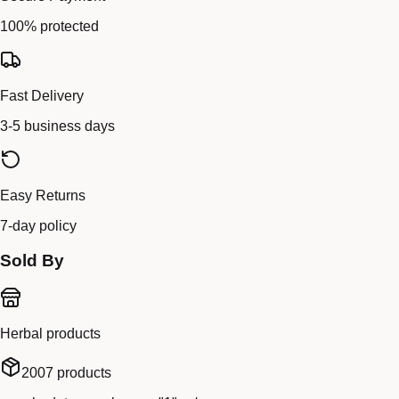
100% protected
Fast Delivery
3-5 business days
Easy Returns
7-day policy
Sold By
Herbal products
2007
products