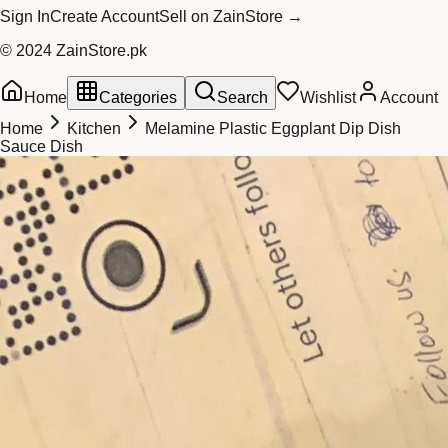
Sign In
Create Account
Sell on ZainStore →
© 2024 ZainStore.pk
Home
Categories
Search
Wishlist
Account
Home
Kitchen
Melamine Plastic Eggplant Dip Dish
Sauce Dish