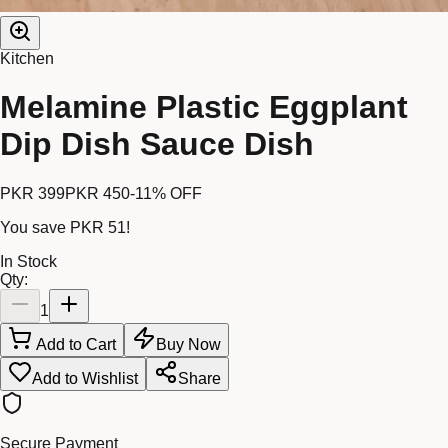
Kitchen
Melamine Plastic Eggplant
Dip Dish Sauce Dish
PKR 399
PKR 450
-
11
% OFF
You save
PKR 51
!
In Stock
Qty:
1
Add to Cart
Buy Now
Add to Wishlist
Share
Secure Payment