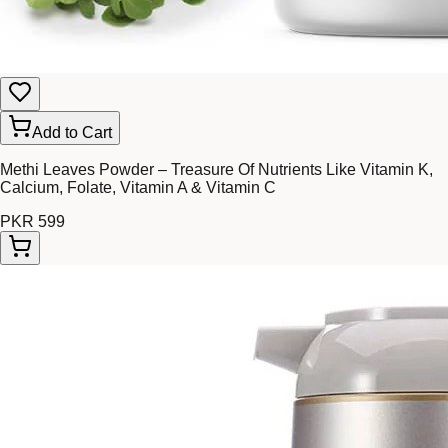
Add to Cart
Methi Leaves Powder – Treasure Of Nutrients Like Vitamin K,
Calcium, Folate, Vitamin A & Vitamin C
PKR 599