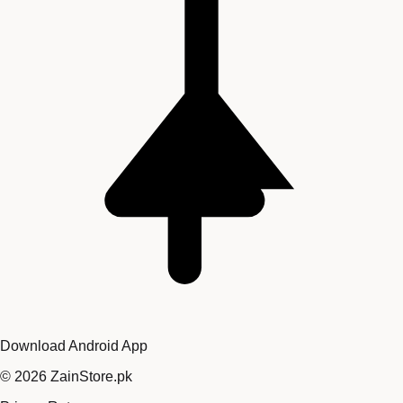
Download Android App
©
2026
ZainStore.pk