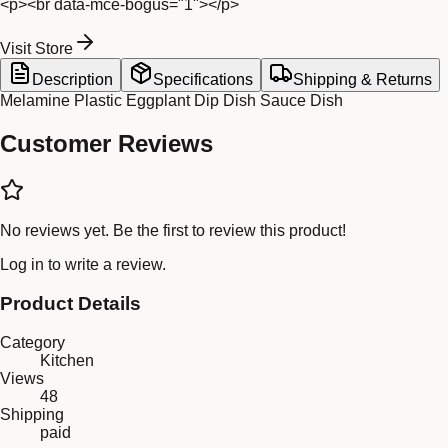
<p><br data-mce-bogus="1"></p>
Visit Store
Description
Specifications
Shipping & Returns
Melamine Plastic Eggplant Dip Dish Sauce Dish
Customer Reviews
No reviews yet. Be the first to review this product!
Log in
to write a review.
Product Details
Category
Kitchen
Views
48
Shipping
paid