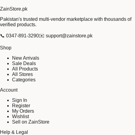
Zain
Store
.pk
Pakistan's trusted multi-vendor marketplace with thousands of
verified products.
📞
0347-891-3290
✉️
support@zainstore.pk
Shop
New Arrivals
Sale Deals
All Products
All Stores
Categories
Account
Sign In
Register
My Orders
Wishlist
Sell on ZainStore
Help & Legal