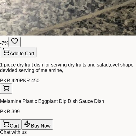
-
7
%
Add to Cart
1 piece dry fruit dish for serving dry fruits and salad,ovel shape
devided serving of melamine,
PKR 420
PKR 450
Melamine Plastic Eggplant Dip Dish Sauce Dish
PKR 399
Cart
Buy Now
Chat with us