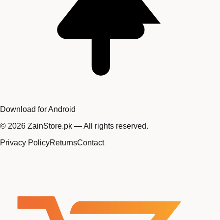
Download for Android
©
2026
ZainStore.pk — All rights reserved.
Privacy Policy
Returns
Contact