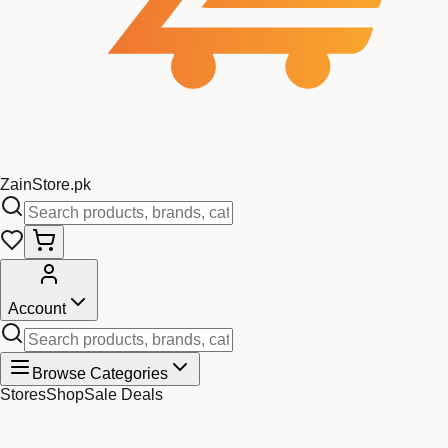
Zain
Store
.pk
Account
Browse Categories
Stores
Shop
Sale Deals