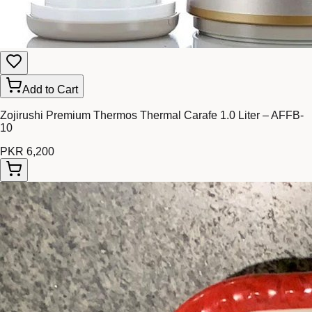
Add to Cart
Zojirushi Premium Thermos Thermal Carafe 1.0 Liter – AFFB-
10
PKR 6,200