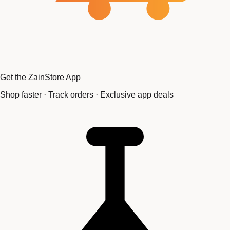
Get the ZainStore App
Shop faster · Track orders · Exclusive app deals