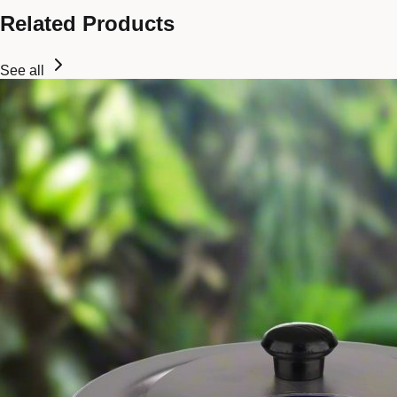
Related Products
See all