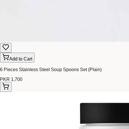
Add to Cart
6 Pieces Stainless Steel Soup Spoons Set (Plain)
PKR 1,700