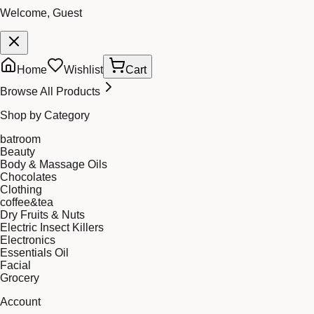
Welcome, Guest
Home
Wishlist
Cart
Browse All Products
Shop by Category
batroom
Beauty
Body & Massage Oils
Chocolates
Clothing
coffee&tea
Dry Fruits & Nuts
Electric Insect Killers
Electronics
Essentials Oil
Facial
Grocery
Account