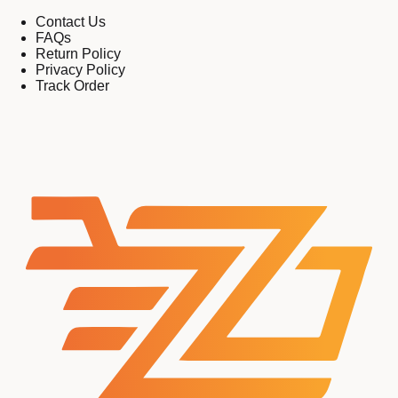
Contact Us
FAQs
Return Policy
Privacy Policy
Track Order