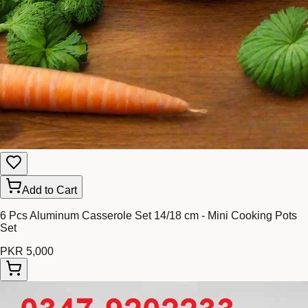
Add to Cart
6 Pcs Aluminum Casserole Set 14/18 cm - Mini Cooking Pots
Set
PKR 5,000