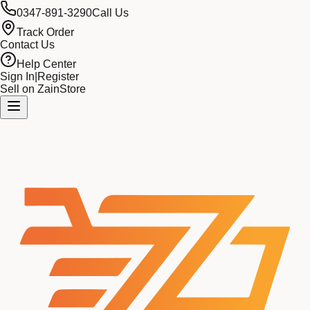
0347-891-3290
Call Us
Track Order
Contact Us
Help Center
Sign In
|
Register
Sell on ZainStore