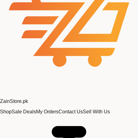
Zain
Store
.pk
Shop
Sale Deals
My Orders
Contact Us
Sell With Us