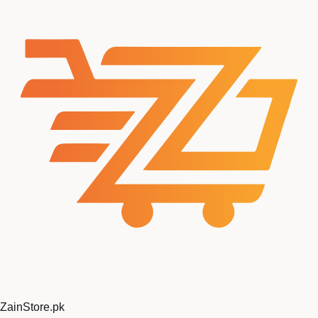
ZainStore
.pk