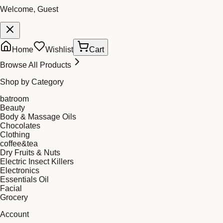
Welcome, Guest
Home
Wishlist
Cart
Browse All Products
Shop by Category
batroom
Beauty
Body & Massage Oils
Chocolates
Clothing
coffee&tea
Dry Fruits & Nuts
Electric Insect Killers
Electronics
Essentials Oil
Facial
Grocery
Account