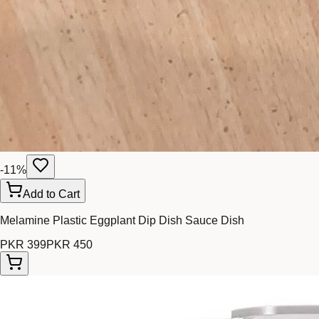
-
11
%
Add to Cart
Melamine Plastic Eggplant Dip Dish Sauce Dish
PKR 399
PKR 450