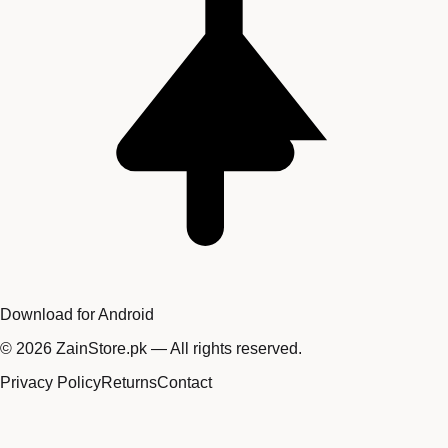
Download for Android
©
2026
ZainStore.pk — All rights reserved.
Privacy Policy
Returns
Contact