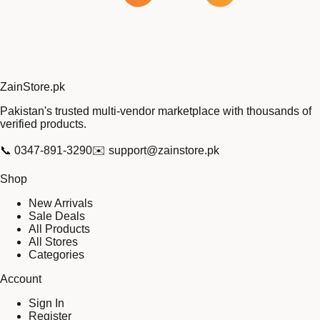
Zain
Store
.pk
Pakistan's trusted multi-vendor marketplace with thousands of
verified products.
📞
0347-891-3290
✉️
support@zainstore.pk
Shop
New Arrivals
Sale Deals
All Products
All Stores
Categories
Account
Sign In
Register