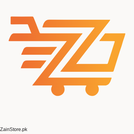
ZainStore
.pk