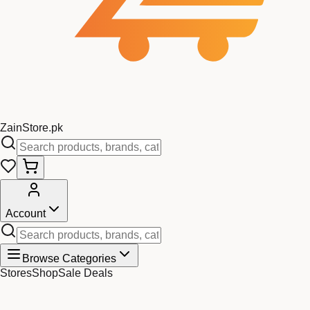
Zain
Store
.pk
Account
Browse Categories
Stores
Shop
Sale Deals