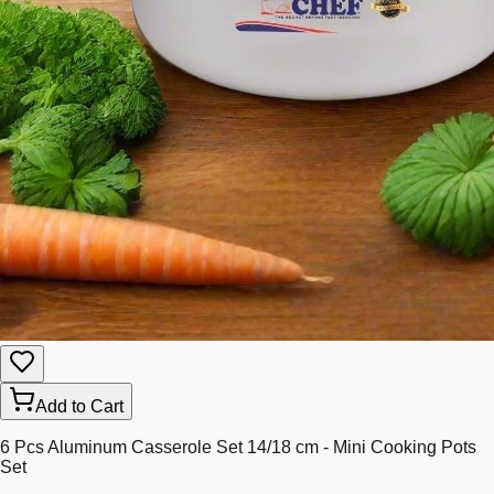
Add to Cart
6 Pcs Aluminum Casserole Set 14/18 cm - Mini Cooking Pots
Set