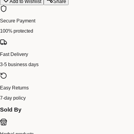
Add to Wishlist
Share
Secure Payment
100% protected
Fast Delivery
3-5 business days
Easy Returns
7-day policy
Sold By