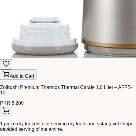
Add to Cart
Zojirushi Premium Thermos Thermal Carafe 1.0 Liter – AFFB-
10
PKR 6,200
1 piece dry fruit dish for serving dry fruits and salad,ovel shape
devided serving of melamine,