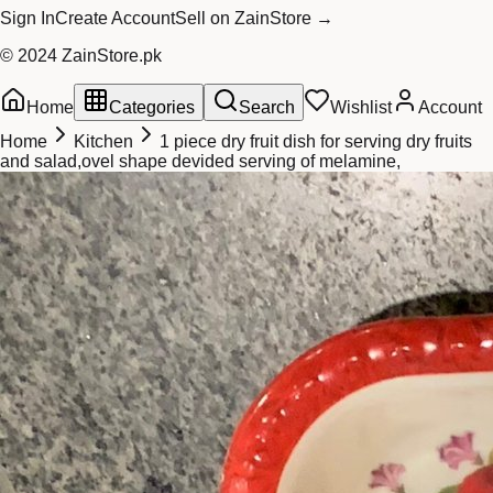
Sign In
Create Account
Sell on ZainStore →
© 2024 ZainStore.pk
Home
Categories
Search
Wishlist
Account
Home
Kitchen
1 piece dry fruit dish for serving dry fruits
and salad,ovel shape devided serving of melamine,