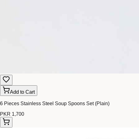
Add to Cart
6 Pieces Stainless Steel Soup Spoons Set (Plain)
PKR 1,700