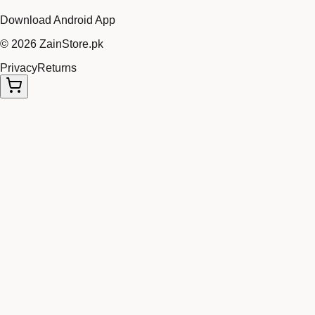
Download Android App
©
2026
ZainStore.pk
Privacy
Returns