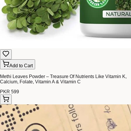
Add to Cart
Methi Leaves Powder – Treasure Of Nutrients Like Vitamin K,
Calcium, Folate, Vitamin A & Vitamin C
PKR 599