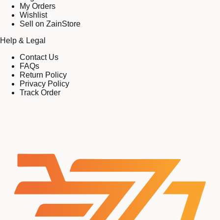
My Orders
Wishlist
Sell on ZainStore
Help & Legal
Contact Us
FAQs
Return Policy
Privacy Policy
Track Order