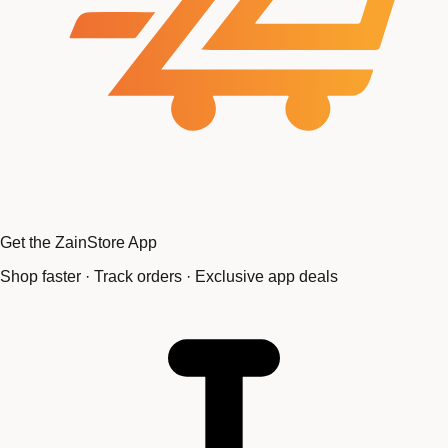
Get the ZainStore App
Shop faster · Track orders · Exclusive app deals