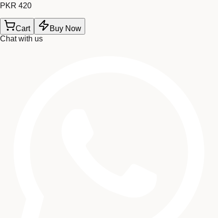
PKR 420
Cart
Buy Now
Chat with us