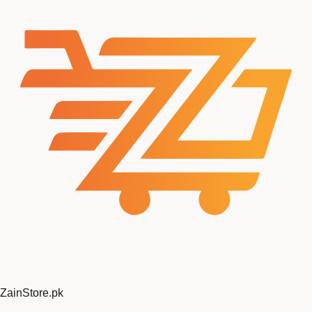
Zain
Store
.pk