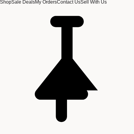
Shop
Sale Deals
My Orders
Contact Us
Sell With Us