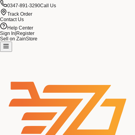
0347-891-3290
Call Us
Track Order
Contact Us
Help Center
Sign In
|
Register
Sell on ZainStore