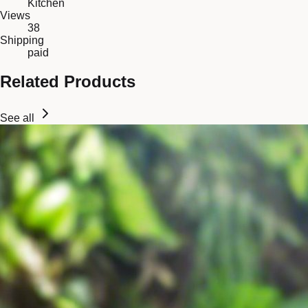
Kitchen
Views
38
Shipping
paid
Related Products
See all