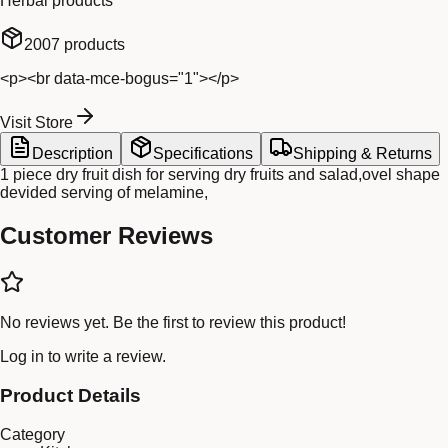
Herbal products
2007
products
<p><br data-mce-bogus="1"></p>
Visit Store
Description
Specifications
Shipping & Returns
1 piece dry fruit dish for serving dry fruits and salad,ovel shape
devided serving of melamine,
Customer Reviews
No reviews yet. Be the first to review this product!
Log in
to write a review.
Product Details
Category