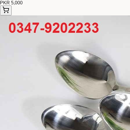
PKR 5,000