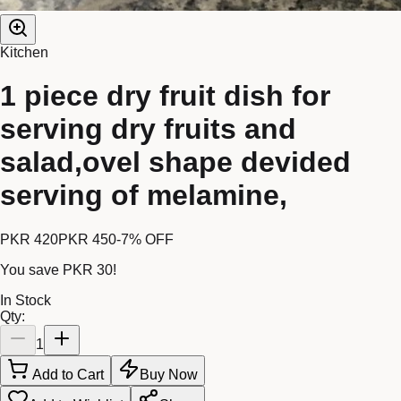
Kitchen
1 piece dry fruit dish for
serving dry fruits and
salad,ovel shape devided
serving of melamine,
PKR 420
PKR 450
-
7
% OFF
You save
PKR 30
!
In Stock
Qty:
1
Add to Cart
Buy Now