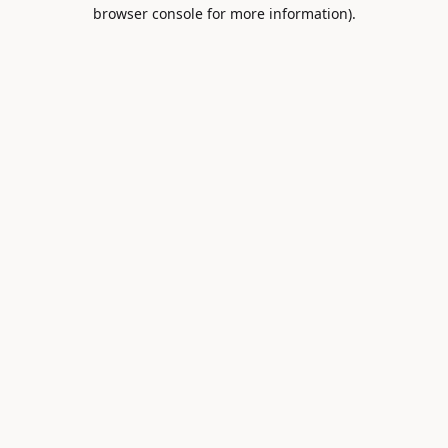
browser console for more information).