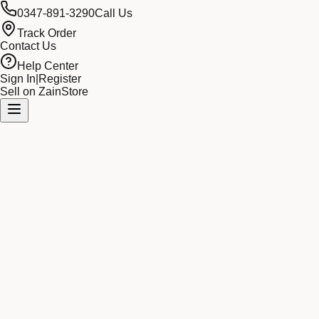
0347-891-3290
Call Us
Track Order
Contact Us
Help Center
Sign In
|
Register
Sell on ZainStore