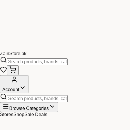
Zain
Store
.pk
Account
Browse Categories
Stores
Shop
Sale Deals