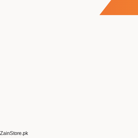
ZainStore
.pk