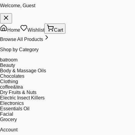
Welcome, Guest
Home
Wishlist
Cart
Browse All Products
Shop by Category
batroom
Beauty
Body & Massage Oils
Chocolates
Clothing
coffee&tea
Dry Fruits & Nuts
Electric Insect Killers
Electronics
Essentials Oil
Facial
Grocery
Account