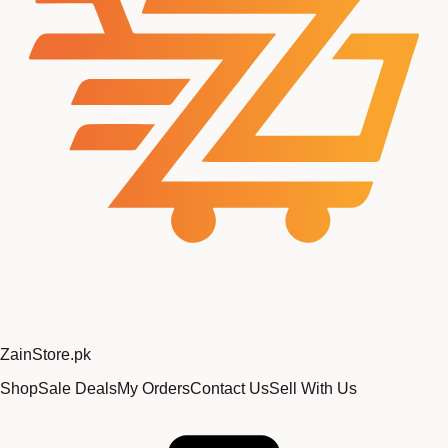
Zain
Store
.pk
Shop
Sale Deals
My Orders
Contact Us
Sell With Us