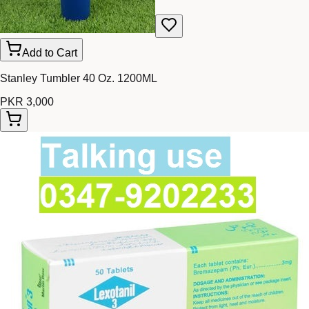
Add to Cart
Stanley Tumbler 40 Oz. 1200ML
PKR 3,000