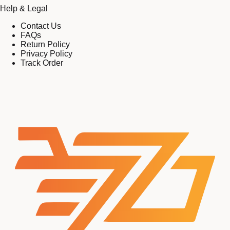
Help & Legal
Contact Us
FAQs
Return Policy
Privacy Policy
Track Order