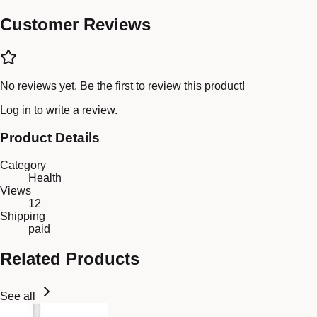
Customer Reviews
No reviews yet. Be the first to review this product!
Log in
to write a review.
Product Details
Category
Health
Views
12
Shipping
paid
Related Products
See all