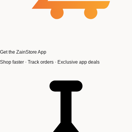
Get the ZainStore App
Shop faster · Track orders · Exclusive app deals