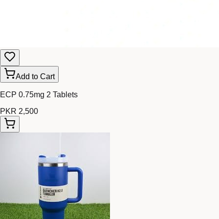
Add to Cart
ECP 0.75mg 2 Tablets
PKR 2,500