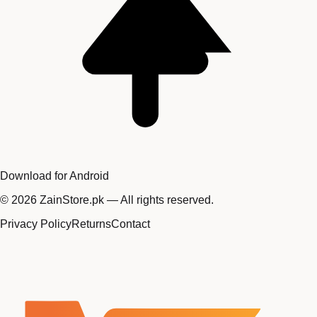
Download for Android
©
2026
ZainStore.pk — All rights reserved.
Privacy Policy
Returns
Contact