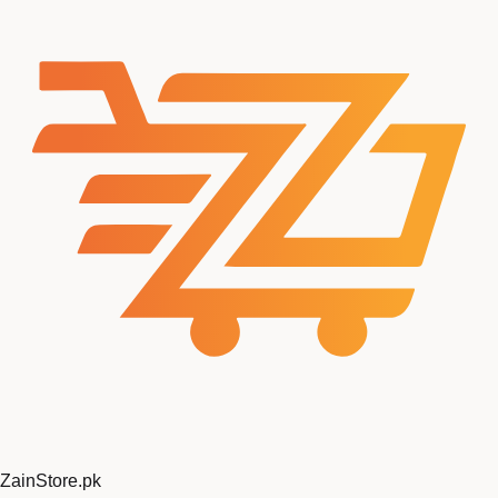
ZainStore
.pk