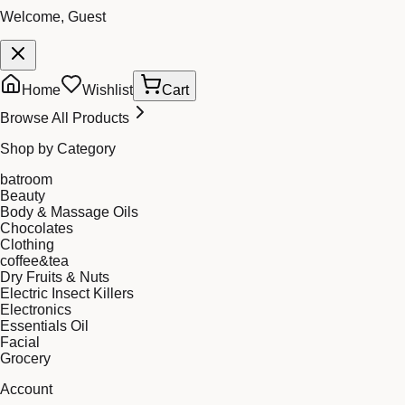
Welcome, Guest
Home
Wishlist
Cart
Browse All Products
Shop by Category
batroom
Beauty
Body & Massage Oils
Chocolates
Clothing
coffee&tea
Dry Fruits & Nuts
Electric Insect Killers
Electronics
Essentials Oil
Facial
Grocery
Account