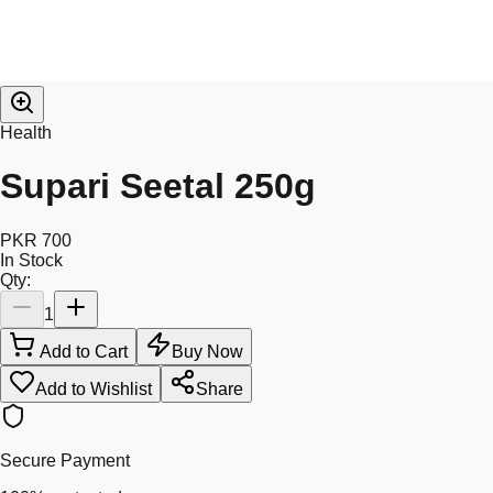
Health
Supari Seetal 250g
PKR 700
In Stock
Qty:
1
Add to Cart
Buy Now
Add to Wishlist
Share
Secure Payment