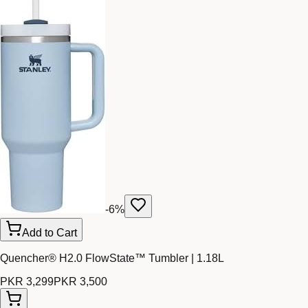
-
6
%
Add to Cart
Quencher® H2.0 FlowState™ Tumbler | 1.18L
PKR 3,299
PKR 3,500