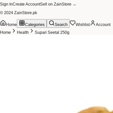
Sign In
Create Account
Sell on ZainStore →
© 2024 ZainStore.pk
Home
Categories
Search
Wishlist
Account
Home
Health
Supari Seetal 250g