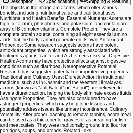
Description
Specifications
Shipping & Returns
The objects in the image are acorns, which offer various
benefits, including nutritional value and traditional uses.
Nutritional and Health Benefits: Essential Nutrients: Acorns are
high in calcium, phosphorus, and potassium, and contain an
array of B complex vitamins. Complete Protein: They are a
complete protein source, containing all eight essential amino
acids that the body cannot generate on its own. Antioxidant
Properties: Some research suggests acorns have potent
antioxidant properties, which are strongly associated with
treatments against cancer and Alzheimer's disease. Digestive
Health: Acorns may have protective effects against digestive
conditions such as diarrhoea. Neuroprotective Potential:
Research has suggested potential neuroprotective properties.
Traditional and Culinary Uses: Diuretic Action: In traditional
medicine, such as in Kashmir and the Western Himalayas,
acorns (known as "Juft Baloot" or "Baloot") are believed to
have a diuretic action, helping the body eliminate excess fluids.
Astringent Properties: They are also considered to have
astringent properties, which may help tone tissues and
potentially address issues like urinary incontinence. Culinary
Versatility: After proper leaching to remove tannins, acorn meal
can be used as a thickener for gravies or as breading for fish
and meat cutlets. They were traditionally ground into flour for
porridges, soups, and breads. Related links