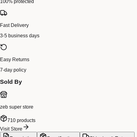
100% protected
Fast Delivery
3-5 business days
Easy Returns
7-day policy
Sold By
zeb super store
710
products
Visit Store