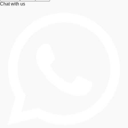
Chat with us