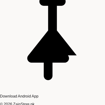
Download Android App
©
2026
ZainStore.pk