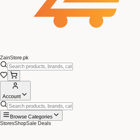
Zain
Store
.pk
Account
Browse Categories
Stores
Shop
Sale Deals