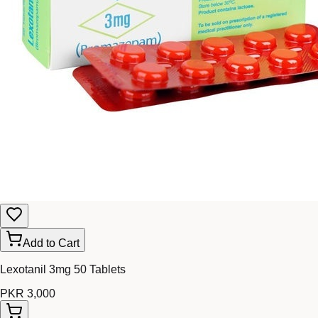
Add to Cart
Lexotanil 3mg 50 Tablets
PKR 3,000