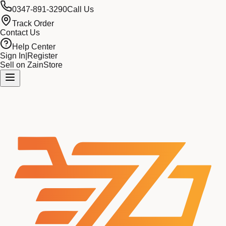
0347-891-3290
Call Us
Track Order
Contact Us
Help Center
Sign In
|
Register
Sell on ZainStore