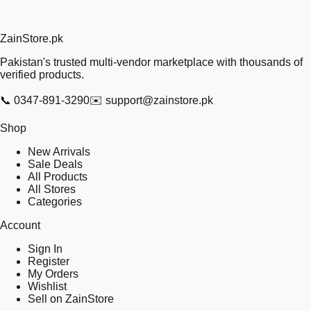
Zain
Store
.pk
Pakistan's trusted multi-vendor marketplace with thousands of
verified products.
📞
0347-891-3290
✉️
support@zainstore.pk
Shop
New Arrivals
Sale Deals
All Products
All Stores
Categories
Account
Sign In
Register
My Orders
Wishlist
Sell on ZainStore