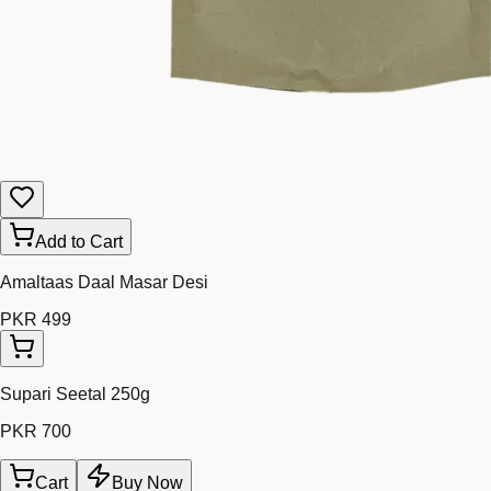
Add to Cart
Amaltaas Daal Masar Desi
PKR 499
Supari Seetal 250g
PKR 700
Cart
Buy Now