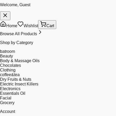
Welcome, Guest
Home
Wishlist
Cart
Browse All Products
Shop by Category
batroom
Beauty
Body & Massage Oils
Chocolates
Clothing
coffee&tea
Dry Fruits & Nuts
Electric Insect Killers
Electronics
Essentials Oil
Facial
Grocery
Account