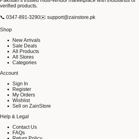
Pakistan's trusted multi-vendor marketplace with thousands of
verified products.
📞
0347-891-3290
✉️
support@zainstore.pk
Shop
New Arrivals
Sale Deals
All Products
All Stores
Categories
Account
Sign In
Register
My Orders
Wishlist
Sell on ZainStore
Help & Legal
Contact Us
FAQs
Return Policy