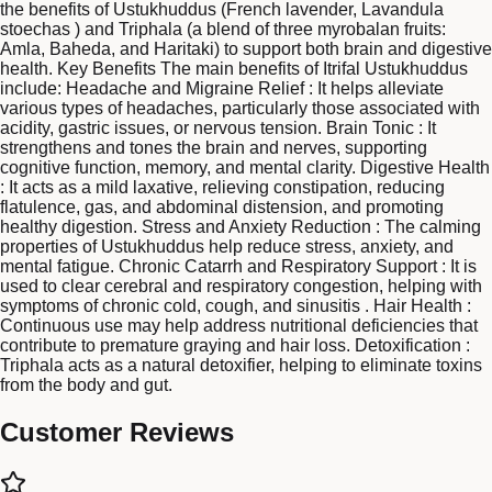
the benefits of Ustukhuddus (French lavender, Lavandula
stoechas ) and Triphala (a blend of three myrobalan fruits:
Amla, Baheda, and Haritaki) to support both brain and digestive
health. Key Benefits The main benefits of Itrifal Ustukhuddus
include: Headache and Migraine Relief : It helps alleviate
various types of headaches, particularly those associated with
acidity, gastric issues, or nervous tension. Brain Tonic : It
strengthens and tones the brain and nerves, supporting
cognitive function, memory, and mental clarity. Digestive Health
: It acts as a mild laxative, relieving constipation, reducing
flatulence, gas, and abdominal distension, and promoting
healthy digestion. Stress and Anxiety Reduction : The calming
properties of Ustukhuddus help reduce stress, anxiety, and
mental fatigue. Chronic Catarrh and Respiratory Support : It is
used to clear cerebral and respiratory congestion, helping with
symptoms of chronic cold, cough, and sinusitis . Hair Health :
Continuous use may help address nutritional deficiencies that
contribute to premature graying and hair loss. Detoxification :
Triphala acts as a natural detoxifier, helping to eliminate toxins
from the body and gut.
Customer Reviews