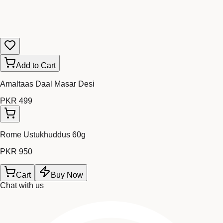
Add to Cart
Amaltaas Daal Masar Desi
PKR 499
Rome Ustukhuddus 60g
PKR 950
Cart
Buy Now
Chat with us