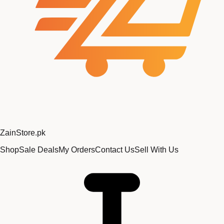
Zain
Store
.pk
Shop
Sale Deals
My Orders
Contact Us
Sell With Us