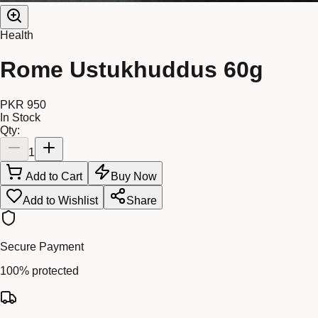
Health
Rome Ustukhuddus 60g
PKR 950
In Stock
Qty:
1
Add to Cart
Buy Now
Add to Wishlist
Share
Secure Payment
100% protected