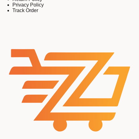
Privacy Policy
Track Order