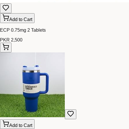
Add to Cart
ECP 0.75mg 2 Tablets
PKR 2,500
Add to Cart