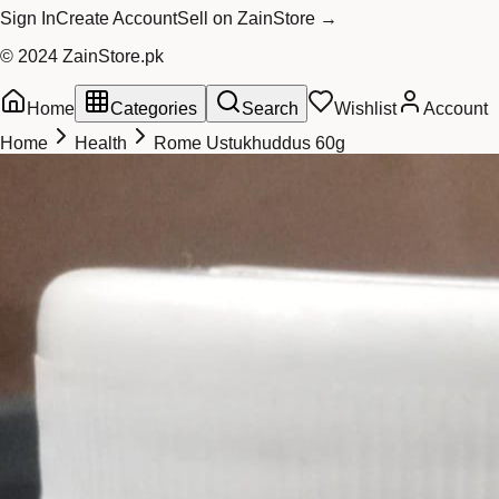
Sign In
Create Account
Sell on ZainStore →
© 2024 ZainStore.pk
Home
Categories
Search
Wishlist
Account
Home
Health
Rome Ustukhuddus 60g