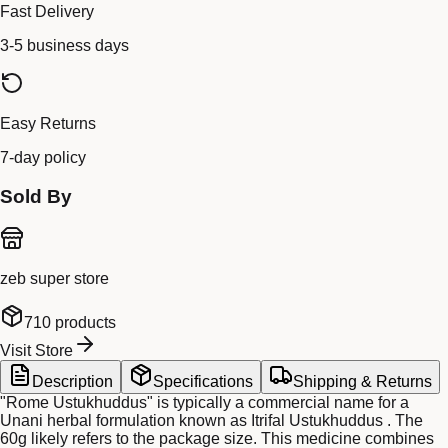
Fast Delivery
3-5 business days
Easy Returns
7-day policy
Sold By
zeb super store
710
products
Visit Store
Description
Specifications
Shipping & Returns
"Rome Ustukhuddus" is typically a commercial name for a
Unani herbal formulation known as Itrifal Ustukhuddus . The
60g likely refers to the package size. This medicine combines