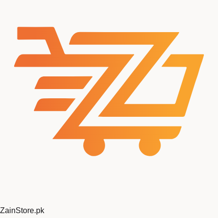
ZainStore
.pk