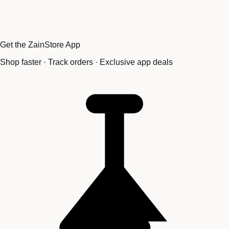
Get the ZainStore App
Shop faster · Track orders · Exclusive app deals