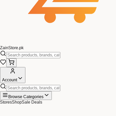
Zain
Store
.pk
Account
Browse Categories
Stores
Shop
Sale Deals