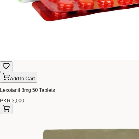
Add to Cart
Lexotanil 3mg 50 Tablets
PKR 3,000