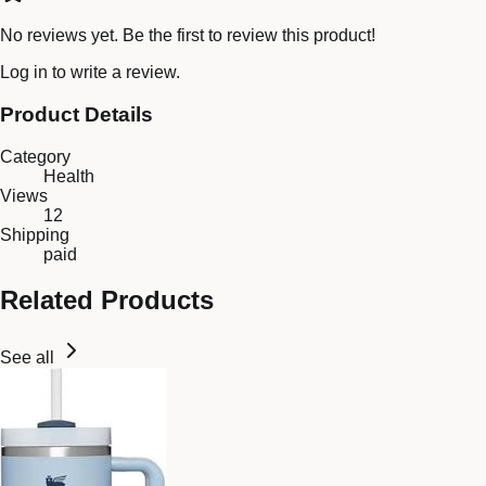
No reviews yet. Be the first to review this product!
Log in
to write a review.
Product Details
Category
Health
Views
12
Shipping
paid
Related Products
See all