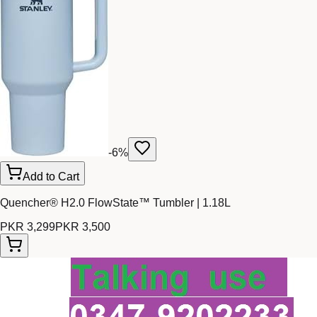
-
6
%
Add to Cart
Quencher® H2.0 FlowState™ Tumbler | 1.18L
PKR 3,299
PKR 3,500