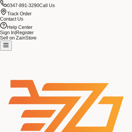
0347-891-3290
Call Us
Track Order
Contact Us
Help Center
Sign In
|
Register
Sell on ZainStore