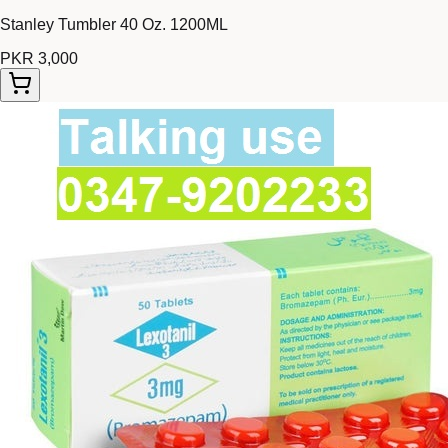
Stanley Tumbler 40 Oz. 1200ML
PKR 3,000