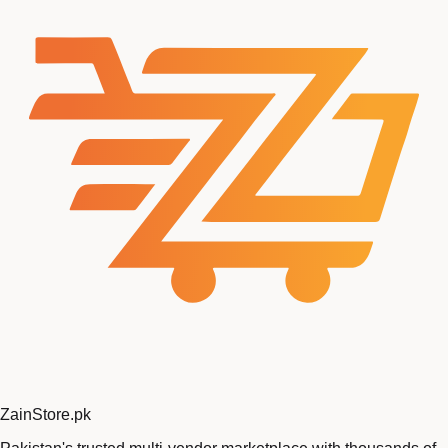
Zain
Store
.pk