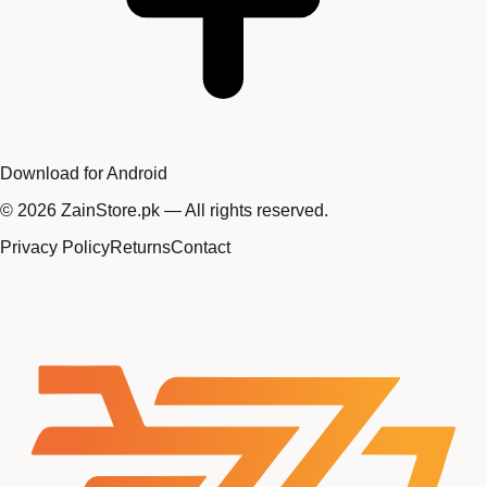
Download for Android
©
2026
ZainStore.pk — All rights reserved.
Privacy Policy
Returns
Contact