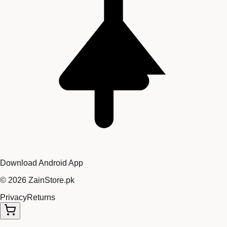
Download Android App
©
2026
ZainStore.pk
Privacy
Returns