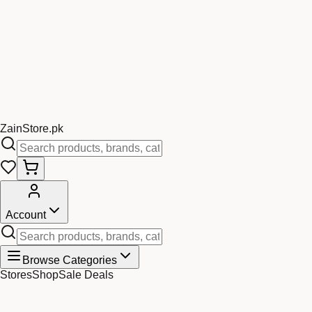
Zain
Store
.pk
Account
Browse Categories
Stores
Shop
Sale Deals