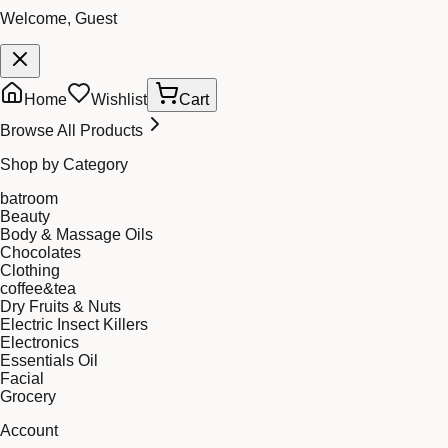
Welcome, Guest
Home
Wishlist
Cart
Browse All Products
Shop by Category
batroom
Beauty
Body & Massage Oils
Chocolates
Clothing
coffee&tea
Dry Fruits & Nuts
Electric Insect Killers
Electronics
Essentials Oil
Facial
Grocery
Account