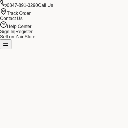
0347-891-3290
Call Us
Track Order
Contact Us
Help Center
Sign In
|
Register
Sell on ZainStore