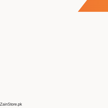
ZainStore
.pk